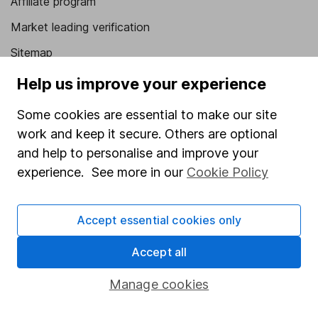
Affiliate program
Market leading verification
Sitemap
Help us improve your experience
Popular services
Stocks and Shares ISA
Some cookies are essential to make our site
work and keep it secure. Others are optional
SIPP
and help to personalise and improve your
Fund dealing
experience. See more in our
Cookie Policy
Share Exchange
Pension drawdown
Accept essential cookies only
Savings accounts
Accept all
Lifetime ISA
Manage cookies
Junior ISA