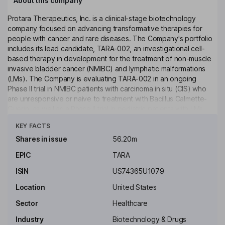
About this company
Protara Therapeutics, Inc. is a clinical-stage biotechnology
company focused on advancing transformative therapies for
people with cancer and rare diseases. The Company's portfolio
includes its lead candidate, TARA-002, an investigational cell-
based therapy in development for the treatment of non-muscle
invasive bladder cancer (NMIBC) and lymphatic malformations
(LMs). The Company is evaluating TARA-002 in an ongoing
Phase II trial in NMIBC patients with carcinoma in situ (CIS) who
are unresponsive or naive to treatment with Bacillus Calmette-
Guerin, as well as a Phase II trial in pediatric patients with LMs.
Click to see more
TARA-002 is a first-in-class TLR2/NOD2 agonist and novel
KEY FACTS
immunopotentiator derived from inactivated Streptococcus
pyogenes. Additionally, the Company is developing IV Choline
Shares in issue
56.20m
Chloride, an investigational phospholipid substrate replacement
EPIC
TARA
for patients on parenteral support who are otherwise unable to
meet their choline needs via oral or enteral routes.
ISIN
US74365U1079
Key people
Location
United States
Luke M. Beshar
Sector
Healthcare
Industry
Biotechnology & Drugs
Independent Chairman of the Board