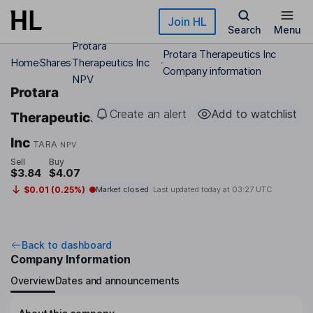
Skip to main content
Join HL
Search
Menu
Protara
Protara Therapeutics Inc
Home
Shares
Therapeutics Inc
Company information
NPV
Protara
Create an alert
Add to watchlist
Therapeutics
Inc
TARA
NPV
Sell
Buy
$3.84
$4.07
$0.01 (0.25%)
Market closed
Last updated today at
03:27 UTC
Back to dashboard
Company Information
Overview
Dates and announcements