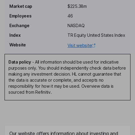
Market cap
$225.38m
Richard S. Levy
Employees
46
Independent Director
Exchange
NASDAQ
Jesse Shefferman
Index
TR Equity United States Index
Website
Visit website
President, Chief Executive Officer, Director
Patrick Fabbio
Data policy
-
All information should be used for indicative
purposes only. You should independently check data before
Chief Financial Officer
making any investment decision. HL cannot guarantee that
Hannah Fry
the data is accurate or complete, and accepts no
responsibility for how it may be used. Overview data is
sourced from Refinitiv.
Controller
Jacqueline Zummo
Chief Research & Development Officer
William Conkling
Our website offers information about investing and