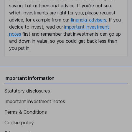
saving, but not personal advice. If you're not sure
Chief Commercial Officer
which investments are right for you, please request
Barry P. Flannelly
advice, for example from our
financial advisers
. If you
decide to invest, read our
important investment
Independent Director
notes
first and remember that investments can go up
Roger J. Garceau
and down in value, so you could get back less than
you put in.
Independent Director
Jane Huang
Important information
Independent Director
Statutory disclosures
Important investment notes
Terms & Conditions
Cookie policy