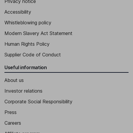
Privacy notice
Accessibility
Whistleblowing policy
Modern Slavery Act Statement
Human Rights Policy
Supplier Code of Conduct
Useful information
About us
Investor relations
Corporate Social Responsibility
Press
Careers