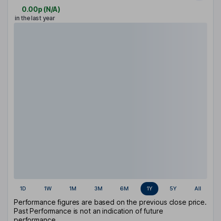
0.00p
(
N/A
)
in the last year
1D
1W
1M
3M
6M
1Y
5Y
All
Performance figures are based on the previous close price.
Past Performance is not an indication of future
performance.