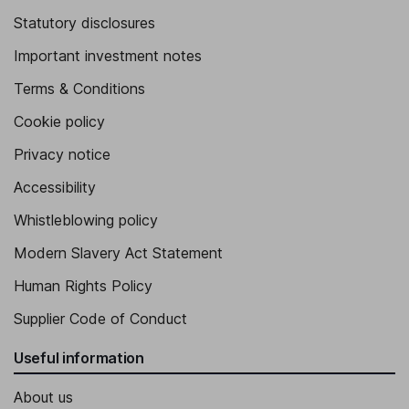
Statutory disclosures
Important investment notes
Terms & Conditions
Cookie policy
Privacy notice
Accessibility
Whistleblowing policy
Modern Slavery Act Statement
Human Rights Policy
Supplier Code of Conduct
Useful information
About us