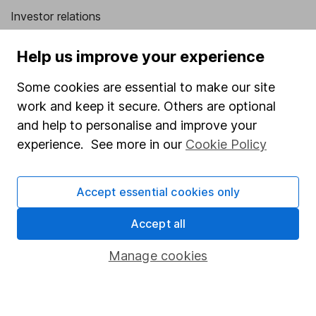
Investor relations
Corporate Social Responsibility
Help us improve your experience
Press
Some cookies are essential to make our site
Careers
work and keep it secure. Others are optional
Affiliate program
and help to personalise and improve your
Market leading verification
experience. See more in our
Cookie Policy
Sitemap
Accept essential cookies only
Popular services
Accept all
Stocks and Shares ISA
SIPP
Manage cookies
Fund dealing
Share Exchange