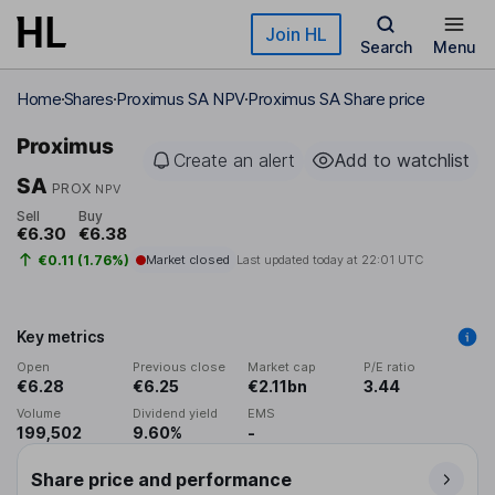
Skip to main content
Join HL
Search
Menu
Home
Shares
Proximus SA NPV
Proximus SA Share price
Proximus
Create an alert
Add to watchlist
SA
PROX
NPV
Sell
Buy
€6.30
€6.38
€0.11 (1.76%)
Market closed
Last updated today at
22:01 UTC
Key metrics
Open
Previous close
Market cap
P/E ratio
€6.28
€6.25
€2.11bn
3.44
Volume
Dividend yield
EMS
199,502
9.60%
-
Share price and performance