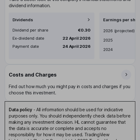
dividend information.
Dividends
Earnings per shar
Dividend per share
€0.30
Earnings per share
2026
(projected)
Ex-dividend date
22 April 2026
2025
Payment date
24 April 2026
2024
Costs and Charges
Find out how much you might pay in costs and charges if you
choose this investment.
Data policy
-
All information should be used for indicative
purposes only. You should independently check data before
making any investment decision. HL cannot guarantee that
the data is accurate or complete and accepts no
responsibility for how it may be used. TradingView