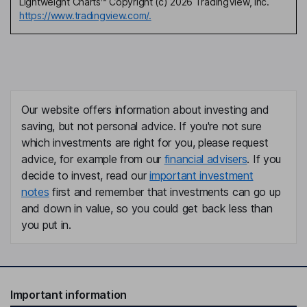
Lightweight Charts™ Copyright (c) 2026 TradingView, Inc.
https://www.tradingview.com/.
Our website offers information about investing and
saving, but not personal advice. If you're not sure
which investments are right for you, please request
advice, for example from our
financial advisers
. If you
decide to invest, read our
important investment
notes
first and remember that investments can go up
and down in value, so you could get back less than
you put in.
Important information