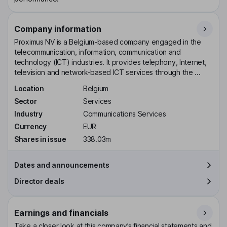
Company information
Proximus NV is a Belgium-based company engaged in the
telecommunication, information, communication and
technology (ICT) industries. It provides telephony, Internet,
television and network-based ICT services through the ...
Location
Belgium
Sector
Services
Industry
Communications Services
Currency
EUR
Shares in issue
338.03m
Dates and announcements
Director deals
Earnings and financials
Take a closer look at this company’s financial statements and