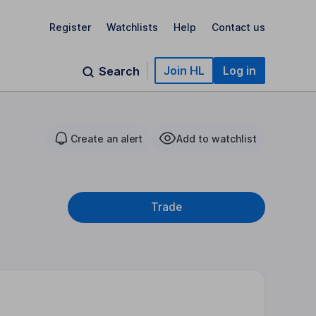
Register
Watchlists
Help
Contact us
Join HL
Log in
Search
Create an alert
Add to watchlist
Trade