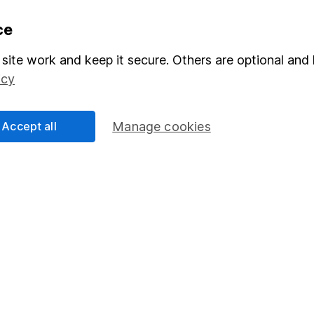
formation
Popular services
ce
Stocks and Shares ISA
site work and keep it secure. Others are optional and 
icy
elations
SIPP
Social Responsibility
Fund dealing
Accept all
Manage cookies
Share Exchange
Pension drawdown
program
Savings accounts
ding verification
Lifetime ISA
Junior ISA