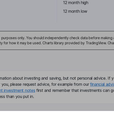
12 month high
12 month low
ive purposes only. You should independently check data before making 
ty for how it may be used. Charts library provided by TradingView. Ch
mation about investing and saving, but not personal advice. If y
r you, please request advice, for example from our
financial advi
nt investment notes
first and remember that investments can g
ss than you put in.