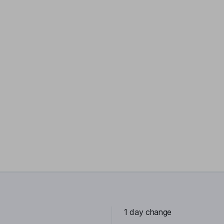
1 day change