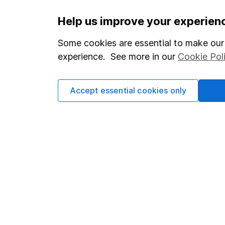
Important information
Useful in
Help us improve your experien
Statutory disclosures
About us
Some cookies are essential to make our 
experience. See more in our
Cookie Pol
Important investment notes
Investor r
Terms & Conditions
Corporate 
Accept essential cookies only
Cookie policy
Press
Privacy notice
Careers
Accessibility
Affiliate 
Whistleblowing policy
Market lea
Modern Slavery Act Statement
Sitemap
Human Rights Policy
Supplier Code of Conduct