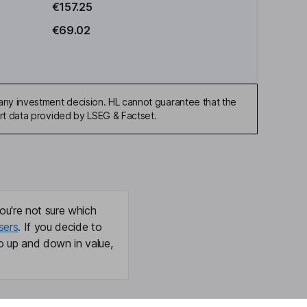
€157.25
€69.02
any investment decision. HL cannot guarantee that the
art data provided by LSEG & Factset.
ou're not sure which
sers
. If you decide to
o up and down in value,