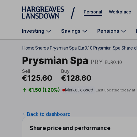
Skip to main content
Personal
Workplace
Investing
Savings
Pensions
Home
Shares
Prysmian Spa Eur0.10
Prysmian Spa Share c
Prysmian Spa
PRY
EUR0.10
Sell
Buy
€125.60
€128.60
€1.50 (1.20%)
Market closed
Last updated today at
Back to dashboard
Share price and performance