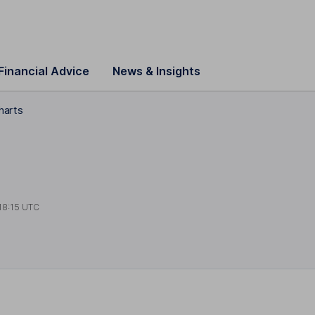
Financial Advice
News & Insights
harts
18:15 UTC