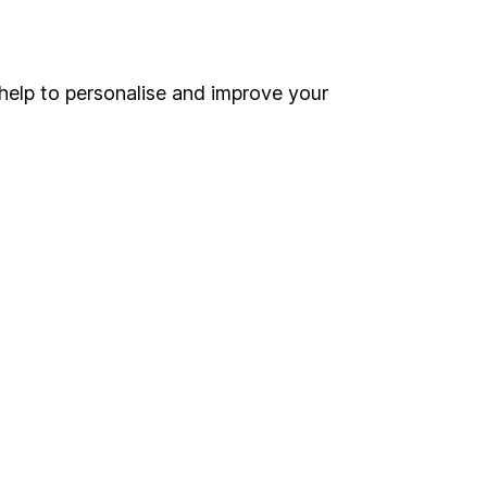
Online access
Security centre
help to personalise and improve your
Register for online access
Other websites
HL Workplace (Company pensions)