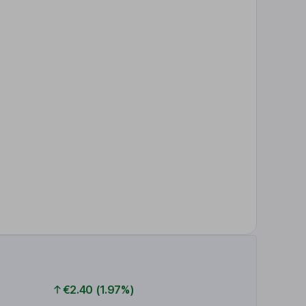
€2.40 (1.97%)