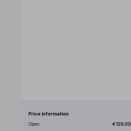
Price information
Open
€126.00