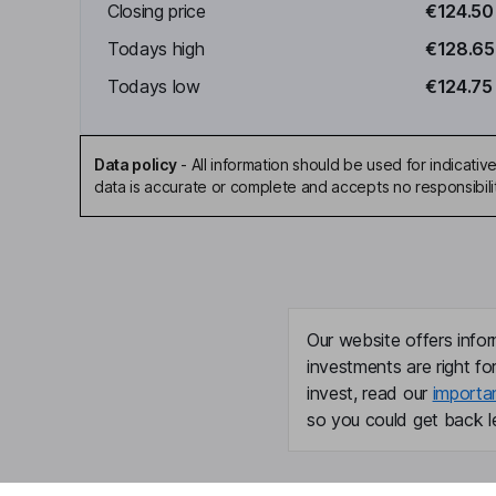
Closing price
€124.50
Todays high
€128.65
Todays low
€124.75
Data policy
-
All information should be used for indicat
data is accurate or complete and accepts no responsibili
Our website offers infor
investments are right fo
invest, read our
importa
so you could get back le