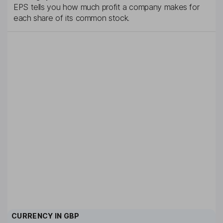
EPS tells you how much profit a company makes for
each share of its common stock.
CURRENCY IN
GBP