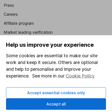
Press
Careers
Affiliate program
Market leading verification
Sitemap
Help us improve your experience
Popular services
Some cookies are essential to make our site
work and keep it secure. Others are optional
Stocks and Shares ISA
and help to personalise and improve your
SIPP
experience. See more in our
Cookie Policy
Fund dealing
Share Exchange
Accept essential cookies only
Pension drawdown
Accept all
Savings accounts