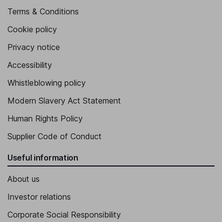
Terms & Conditions
Cookie policy
Privacy notice
Accessibility
Whistleblowing policy
Modern Slavery Act Statement
Human Rights Policy
Supplier Code of Conduct
Useful information
About us
Investor relations
Corporate Social Responsibility