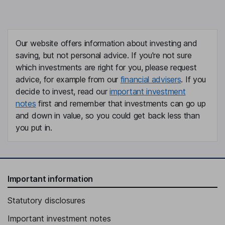
Our website offers information about investing and
saving, but not personal advice. If you're not sure
which investments are right for you, please request
advice, for example from our
financial advisers
. If you
decide to invest, read our
important investment
notes
first and remember that investments can go up
and down in value, so you could get back less than
you put in.
Important information
Statutory disclosures
Important investment notes