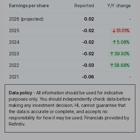
Earnings per share
Reported
Y/Y change
2026
(projected)
0.02
-
2025
-0.02
51.01%
2024
-0.02
5.08%
2023
-0.02
39.50%
2022
-0.03
58.68%
2021
-0.06
-
Data policy
-
All information should be used for indicative
purposes only. You should independently check data before
making any investment decision. HL cannot guarantee that
the data is accurate or complete, and accepts no
responsibility for how it may be used. Financials provided by
Refinitiv.