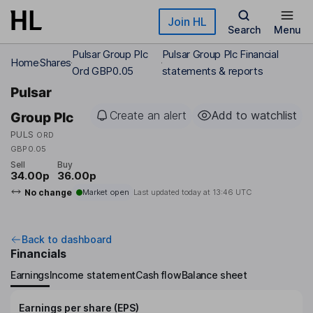
Skip to main content
Join HL
Search
Menu
Pulsar Group Plc
Pulsar Group Plc Financial
Home
Shares
Ord GBP0.05
statements & reports
Pulsar
Create an alert
Add to watchlist
Group Plc
PULS
ORD
GBP0.05
Sell
Buy
34.00p
36.00p
No change
Market open
Last updated today at
13:46 UTC
Back to dashboard
Financials
Earnings
Income statement
Cash flow
Balance sheet
Earnings per share (EPS)