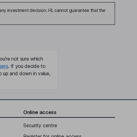
any investment decision. HL cannot guarantee that the
ou're not sure which
sers
. If you decide to
o up and down in value,
Online access
Security centre
Register for online access