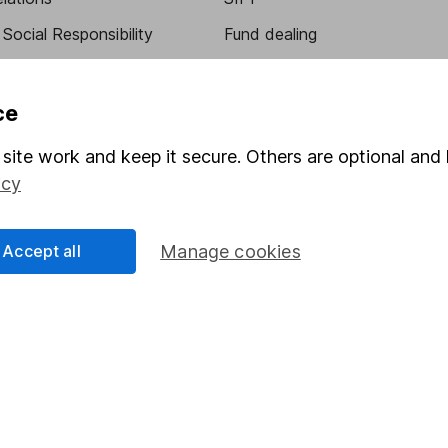
Social Responsibility
Fund dealing
Share Exchange
Pension drawdown
ce
program
Savings accounts
site work and keep it secure. Others are optional and 
ding verification
Lifetime ISA
icy
Junior ISA
Accept all
Manage cookies
essage.
Contact us