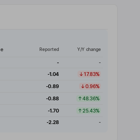
re
Reported
Y/Y change
-
-
-1.04
17.83%
-0.89
0.96%
-0.88
48.36%
-1.70
25.43%
-2.28
-