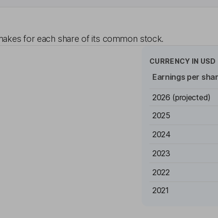
akes for each share of its common stock.
CURRENCY IN
USD
Earnings per sha
2026
(projected)
2025
2024
2023
2022
2021