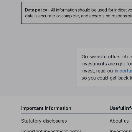
Data policy
-
All information should be used for indicat
data is accurate or complete, and accepts no responsibili
Our website offers infor
investments are right fo
invest, read our
importa
so you could get back le
Important information
Useful in
Statutory disclosures
About us
Important investment notes
Investor r