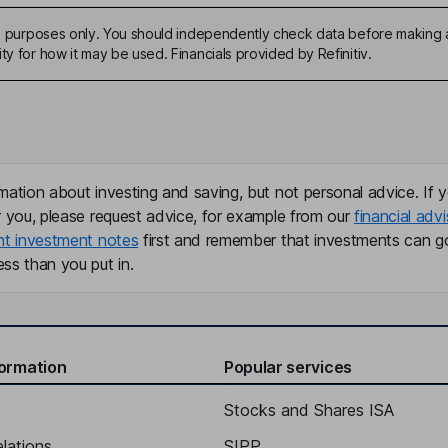
ive purposes only. You should independently check data before making 
ty for how it may be used. Financials provided by Refinitiv.
mation about investing and saving, but not personal advice. If y
r you, please request advice, for example from our
financial advi
nt investment notes
first and remember that investments can g
ss than you put in.
formation
Popular services
Stocks and Shares ISA
elations
SIPP