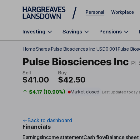
Skip to main content
Personal
Workplace
Investing
Savings
Pensions
Home
Shares
Pulse Biosciences Inc USD0.001
Pulse Bios
Pulse Biosciences Inc
PL
Sell
Buy
$41.00
$42.50
$4.17 (10.90%)
Market closed
Last updated today 
Back to dashboard
Financials
Earnings
Income statement
Cash flow
Balance sheet