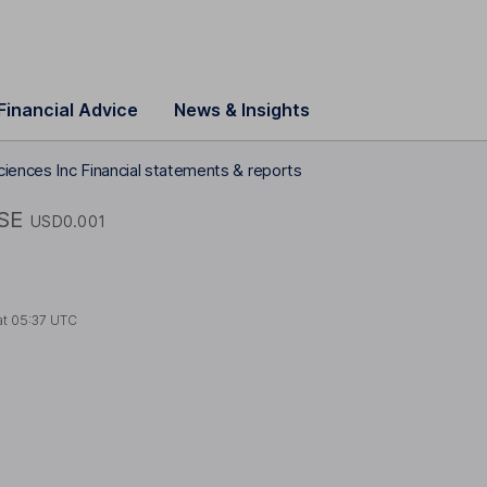
Financial Advice
News & Insights
ciences Inc Financial statements & reports
SE
USD0.001
at
05:37 UTC