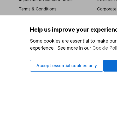
Terms & Conditions
Corporate 
Cookie policy
Press
Privacy notice
Careers
Help us improve your experien
Accessibility
Affiliate 
Some cookies are essential to make our 
Whistleblowing policy
Market lea
experience. See more in our
Cookie Pol
Modern Slavery Act Statement
Sitemap
Human Rights Policy
Accept essential cookies only
Supplier Code of Conduct
Got a question for us?
We're here to help - call our helpdesk or send us a m