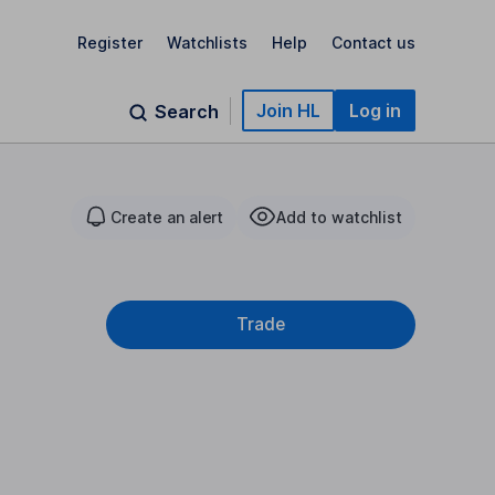
Register
Watchlists
Help
Contact us
Join HL
Log in
Search
Create an alert
Add to watchlist
Trade