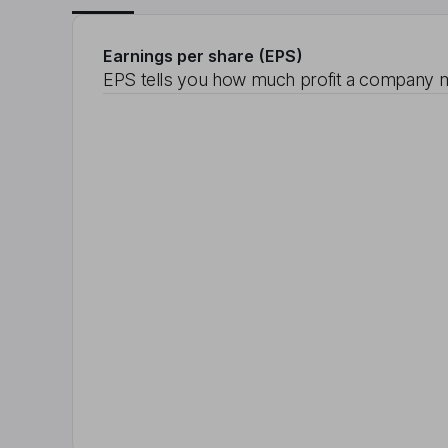
Earnings per share (EPS)
EPS tells you how much profit a company m