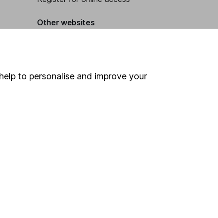
Other websites
HL Workplace (Company pensions)
help to personalise and improve your