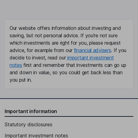
Our website offers information about investing and
saving, but not personal advice. If you're not sure
which investments are right for you, please request
advice, for example from our
financial advisers
. If you
decide to invest, read our
important investment
notes
first and remember that investments can go up
and down in value, so you could get back less than
you put in.
Important information
Statutory disclosures
Important investment notes