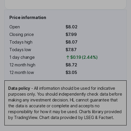
Price information
Open
$8.02
Closing price
$7.99
Todays high
$8.07
Todays low
$7.87
1 day change
$0.19 (2.44%)
12 month high
$8.72
12 month low
$3.05
Data policy
-
All information should be used for indicative
purposes only. You should independently check data before
making any investment decision. HL cannot guarantee that
the data is accurate or complete and accepts no
responsibility for how it may be used. Charts library provided
by TradingView. Chart data provided by LSEG & Factset.