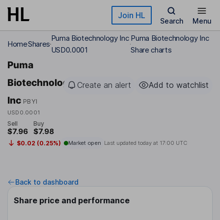
Skip to main content
Join HL
Search
Menu
Puma Biotechnology Inc
Puma Biotechnology Inc
Home
Shares
USD0.0001
Share charts
Puma
Biotechnology
Create an alert
Add to watchlist
Inc
PBYI
USD0.0001
Sell
Buy
$7.96
$7.98
$0.02 (0.25%)
Market open
Last updated today at
17:00 UTC
Back to dashboard
Share price and performance