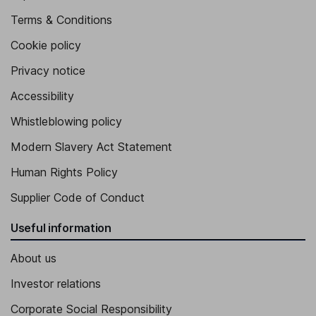
Terms & Conditions
Cookie policy
Privacy notice
Accessibility
Whistleblowing policy
Modern Slavery Act Statement
Human Rights Policy
Supplier Code of Conduct
Useful information
About us
Investor relations
Corporate Social Responsibility