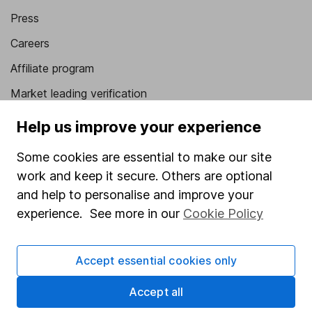
Press
Careers
Affiliate program
Market leading verification
Sitemap
Help us improve your experience
Popular services
Some cookies are essential to make our site
work and keep it secure. Others are optional
Stocks and Shares ISA
and help to personalise and improve your
SIPP
experience. See more in our
Cookie Policy
Fund dealing
Share Exchange
Accept essential cookies only
Pension drawdown
Accept all
Savings accounts