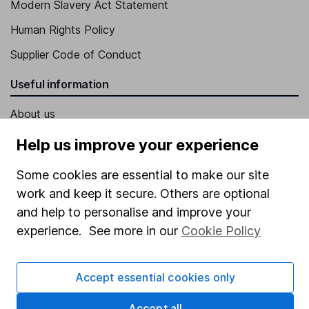
Modern Slavery Act Statement
Human Rights Policy
Supplier Code of Conduct
Useful information
About us
Investor relations
Help us improve your experience
Corporate Social Responsibility
Some cookies are essential to make our site
Press
work and keep it secure. Others are optional
and help to personalise and improve your
Careers
experience. See more in our
Cookie Policy
Affiliate program
Market leading verification
Accept essential cookies only
Sitemap
Accept all