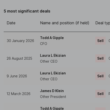
5 most significant deals
Date
Name and position (if held)
Deal ty
Todd A Gipple
30 January 2026
Sell
CFO
Laura L Ekizian
26 August 2025
Sell
Other CEO
Laura L Ekizian
9 June 2026
Sell
Other CEO
James D Klein
12 March 2026
Sell
Other President
Todd A Gipple