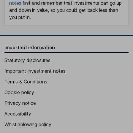
notes
first and remember that investments can go up
and down in value, so you could get back less than
you put in.
Important information
Statutory disclosures
Important investment notes
Terms & Conditions
Cookie policy
Privacy notice
Accessibility
Whistleblowing policy