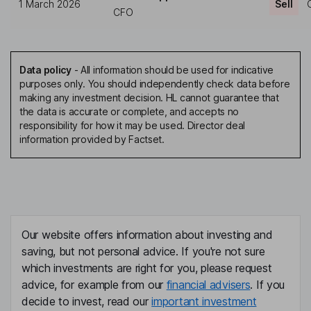
1 March 2026
Sell
CFO
Data policy
-
All information should be used for indicative
purposes only. You should independently check data before
making any investment decision. HL cannot guarantee that
the data is accurate or complete, and accepts no
responsibility for how it may be used. Director deal
information provided by Factset.
Our website offers information about investing and
saving, but not personal advice. If you're not sure
which investments are right for you, please request
advice, for example from our
financial advisers
. If you
decide to invest, read our
important investment