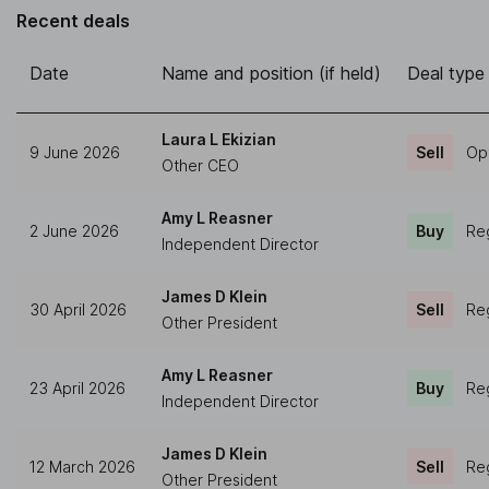
Recent deals
Date
Name and position (if held)
Deal type
Laura L Ekizian
9 June 2026
Sell
Op
Other CEO
Amy L Reasner
2 June 2026
Buy
Reg
Independent Director
James D Klein
30 April 2026
Sell
Reg
Other President
Amy L Reasner
23 April 2026
Buy
Reg
Independent Director
James D Klein
12 March 2026
Sell
Reg
Other President