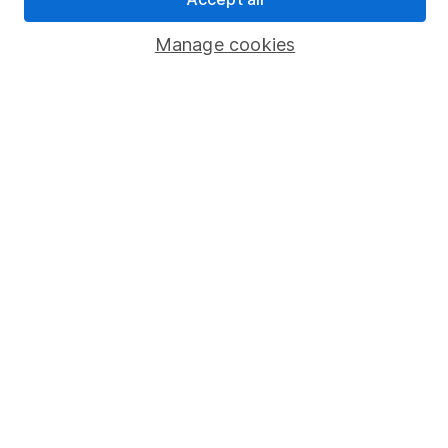
Popular services
Manage cookies
Stocks and Shares ISA
SIPP
Fund dealing
Share Exchange
Pension drawdown
Savings accounts
Lifetime ISA
Junior ISA
Online access
Security centre
Register for online access