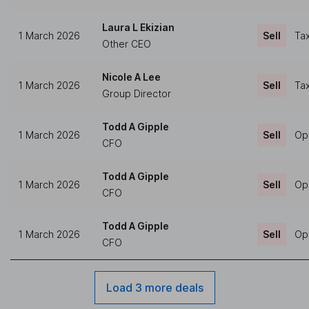
Laura L Ekizian
1 March 2026
Sell
Tax
Other CEO
Nicole A Lee
1 March 2026
Sell
Tax
Group Director
Todd A Gipple
1 March 2026
Sell
Op
CFO
Todd A Gipple
1 March 2026
Sell
Op
CFO
Todd A Gipple
1 March 2026
Sell
Op
CFO
Load 3 more deals