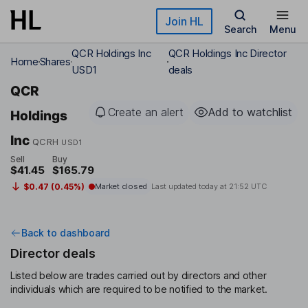
Skip to main content
Join HL
Search
Menu
QCR Holdings Inc
QCR Holdings Inc Director
Home
Shares
USD1
deals
QCR
Create an alert
Add to watchlist
Holdings
Inc
QCRH
USD1
Sell
Buy
$41.45
$165.79
$0.47 (0.45%)
Market closed
Last updated today at
21:52 UTC
Back to dashboard
Director deals
Listed below are trades carried out by directors and other
individuals which are required to be notified to the market.