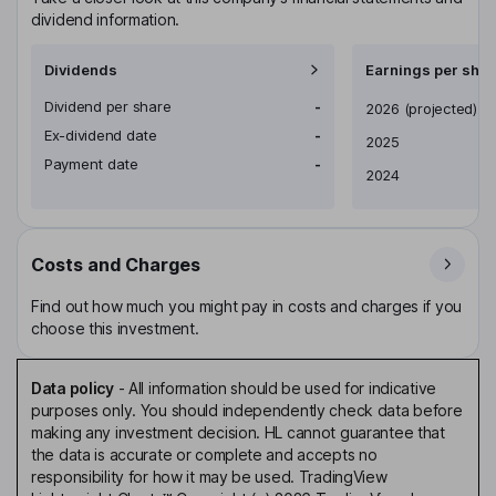
dividend information.
Dividends
Earnings per shar
Dividend per share
-
Earnings per share
2026
(projected)
Ex-dividend date
-
2025
Payment date
-
2024
Costs and Charges
Find out how much you might pay in costs and charges if you
choose this investment.
Data policy
-
All information should be used for indicative
purposes only. You should independently check data before
making any investment decision. HL cannot guarantee that
the data is accurate or complete and accepts no
responsibility for how it may be used. TradingView