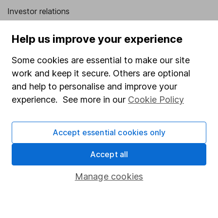
Investor relations
Corporate Social Responsibility
Help us improve your experience
Press
Some cookies are essential to make our site
Careers
work and keep it secure. Others are optional
Affiliate program
and help to personalise and improve your
Market leading verification
experience. See more in our
Cookie Policy
Sitemap
Accept essential cookies only
Popular services
Accept all
Stocks and Shares ISA
SIPP
Manage cookies
Fund dealing
Share Exchange