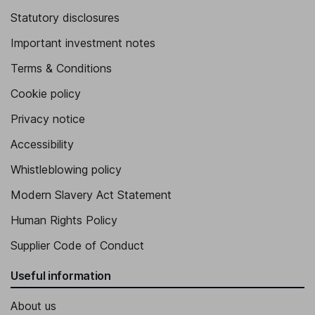
Statutory disclosures
Important investment notes
Terms & Conditions
Cookie policy
Privacy notice
Accessibility
Whistleblowing policy
Modern Slavery Act Statement
Human Rights Policy
Supplier Code of Conduct
Useful information
About us