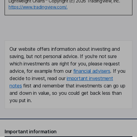
Lightweight Charts™ Copyright (c) 2026 TradingView, Inc.
https://www.tradingview.com/.
Our website offers information about investing and
saving, but not personal advice. If you're not sure
which investments are right for you, please request
advice, for example from our
financial advisers
. If you
decide to invest, read our
important investment
notes
first and remember that investments can go up
and down in value, so you could get back less than
you put in.
Important information