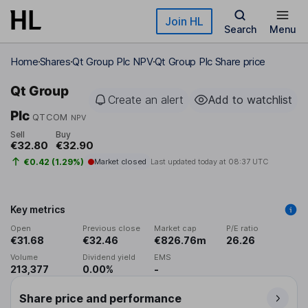
Skip to main content
Join HL
Search
Menu
Home
Shares
Qt Group Plc NPV
Qt Group Plc Share price
Qt Group
Create an alert
Add to watchlist
Plc
QTCOM
NPV
Sell
Buy
€32.80
€32.90
€0.42 (1.29%)
Market closed
Last updated today at
08:37 UTC
Key metrics
Open
Previous close
Market cap
P/E ratio
€31.68
€32.46
€826.76m
26.26
Volume
Dividend yield
EMS
213,377
0.00%
-
Share price and performance