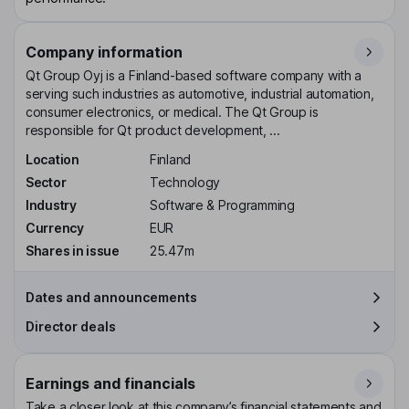
Company information
Qt Group Oyj is a Finland-based software company with a
serving such industries as automotive, industrial automation,
consumer electronics, or medical. The Qt Group is
responsible for Qt product development, ...
Location
Finland
Sector
Technology
Industry
Software & Programming
Currency
EUR
Shares in issue
25.47m
Dates and announcements
Director deals
Earnings and financials
Take a closer look at this company’s financial statements and