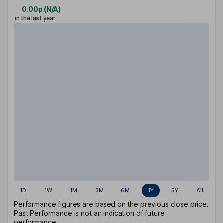
0.00p
(
N/A
)
in the last year
1D
1W
1M
3M
6M
1Y
5Y
All
Performance figures are based on the previous close price.
Past Performance is not an indication of future
performance.