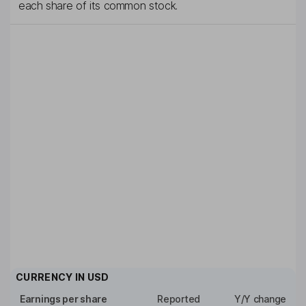
each share of its common stock.
CURRENCY IN
USD
Earnings per share
Reported
Y/Y change