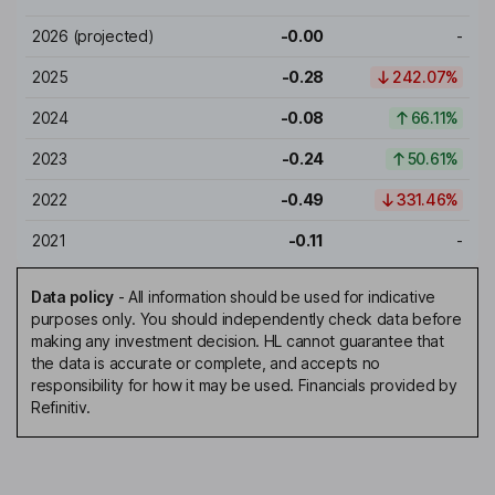
2026
(projected)
-0.00
-
2025
-0.28
242.07%
2024
-0.08
66.11%
2023
-0.24
50.61%
2022
-0.49
331.46%
2021
-0.11
-
Data policy
-
All information should be used for indicative
purposes only. You should independently check data before
making any investment decision. HL cannot guarantee that
the data is accurate or complete, and accepts no
responsibility for how it may be used. Financials provided by
Refinitiv.