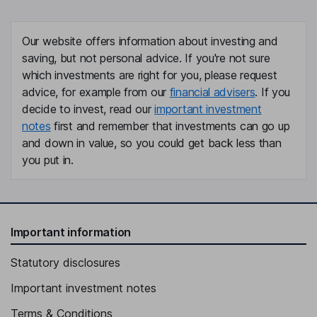
Our website offers information about investing and
saving, but not personal advice. If you're not sure
which investments are right for you, please request
advice, for example from our
financial advisers
. If you
decide to invest, read our
important investment
notes
first and remember that investments can go up
and down in value, so you could get back less than
you put in.
Important information
Statutory disclosures
Important investment notes
Terms & Conditions