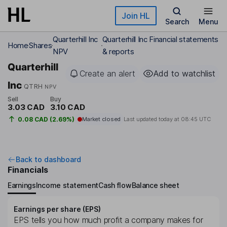
Skip to main content
Join HL
Search
Menu
Quarterhill Inc
Quarterhill Inc Financial statements
Home
Shares
NPV
& reports
Quarterhill
Create an alert
Add to watchlist
Inc
QTRH
NPV
Sell
Buy
3.03 CAD
3.10 CAD
0.08 CAD (2.69%)
Market closed
Last updated today at
08:45 UTC
Back to dashboard
Financials
Earnings
Income statement
Cash flow
Balance sheet
Earnings per share (EPS)
EPS tells you how much profit a company makes for