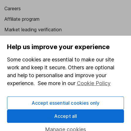
Careers
Affiliate program
Market leading verification
Sitemap
Help us improve your experience
Popular services
Some cookies are essential to make our site
Stocks and Shares ISA
work and keep it secure. Others are optional
and help to personalise and improve your
SIPP
experience. See more in our
Cookie Policy
Fund dealing
Share Exchange
Accept essential cookies only
Pension drawdown
Accept all
Savings accounts
Lifetime ISA
Manage cookies