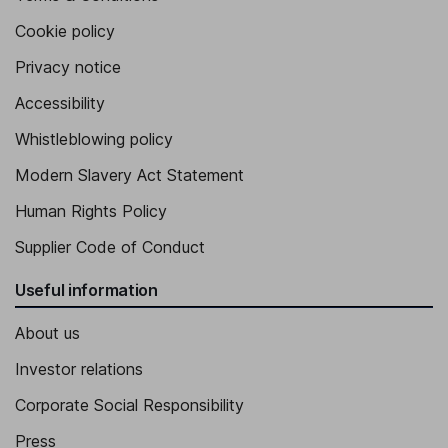
Cookie policy
Privacy notice
Accessibility
Whistleblowing policy
Modern Slavery Act Statement
Human Rights Policy
Supplier Code of Conduct
Useful information
About us
Investor relations
Corporate Social Responsibility
Press