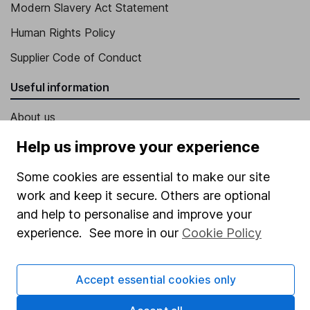
Modern Slavery Act Statement
Human Rights Policy
Supplier Code of Conduct
Useful information
About us
Investor relations
Help us improve your experience
Corporate Social Responsibility
Some cookies are essential to make our site
Press
work and keep it secure. Others are optional
and help to personalise and improve your
Careers
experience. See more in our
Cookie Policy
Affiliate program
Market leading verification
Accept essential cookies only
Sitemap