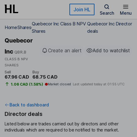
Skip to main content
Join HL
Search
Menu
Quebecor Inc Class B NPV
Quebecor Inc Director
Home
Shares
Shares
deals
Quebecor
Create an alert
Add to watchlist
Inc
QBR.B
CLASS B NPV
SHARES
Sell
Buy
67.96 CAD
68.75 CAD
1.06 CAD (1.58%)
Market closed
Last updated today at
01:55 UTC
Back to dashboard
Director deals
Listed below are trades carried out by directors and other
individuals which are required to be notified to the market.