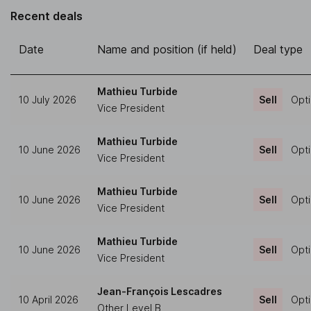
Recent deals
Date
Name and position (if held)
Deal type
Mathieu Turbide
10 July 2026
Sell
Opti
Vice President
Mathieu Turbide
10 June 2026
Sell
Opti
Vice President
Mathieu Turbide
10 June 2026
Sell
Opti
Vice President
Mathieu Turbide
10 June 2026
Sell
Opti
Vice President
Jean-François Lescadres
10 April 2026
Sell
Opti
Other Level B