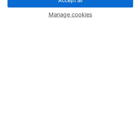
Accept all
Popular services
Manage cookies
Stocks and Shares ISA
SIPP
Fund dealing
Share Exchange
Pension drawdown
Savings accounts
Lifetime ISA
Junior ISA
Online access
Security centre
Register for online access