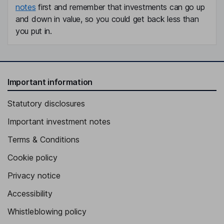
notes
first and remember that investments can go up
and down in value, so you could get back less than
you put in.
Important information
Statutory disclosures
Important investment notes
Terms & Conditions
Cookie policy
Privacy notice
Accessibility
Whistleblowing policy