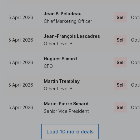
Jean B. Péladeau
5 April 2026
Sell
Opti
Chief Marketing Officer
Jean-François Lescadres
5 April 2026
Sell
Opti
Other Level B
Hugues Simard
5 April 2026
Sell
Opti
CFO
Martin Tremblay
5 April 2026
Sell
Opti
Other Level B
Marie-Pierre Simard
5 April 2026
Sell
Opti
Senior Vice President
Load 10 more deals