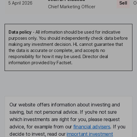
5 April 2026
Sell
O
Chief Marketing Officer
Data policy
-
All information should be used for indicative
purposes only. You should independently check data before
making any investment decision. HL cannot guarantee that
the data is accurate or complete, and accepts no
responsibility for how it may be used. Director deal
information provided by Factset.
Our website offers information about investing and
saving, but not personal advice. If you're not sure
which investments are right for you, please request
advice, for example from our
financial advisers
. If you
decide to invest, read our
important investment