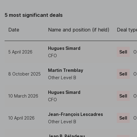
5 most significant deals
Date
Name and position (if held)
Deal typ
Hugues Simard
5 April 2026
Sell
O
CFO
Martin Tremblay
8 October 2025
Sell
O
Other Level B
Hugues Simard
10 March 2026
Sell
O
CFO
Jean-François Lescadres
10 April 2026
Sell
O
Other Level B
Jean B. Péladeau