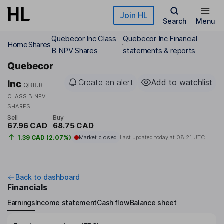
Skip to main content
Join HL
Search
Menu
Quebecor Inc Class
Quebecor Inc Financial
Home
Shares
B NPV Shares
statements & reports
Quebecor
Create an alert
Add to watchlist
Inc
QBR.B
CLASS B NPV
SHARES
Sell
Buy
67.96 CAD
68.75 CAD
1.39 CAD (2.07%)
Market closed
Last updated today at
08:21 UTC
Back to dashboard
Financials
Earnings
Income statement
Cash flow
Balance sheet