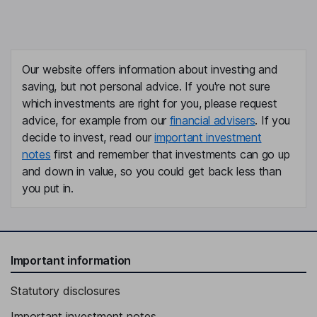
Our website offers information about investing and
saving, but not personal advice. If you're not sure
which investments are right for you, please request
advice, for example from our
financial advisers
. If you
decide to invest, read our
important investment
notes
first and remember that investments can go up
and down in value, so you could get back less than
you put in.
Important information
Statutory disclosures
Important investment notes