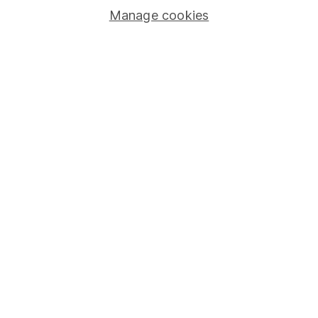
Manage cookies
Lifetime ISA
Junior ISA
Online access
Security centre
Register for online access
Other websites
HL Workplace (Company pensions)
Got a question for us?
We're here to help - call our helpdesk or send us a