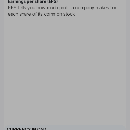
Earnings per share (EPS)
EPS tells you how much profit a company makes for
each share of its common stock.
CURRENCY IN
CAD