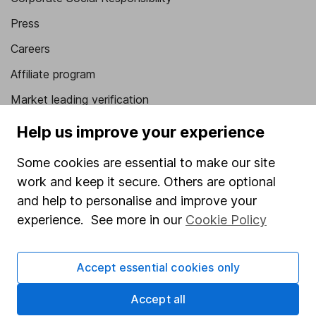
Press
Careers
Affiliate program
Market leading verification
Sitemap
Help us improve your experience
Popular services
Some cookies are essential to make our site
work and keep it secure. Others are optional
Stocks and Shares ISA
and help to personalise and improve your
SIPP
experience. See more in our
Cookie Policy
Fund dealing
Share Exchange
Accept essential cookies only
Pension drawdown
Accept all
Savings accounts