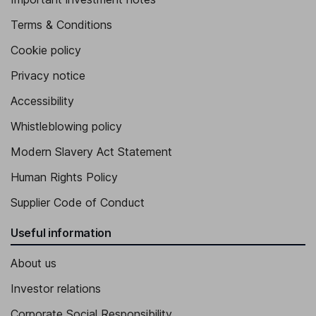
Terms & Conditions
Cookie policy
Privacy notice
Accessibility
Whistleblowing policy
Modern Slavery Act Statement
Human Rights Policy
Supplier Code of Conduct
Useful information
About us
Investor relations
Corporate Social Responsibility