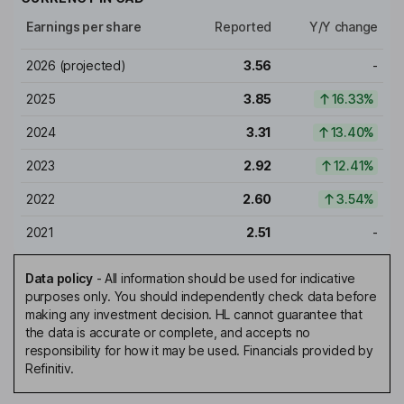
Earnings per share
Reported
Y/Y change
2026
(projected)
3.56
-
2025
3.85
16.33%
2024
3.31
13.40%
2023
2.92
12.41%
2022
2.60
3.54%
2021
2.51
-
Data policy
-
All information should be used for indicative
purposes only. You should independently check data before
making any investment decision. HL cannot guarantee that
the data is accurate or complete, and accepts no
responsibility for how it may be used. Financials provided by
Refinitiv.