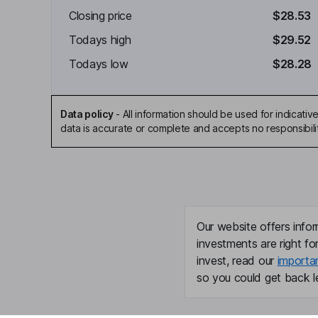
Closing price
$28.53
Todays high
$29.52
Todays low
$28.28
Data policy
-
All information should be used for indicat
data is accurate or complete and accepts no responsibili
Our website offers infor
investments are right fo
invest, read our
importa
so you could get back le