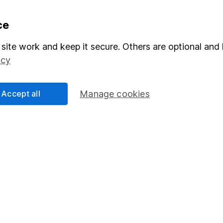
formation
Popular services
ce
Stocks and Shares ISA
site work and keep it secure. Others are optional and 
icy
elations
SIPP
Social Responsibility
Fund dealing
Accept all
Manage cookies
Share Exchange
Pension drawdown
program
Savings accounts
ding verification
Lifetime ISA
Junior ISA