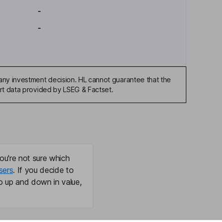
-
-
any investment decision. HL cannot guarantee that the
art data provided by LSEG & Factset.
ou're not sure which
sers
. If you decide to
o up and down in value,