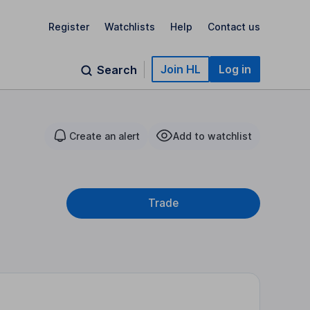
Register
Watchlists
Help
Contact us
Join HL
Log in
Search
Create an alert
Add to watchlist
Trade