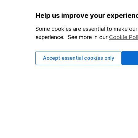
Important information
Useful in
Help us improve your experien
Statutory disclosures
About us
Some cookies are essential to make our 
experience. See more in our
Cookie Pol
Important investment notes
Investor r
Terms & Conditions
Corporate 
Accept essential cookies only
Cookie policy
Press
Privacy notice
Careers
Accessibility
Affiliate 
Whistleblowing policy
Market lea
Modern Slavery Act Statement
Sitemap
Human Rights Policy
Supplier Code of Conduct