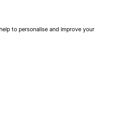
Online access
Security centre
help to personalise and improve your
Register for online access
Other websites
HL Workplace (Company pensions)