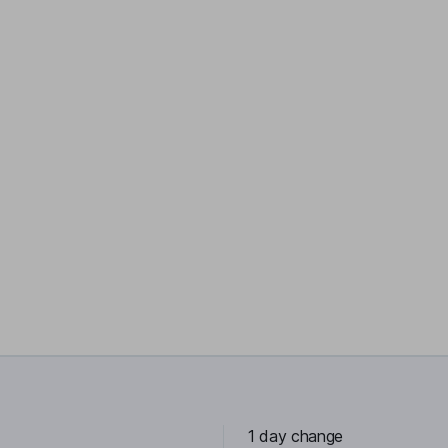
1 day change