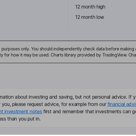
12 month high
12 month low
ive purposes only. You should independently check data before making 
ty for how it may be used. Charts library provided by TradingView. Ch
mation about investing and saving, but not personal advice. If y
r you, please request advice, for example from our
financial advi
nt investment notes
first and remember that investments can g
ss than you put in.