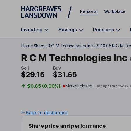
Skip to main content
Personal
Workplace
Investing
Savings
Pensions
Home
Shares
R C M Technologies Inc USD0.05
R C M Tec
R C M Technologies Inc
Sell
Buy
$29.15
$31.65
$0.85 (0.00%)
Market closed
Last updated today 
Back to dashboard
Share price and performance