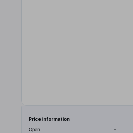
Price information
Open
-