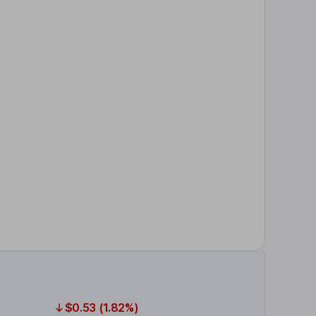
$0.53 (1.82%)