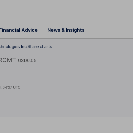
Financial Advice
News & Insights
hnologies Inc Share charts
RCMT
USD0.05
at
04:37 UTC