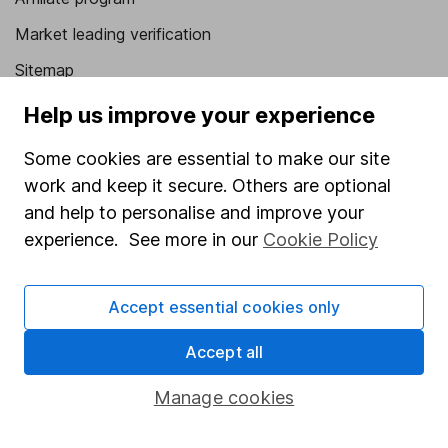
Market leading verification
Sitemap
Help us improve your experience
Popular services
Stocks and Shares ISA
Some cookies are essential to make our site
work and keep it secure. Others are optional
SIPP
and help to personalise and improve your
Fund dealing
experience. See more in our
Cookie Policy
Share Exchange
Pension drawdown
Accept essential cookies only
Savings accounts
Accept all
Lifetime ISA
Manage cookies
Junior ISA