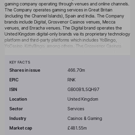
gaming company operating through venues and online channels.
The Company operates gaming services in Great Britain
(including the Channel Islands), Spain and India. The Company
brands include Digital, Grosvenor Casinos venues, Mecca
venues, and Enracha venues. The Digital brand operates the
United Kingdom digital-only brands via its proprietary technology
platform and third-party platforms which includes YoBingo,
YoCasino, KittyBingo, among others. The Grosvenor Casinos
venues is a casino operator with over 51 venues which offers a
Click to see more
range of casino table games, including roulette, blackjack,
KEY FACTS
baccarat and poker as well as electronic roulette and gaming
machines. Its Mecca community-gaming brand has a portfolio of
Shares in issue
466.70m
over 52 venues offering bingo, gaming machines, food and drink
EPIC
RNK
and live entertainment. Its Enracha venues covers all Spanish-
facing venues.
ISIN
GB00B1L5QH97
Key people
Location
United Kingdom
John H. Ott
Sector
Services
Industry
Casinos & Gaming
Chairman of the Board
Market cap
£481.55m
Emma Morning