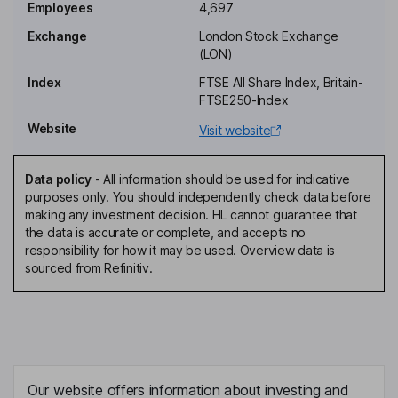
Employees
4,697
Group Transformation and Strategy Director
Exchange
London Stock Exchange
Christian Karl Nothhaft
(LON)
Index
FTSE All Share Index, Britain-
Non-Executive Director
FTSE250-Index
Karen Whitworth
Website
Visit website
Senior Non-Executive Independent Director
Data policy
-
All information should be used for indicative
Lucinda Charles-Jones
purposes only. You should independently check data before
making any investment decision. HL cannot guarantee that
the data is accurate or complete, and accepts no
Interim Senior Non-Executive Independent Director
responsibility for how it may be used. Overview data is
Keith Laslop
sourced from Refinitiv.
Non-Executive Independent Director
Katie McAlister
Non-Executive Independent Director
Our website offers information about investing and