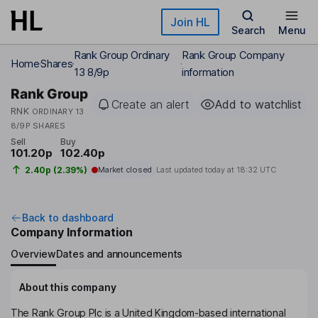
Skip to main content
Join HL
Search
Menu
Rank Group Ordinary
Rank Group Company
Home
Shares
13 8/9p
information
Rank Group
Create an alert
Add to watchlist
RNK
ORDINARY 13
8/9P SHARES
Sell
Buy
101.20p
102.40p
2.40p (2.39%)
Market closed
Last updated today at
18:32 UTC
Back to dashboard
Company Information
Overview
Dates and announcements
About this company
The Rank Group Plc is a United Kingdom-based international