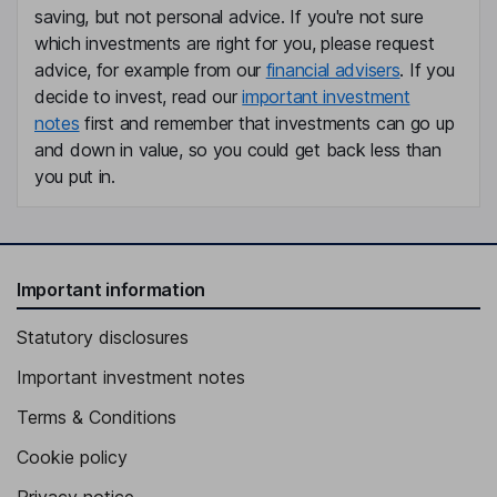
Richard Harris
saving, but not personal advice. If you're not sure
which investments are right for you, please request
advice, for example from our
financial advisers
. If you
Chief Executive Officer, Executive Director
decide to invest, read our
important investment
Cliff Baty
notes
first and remember that investments can go up
and down in value, so you could get back less than
Interim Chief Financial Officer
you put in.
Jon Martin
Chief Operating Officer
Hazel Boyle
Important information
Statutory disclosures
Chief People Officer
Jonathan Plumb
Important investment notes
Terms & Conditions
Chief Information Officer
Cookie policy
Andy Crump