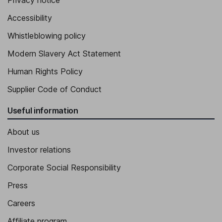
Privacy notice
Managing Director - Mecca Venues
Accessibility
Mark Harper
Whistleblowing policy
Managing Director - Grosvenor Venues
Modern Slavery Act Statement
Enric Monton
Human Rights Policy
Managing Director - Rank International
Supplier Code of Conduct
Useful information
About us
Investor relations
Corporate Social Responsibility
Press
Careers
Affiliate program