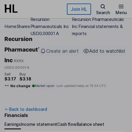
Skip to main content
Join HL
Search
Menu
Recursion
Recursion Pharmaceuticals
Home
Shares
Pharmaceuticals Inc
Inc Financial statements &
USD0.00001 A
reports
Recursion
Pharmaceuticals
Create an alert
Add to watchlist
Inc
RXRX
USD0.00001 A
Sell
Buy
$3.17
$3.18
No change
Market open
Last updated today at
16:54 UTC
Back to dashboard
Financials
Earnings
Income statement
Cash flow
Balance sheet