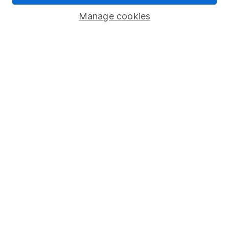
Savings accounts
Manage cookies
Lifetime ISA
Junior ISA
Online access
Security centre
Register for online access
Other websites
HL Workplace (Company pensions)
Got a question for us?
We're here to help - call our helpdesk or send us a