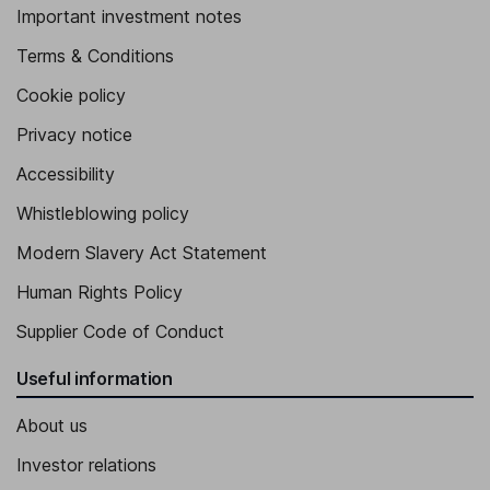
Important investment notes
Terms & Conditions
Cookie policy
Privacy notice
Accessibility
Whistleblowing policy
Modern Slavery Act Statement
Human Rights Policy
Supplier Code of Conduct
Useful information
About us
Investor relations