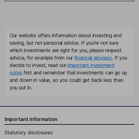
Our website offers information about investing and
saving, but not personal advice. If you're not sure
which investments are right for you, please request
advice, for example from our
financial advisers
. If you
decide to invest, read our
important investment
notes
first and remember that investments can go up
and down in value, so you could get back less than
you put in.
Important information
Statutory disclosures