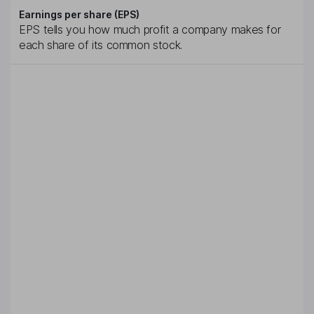
Earnings per share (EPS)
EPS tells you how much profit a company makes for
each share of its common stock.