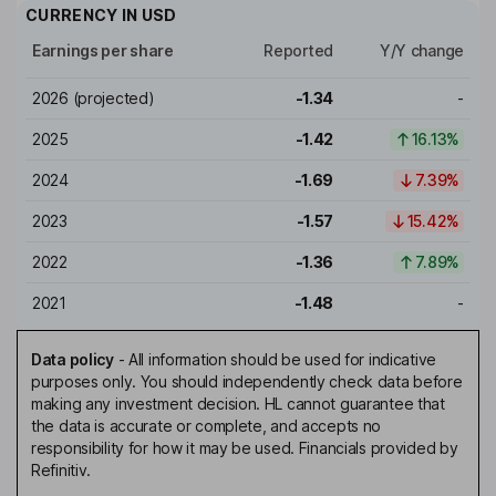
CURRENCY IN
USD
Earnings per share
Reported
Y/Y change
2026
(projected)
-1.34
-
2025
-1.42
16.13%
2024
-1.69
7.39%
2023
-1.57
15.42%
2022
-1.36
7.89%
2021
-1.48
-
Data policy
-
All information should be used for indicative
purposes only. You should independently check data before
making any investment decision. HL cannot guarantee that
the data is accurate or complete, and accepts no
responsibility for how it may be used. Financials provided by
Refinitiv.