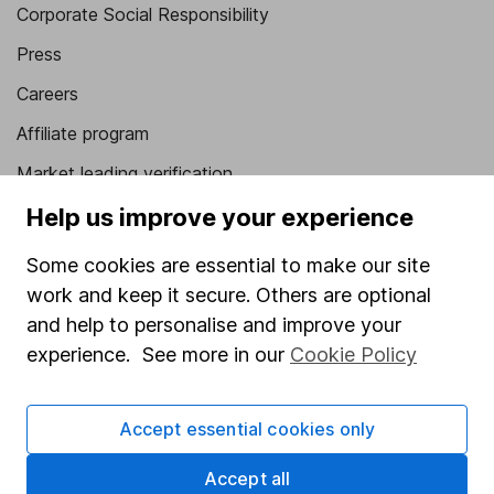
Corporate Social Responsibility
Press
Careers
Affiliate program
Market leading verification
Sitemap
Help us improve your experience
Popular services
Some cookies are essential to make our site
work and keep it secure. Others are optional
Stocks and Shares ISA
and help to personalise and improve your
SIPP
experience. See more in our
Cookie Policy
Fund dealing
Share Exchange
Accept essential cookies only
Pension drawdown
Accept all