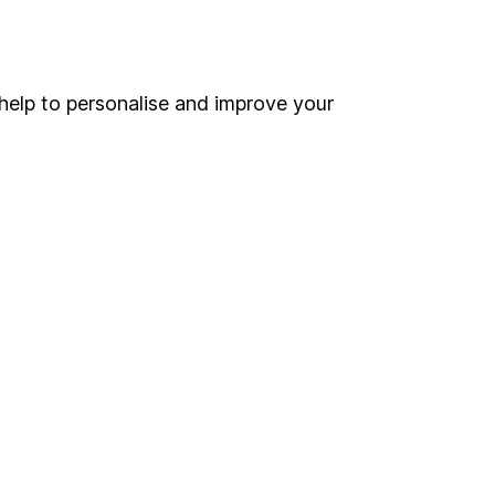
Online access
Security centre
help to personalise and improve your
Register for online access
Other websites
HL Workplace (Company pensions)