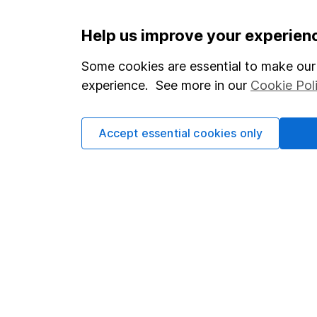
Important information
Useful in
Help us improve your experien
Statutory disclosures
About us
Some cookies are essential to make our 
experience. See more in our
Cookie Pol
Important investment notes
Investor r
Terms & Conditions
Corporate 
Accept essential cookies only
Cookie policy
Press
Privacy notice
Careers
Accessibility
Affiliate 
Whistleblowing policy
Market lea
Modern Slavery Act Statement
Sitemap
Human Rights Policy
Supplier Code of Conduct