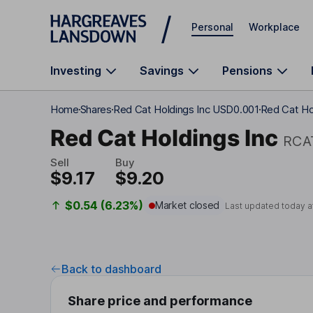
Skip to main content
Personal
Workplace
Investing
Savings
Pensions
Home
Shares
Red Cat Holdings Inc USD0.001
Red Cat Hol
Red Cat Holdings Inc
RCA
Sell
Buy
$9.17
$9.20
$0.54 (6.23%)
Market closed
Last updated today a
Back to dashboard
Share price and performance