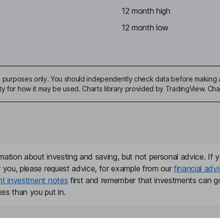
12 month high
12 month low
ive purposes only. You should independently check data before making 
ty for how it may be used. Charts library provided by TradingView. Ch
mation about investing and saving, but not personal advice. If y
r you, please request advice, for example from our
financial advi
nt investment notes
first and remember that investments can g
ss than you put in.