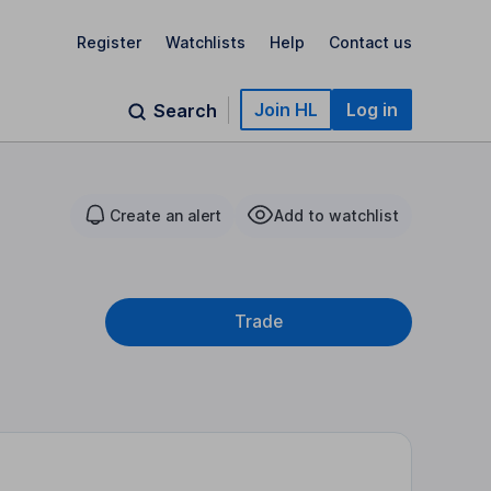
Register
Watchlists
Help
Contact us
Join HL
Log in
Search
Create an alert
Add to watchlist
Trade