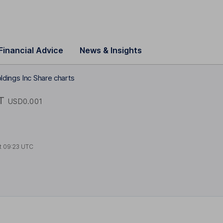
Financial Advice
News & Insights
dings Inc Share charts
T
USD0.001
t
09:23 UTC