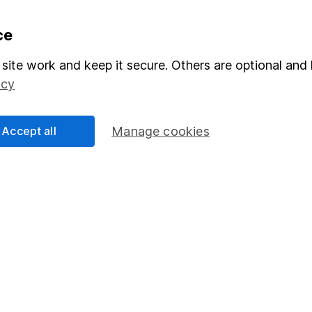
formation
Popular services
ce
Stocks and Shares ISA
site work and keep it secure. Others are optional and 
icy
elations
SIPP
Social Responsibility
Fund dealing
Accept all
Manage cookies
Share Exchange
Pension drawdown
program
Savings accounts
ding verification
Lifetime ISA
Junior ISA