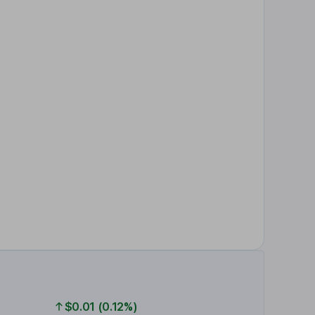
$0.01 (0.12%)