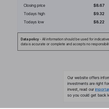
Closing price
$8.67
Todays high
$9.32
Todays low
$8.22
Data policy
-
All information should be used for indicat
data is accurate or complete and accepts no responsibili
Our website offers infor
investments are right fo
invest, read our
importa
so you could get back le