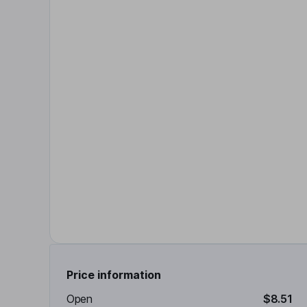
Price information
Open
$8.51