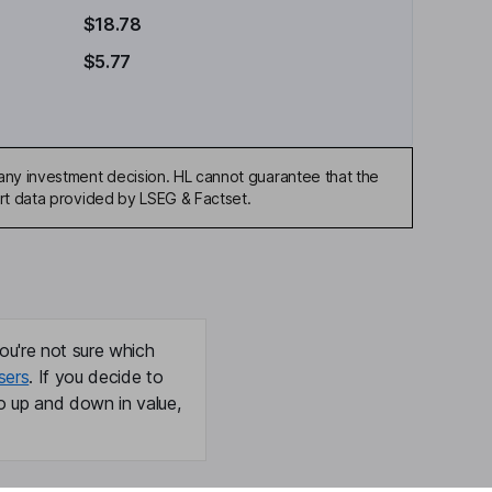
$18.78
$5.77
any investment decision. HL cannot guarantee that the
art data provided by LSEG & Factset.
ou're not sure which
sers
. If you decide to
o up and down in value,