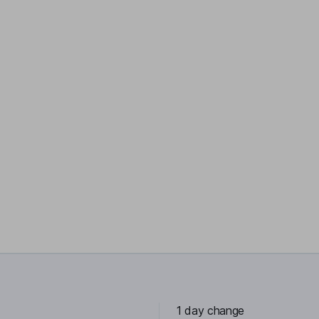
1 day change