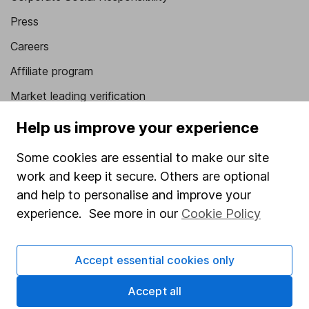
Press
Careers
Affiliate program
Market leading verification
Sitemap
Help us improve your experience
Popular services
Some cookies are essential to make our site
work and keep it secure. Others are optional
Stocks and Shares ISA
and help to personalise and improve your
SIPP
experience. See more in our
Cookie Policy
Fund dealing
Share Exchange
Accept essential cookies only
Pension drawdown
Accept all
Savings accounts