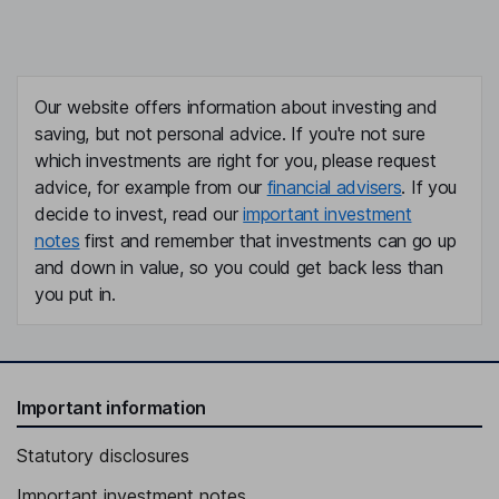
Our website offers information about investing and
saving, but not personal advice. If you're not sure
which investments are right for you, please request
advice, for example from our
financial advisers
. If you
decide to invest, read our
important investment
notes
first and remember that investments can go up
and down in value, so you could get back less than
you put in.
Important information
Statutory disclosures
Important investment notes