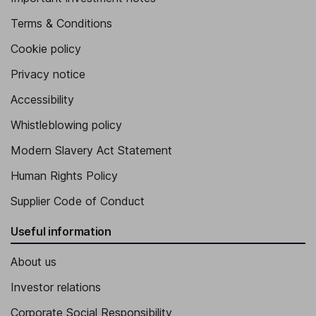
Terms & Conditions
Cookie policy
Privacy notice
Accessibility
Whistleblowing policy
Modern Slavery Act Statement
Human Rights Policy
Supplier Code of Conduct
Useful information
About us
Investor relations
Corporate Social Responsibility