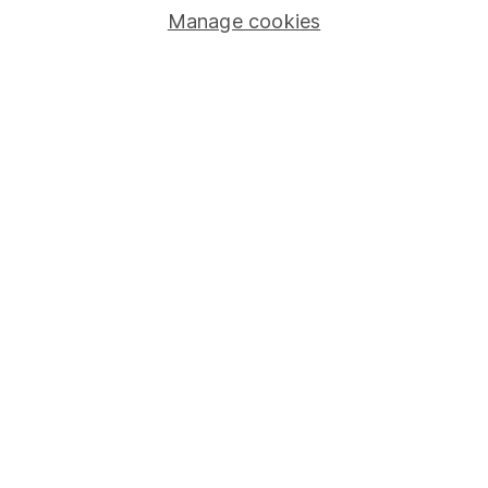
Manage cookies
Lifetime ISA
Junior ISA
Online access
Security centre
Register for online access
Other websites
HL Workplace (Company pensions)
Got a question for us?
We're here to help - call our helpdesk or send us a