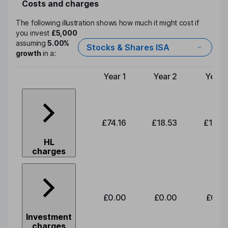
Costs and charges
The following illustration shows how much it might cost if
you invest
£5,000
assuming
5.00%
Stocks & Shares ISA
growth
in a:
Year 1
Year 2
Year 
Type of charge
£74.16
£18.53
£19.3
HL
charges
£0.00
£0.00
£0.0
Investment
charges