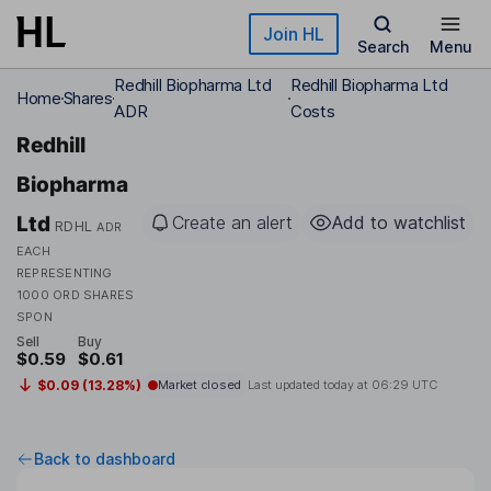
Skip to main content
Join HL
Search
Menu
Redhill Biopharma Ltd
Redhill Biopharma Ltd
Home
Shares
ADR
Costs
Redhill
Biopharma
Ltd
Create an alert
Add to watchlist
RDHL
ADR
EACH
REPRESENTING
1000 ORD SHARES
SPON
Sell
Buy
$0.59
$0.61
$0.09 (13.28%)
Market closed
Last updated today at
06:29 UTC
Back to dashboard