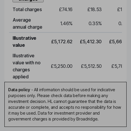
Total charges
£74.16
£18.53
£19.3
Average
1.46
%
0.35
%
0.35
annual charge
Illustrative
£5,172.62
£5,412.30
£5,663.0
value
Illustrative
value with no
£5,250.00
£5,512.50
£5,788.1
charges
applied
Data policy
-
All information should be used for indicative
purposes only. Please check data before making any
investment decision. HL cannot guarantee that the data is
accurate or complete, and accepts no responsibility for how
it may be used. Data for investment provider and
government charges is provided by Broadridge.