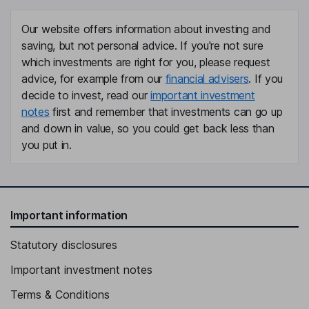
Our website offers information about investing and
saving, but not personal advice. If you're not sure
which investments are right for you, please request
advice, for example from our
financial advisers
. If you
decide to invest, read our
important investment
notes
first and remember that investments can go up
and down in value, so you could get back less than
you put in.
Important information
Statutory disclosures
Important investment notes
Terms & Conditions