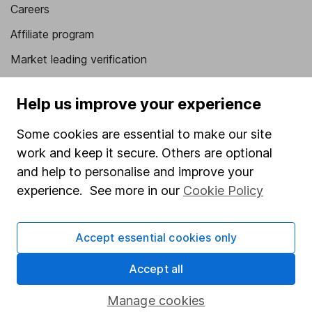
Careers
Affiliate program
Market leading verification
Sitemap
Help us improve your experience
Popular services
Some cookies are essential to make our site
Stocks and Shares ISA
work and keep it secure. Others are optional
SIPP
and help to personalise and improve your
experience. See more in our
Cookie Policy
Fund dealing
Share Exchange
Accept essential cookies only
Pension drawdown
Accept all
Savings accounts
Lifetime ISA
Manage cookies