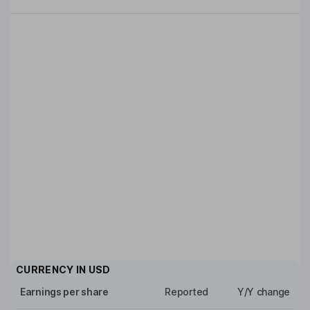
CURRENCY IN
USD
Earnings per share
Reported
Y/Y change