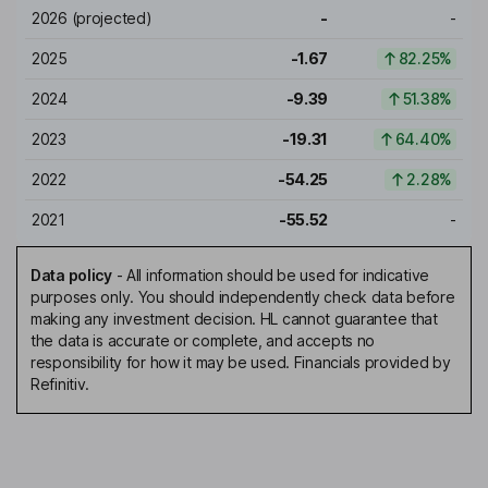
2026
(projected)
-
-
2025
-1.67
82.25%
2024
-9.39
51.38%
2023
-19.31
64.40%
2022
-54.25
2.28%
2021
-55.52
-
Data policy
-
All information should be used for indicative
purposes only. You should independently check data before
making any investment decision. HL cannot guarantee that
the data is accurate or complete, and accepts no
responsibility for how it may be used. Financials provided by
Refinitiv.