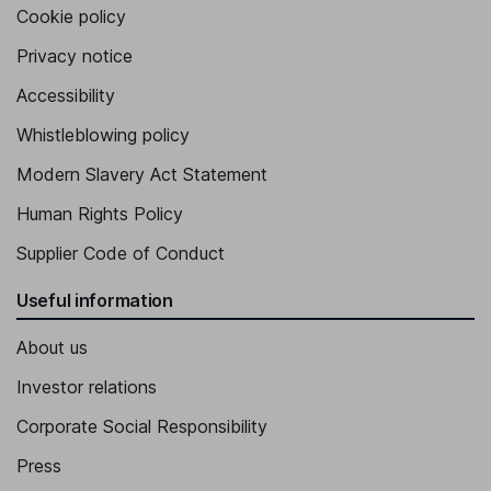
Cookie policy
Privacy notice
Accessibility
Whistleblowing policy
Modern Slavery Act Statement
Human Rights Policy
Supplier Code of Conduct
Useful information
About us
Investor relations
Corporate Social Responsibility
Press