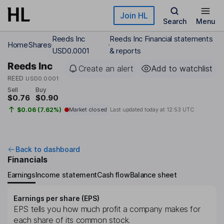
Skip to main content
Join HL
Search
Menu
Reeds Inc
Reeds Inc Financial statements
Home
Shares
USD0.0001
& reports
Reeds Inc
Create an alert
Add to watchlist
REED
USD0.0001
Sell
Buy
$0.76
$0.90
$0.06 (7.62%)
Market closed
Last updated today at
12:53 UTC
Back to dashboard
Financials
Earnings
Income statement
Cash flow
Balance sheet
Earnings per share (EPS)
EPS tells you how much profit a company makes for
each share of its common stock.