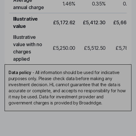
Average
1.46
%
0.35
%
0.35
annual charge
Illustrative
£5,172.62
£5,412.30
£5,663.0
value
Illustrative
value with no
£5,250.00
£5,512.50
£5,788.1
charges
applied
Data policy
-
All information should be used for indicative
purposes only. Please check data before making any
investment decision. HL cannot guarantee that the data is
accurate or complete, and accepts no responsibility for how
it may be used. Data for investment provider and
government charges is provided by Broadridge.