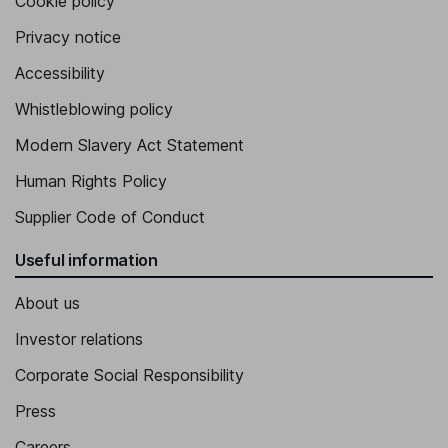
Cookie policy
Privacy notice
Accessibility
Whistleblowing policy
Modern Slavery Act Statement
Human Rights Policy
Supplier Code of Conduct
Useful information
About us
Investor relations
Corporate Social Responsibility
Press
Careers