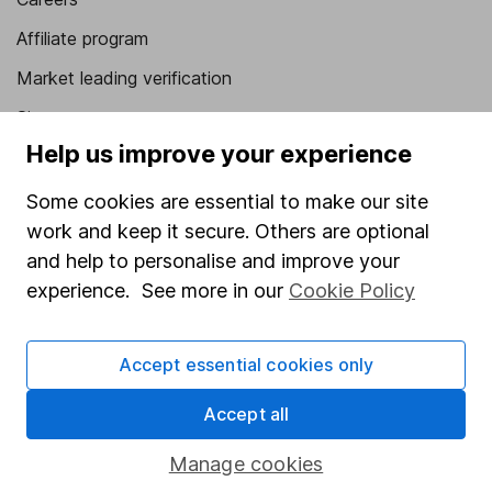
Affiliate program
Market leading verification
Sitemap
Help us improve your experience
Popular services
Some cookies are essential to make our site
Stocks and Shares ISA
work and keep it secure. Others are optional
SIPP
and help to personalise and improve your
experience. See more in our
Cookie Policy
Fund dealing
Share Exchange
Accept essential cookies only
Pension drawdown
Savings accounts
Accept all
Lifetime ISA
Manage cookies
Junior ISA