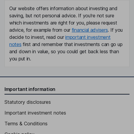
Our website offers information about investing and
saving, but not personal advice. If you're not sure
which investments are right for you, please request
advice, for example from our
financial advisers
. If you
decide to invest, read our
important investment
notes
first and remember that investments can go up
and down in value, so you could get back less than
you put in.
Important information
Statutory disclosures
Important investment notes
Terms & Conditions