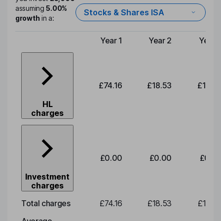
assuming
5.00%
Stocks & Shares ISA
growth
in a:
Year 1
Year 2
Year 
Type of charge
£74.16
£18.53
£19.3
HL
charges
£0.00
£0.00
£0.0
Investment
charges
Total charges
£74.16
£18.53
£19.3