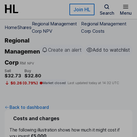
Skip to main content
Join HL
Search
Menu
Regional Management
Regional Management
Home
Shares
Corp NPV
Corp Costs
Regional
Create an alert
Add to watchlist
Management
Corp
RM
NPV
Sell
Buy
$32.73
$32.80
$0.26 (0.79%)
Market closed
Last updated today at
14:32 UTC
Back to dashboard
Costs and charges
The following illustration shows how much it might cost if
you invest
£5,000