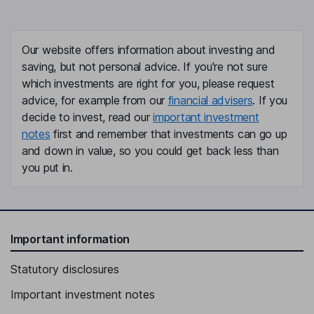
Our website offers information about investing and
saving, but not personal advice. If you're not sure
which investments are right for you, please request
advice, for example from our
financial advisers
. If you
decide to invest, read our
important investment
notes
first and remember that investments can go up
and down in value, so you could get back less than
you put in.
Important information
Statutory disclosures
Important investment notes