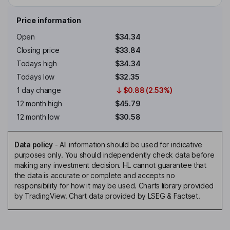
Price information
Open
$34.34
Closing price
$33.84
Todays high
$34.34
Todays low
$32.35
1 day change
$0.88 (2.53%)
12 month high
$45.79
12 month low
$30.58
Data policy
-
All information should be used for indicative
purposes only. You should independently check data before
making any investment decision. HL cannot guarantee that
the data is accurate or complete and accepts no
responsibility for how it may be used. Charts library provided
by TradingView. Chart data provided by LSEG & Factset.