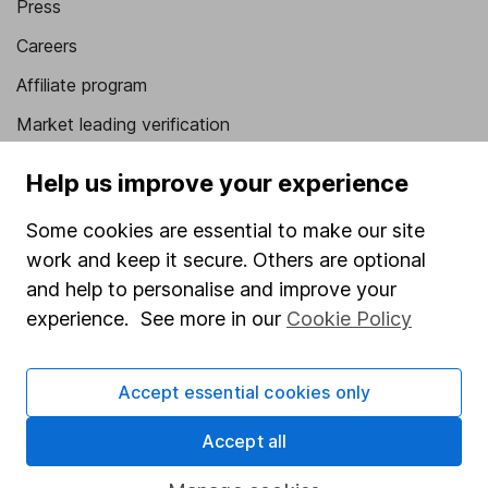
Press
Careers
Affiliate program
Market leading verification
Sitemap
Help us improve your experience
Popular services
Some cookies are essential to make our site
Stocks and Shares ISA
work and keep it secure. Others are optional
and help to personalise and improve your
SIPP
experience. See more in our
Cookie Policy
Fund dealing
Share Exchange
Accept essential cookies only
Pension drawdown
Accept all
Savings accounts