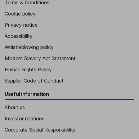
Terms & Conditions
Cookie policy
Privacy notice
Accessibility
Whistleblowing policy
Modern Slavery Act Statement
Human Rights Policy
Supplier Code of Conduct
Useful information
About us
Investor relations
Corporate Social Responsibility