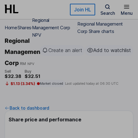
Skip to main content
Join HL
Search
Menu
Regional
Regional Management
Home
Shares
Management Corp
Corp Share charts
NPV
Regional
Create an alert
Add to watchlist
Management
Corp
RM
NPV
Sell
Buy
$32.38
$32.51
$1.13 (3.34%)
Market closed
Last updated today at
06:30 UTC
Back to dashboard
Share price and performance