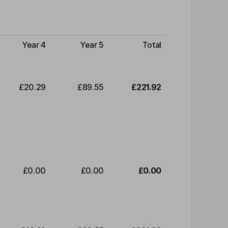
Year 4
Year 5
Total
£20.29
£89.55
£221.92
£0.00
£0.00
£0.00