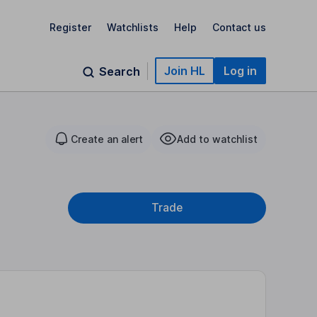
Register
Watchlists
Help
Contact us
Join HL
Log in
Search
Create an alert
Add to watchlist
Trade