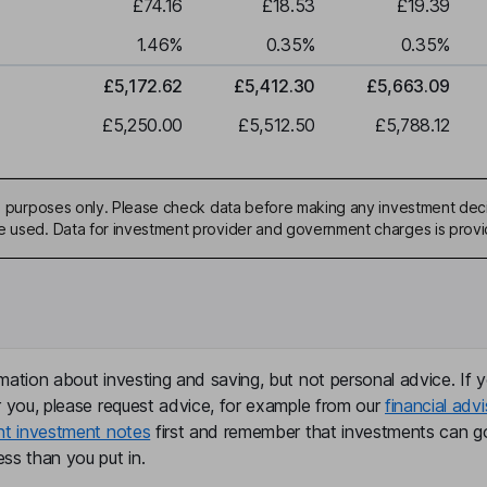
£74.16
£18.53
£19.39
1.46
%
0.35
%
0.35
%
£5,172.62
£5,412.30
£5,663.09
£5,250.00
£5,512.50
£5,788.12
ive purposes only. Please check data before making any investment deci
be used. Data for investment provider and government charges is prov
mation about investing and saving, but not personal advice. If y
r you, please request advice, for example from our
financial advi
nt investment notes
first and remember that investments can g
ss than you put in.