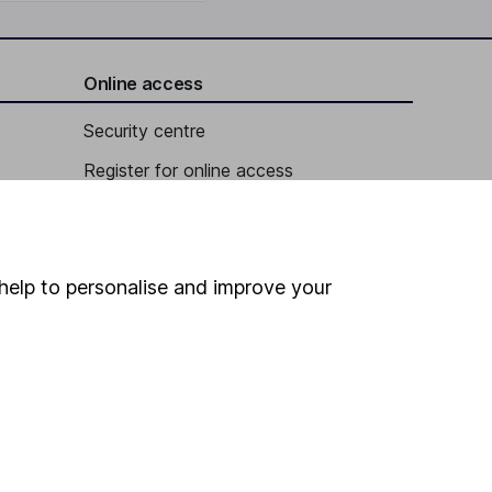
Online access
Security centre
Register for online access
Other websites
HL Workplace (Company pensions)
help to personalise and improve your