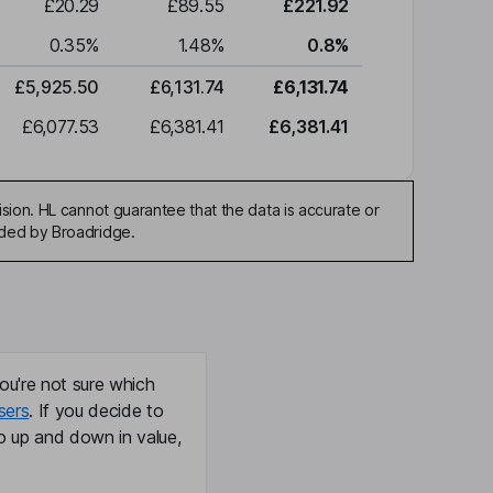
£20.29
£89.55
£221.92
0.35
%
1.48
%
0.8
%
£5,925.50
£6,131.74
£6,131.74
£6,077.53
£6,381.41
£6,381.41
sion. HL cannot guarantee that the data is accurate or
ided by Broadridge.
ou're not sure which
sers
. If you decide to
o up and down in value,