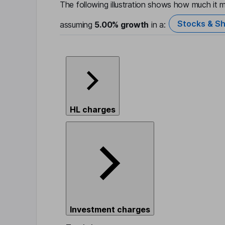
The following illustration shows how much it m
Stocks & Sh
assuming
5.00%
growth
in a:
HL charges
Investment charges