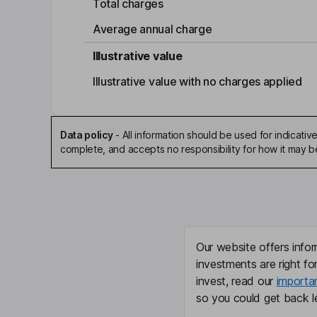
Total charges
Average annual charge
Illustrative value
Illustrative value with no charges applied
Data policy
-
All information should be used for indicat
complete, and accepts no responsibility for how it may 
Our website offers infor
investments are right fo
invest, read our
importa
so you could get back le