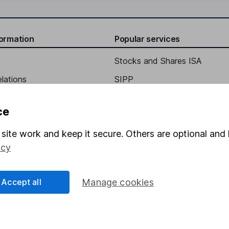
formation
Popular services
Stocks and Shares ISA
elations
SIPP
Social Responsibility
Fund dealing
ce
Share Exchange
site work and keep it secure. Others are optional and 
Pension drawdown
icy
program
Savings accounts
ding verification
Lifetime ISA
Accept all
Manage cookies
Junior ISA