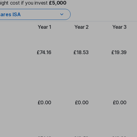
ight cost if you invest
£5,000
ares ISA
Year 1
Year 2
Year 3
Type of charge
£74.16
£18.53
£19.39
£0.00
£0.00
£0.00