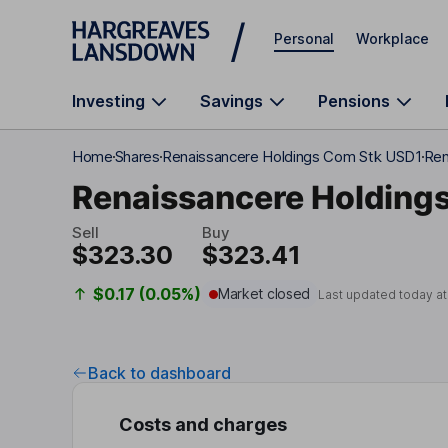
Skip to main content
Personal
Workplace
Investing
Savings
Pensions
Home
Shares
Renaissancere Holdings Com Stk USD1
Ren
Renaissancere Holding
Sell
Buy
$323.30
$323.41
$0.17 (0.05%)
Market closed
Last updated today a
Back to dashboard
Costs and charges