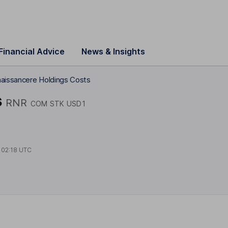
Financial Advice
News & Insights
aissancere Holdings Costs
s
RNR
COM STK USD1
t
02:18 UTC