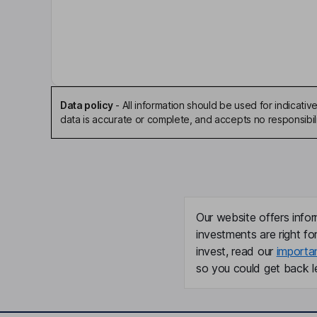
Enrico Paolone
Chairman of the Board
Devin Pickell
President, Chief Executive Officer, Director
Data policy
-
All information should be used for indicat
data is accurate or complete, and accepts no responsibili
P. Joseph Meagher
Chief Financial Officer
R. Dale Ginn
Our website offers infor
Director
investments are right fo
invest, read our
importa
Dain Currie
so you could get back le
Director
Navjit Dhaliwal