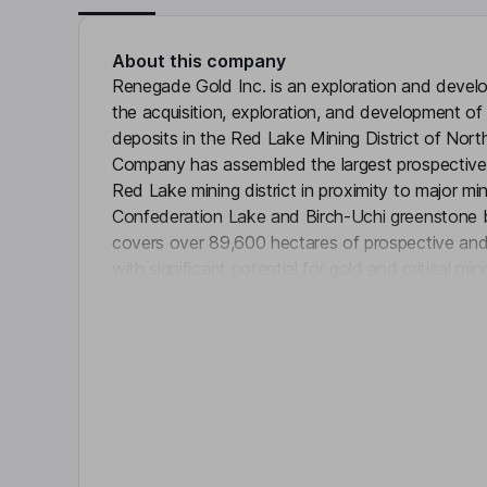
About this company
Renegade Gold Inc. is an exploration and deve
the acquisition, exploration, and development of
deposits in the Red Lake Mining District of Nor
Company has assembled the largest prospective
Red Lake mining district in proximity to major mi
Confederation Lake and Birch-Uchi greenstone b
covers over 89,600 hectares of prospective and d
with significant potential for gold and critical mi
Click 
structures hosting known gold occurrences in the
Company holds over 1,200 kilometers (km) of pr
district of Ontario, including key areas adjacent
Kinross’ Great Bear Project, West Lake Gold Mi
Gold’s Springpole Project.
Key people