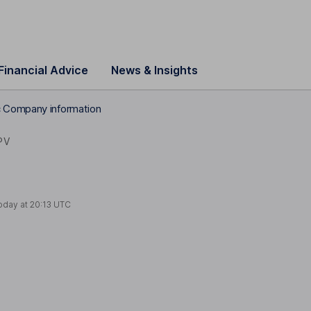
Financial Advice
News & Insights
 Company information
PV
oday at
20:13 UTC