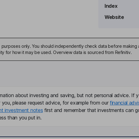
Index
Website
ive purposes only. You should independently check data before making 
ty for how it may be used. Overview data is sourced from Refinitiv.
mation about investing and saving, but not personal advice. If y
r you, please request advice, for example from our
financial advi
nt investment notes
first and remember that investments can g
ss than you put in.