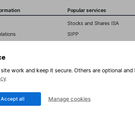
formation
Popular services
Stocks and Shares ISA
elations
SIPP
Social Responsibility
Fund dealing
Share Exchange
ce
Pension drawdown
site work and keep it secure. Others are optional and 
program
Savings accounts
icy
ding verification
Lifetime ISA
Accept all
Manage cookies
Junior ISA