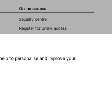
Online access
Security centre
Register for online access
Other websites
HL Workplace (Company pensions)
help to personalise and improve your