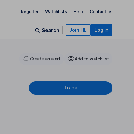
Register
Watchlists
Help
Contact us
Join HL
Log in
Search
Create an alert
Add to watchlist
Trade