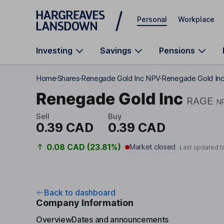
Skip to main content
Personal
Workplace
Investing
Savings
Pensions
Home
Shares
Renegade Gold Inc NPV
Renegade Gold Inc
Renegade Gold Inc
RAGE
N
Sell
Buy
0.39 CAD
0.39 CAD
0.08 CAD (23.81%)
Market closed
Last updated t
Back to dashboard
Company Information
Overview
Dates and announcements