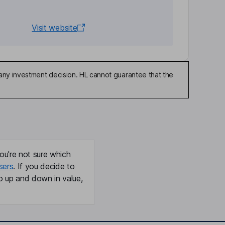
Visit website
any investment decision. HL cannot guarantee that the
ou're not sure which
sers
. If you decide to
o up and down in value,