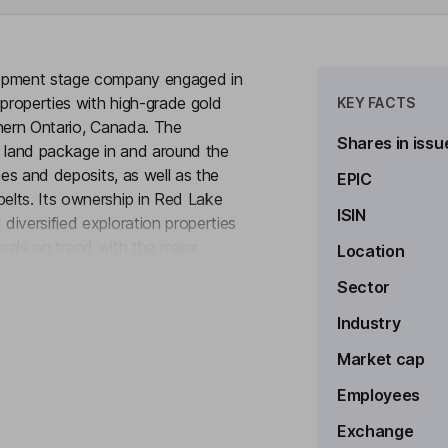
lopment stage company engaged in
 properties with high-grade gold
KEY FACTS
thern Ontario, Canada. The
Shares in issu
 land package in and around the
nes and deposits, as well as the
EPIC
elts. Its ownership in Red Lake
ISIN
iversified exploration properties
nerals on trend with the major
Location
to see more
 Red Lake mining district. The
Sector
operty in the Red Lake gold
 to Evolution’s Red Lake Mine,
Industry
ne’s Madsen Mine and First Mining
Market cap
Employees
Exchange