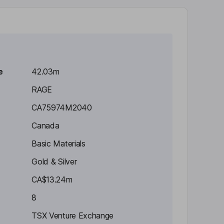
e
42.03m
RAGE
CA75974M2040
Canada
Basic Materials
Gold & Silver
CA$13.24m
8
TSX Venture Exchange