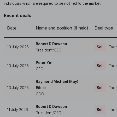
individuals which are required to be notified to the market.
Recent deals
Date
Name and position (if held)
Deal type
Robert D Dawson
13 July 2026
Sell
Tax 
President/CEO
Peter Yin
13 July 2026
Sell
Tax 
CFO
Raymond Michael (Ray)
13 July 2026
Bibisi
Sell
Tax 
COO
Robert D Dawson
11 July 2026
Sell
Tax 
President/CEO