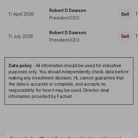
Robert D Dawson
11 April 2026
Sell
T
President/CEO
Robert D Dawson
11 July 2026
Sell
T
President/CEO
Data policy
-
All information should be used for indicative
purposes only. You should independently check data before
making any investment decision. HL cannot guarantee that
the data is accurate or complete, and accepts no
responsibility for how it may be used. Director deal
information provided by Factset.