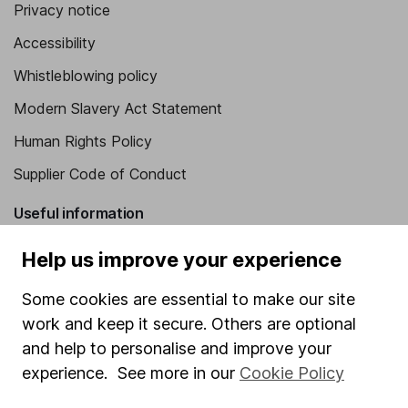
Privacy notice
Accessibility
Whistleblowing policy
Modern Slavery Act Statement
Human Rights Policy
Supplier Code of Conduct
Useful information
About us
Help us improve your experience
Investor relations
Some cookies are essential to make our site
Corporate Social Responsibility
work and keep it secure. Others are optional
and help to personalise and improve your
Press
experience. See more in our
Cookie Policy
Careers