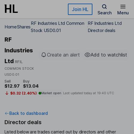
Skip to main content
Join HL
Search
Menu
RF Industries Ltd Common
RF Industries Ltd
Home
Shares
Stock USD0.01
Director deals
RF
Industries
Create an alert
Add to watchlist
Ltd
RFIL
COMMON STOCK
USD0.01
Sell
Buy
$12.97
$13.04
$0.32 (2.40%)
Market open
Last updated today at
19:40 UTC
Back to dashboard
Director deals
Listed below are trades carried out by directors and other