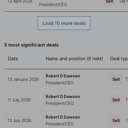
13 April 2026
Sell
Tax 
President/CEO
Load 10 more deals
5 most significant deals
Date
Name and position (if held)
Deal ty
Robert D Dawson
13 January 2026
Sell
T
President/CEO
Robert D Dawson
11 July 2026
Sell
T
President/CEO
Robert D Dawson
13 July 2026
Sell
T
President/CEO