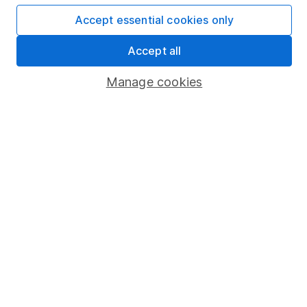
Affiliate program
Accept essential cookies only
Market leading verification
Accept all
Sitemap
Manage cookies
Popular services
Stocks and Shares ISA
SIPP
Fund dealing
Share Exchange
Pension drawdown
Savings accounts
Lifetime ISA
Junior ISA