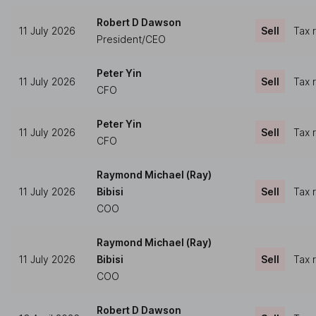
Robert D Dawson
11 July 2026
Sell
Tax 
President/CEO
Peter Yin
11 July 2026
Sell
Tax 
CFO
Peter Yin
11 July 2026
Sell
Tax 
CFO
Raymond Michael (Ray)
11 July 2026
Bibisi
Sell
Tax 
COO
Raymond Michael (Ray)
11 July 2026
Bibisi
Sell
Tax 
COO
Robert D Dawson