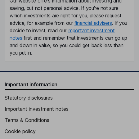
Our website offers information about investing and
saving, but not personal advice. If you're not sure
which investments are right for you, please request
advice, for example from our
financial advisers
. If you
decide to invest, read our
important investment
notes
first and remember that investments can go up
and down in value, so you could get back less than
you put in.
Important information
Statutory disclosures
Important investment notes
Terms & Conditions
Cookie policy