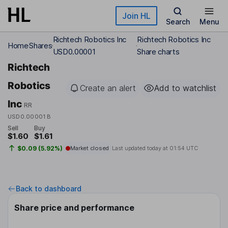
Skip to main content
Join HL
Search
Menu
Richtech Robotics Inc
Richtech Robotics Inc
Home
Shares
USD0.00001
Share charts
Richtech
Robotics
Create an alert
Add to watchlist
Inc
RR
USD0.00001 B
Sell
Buy
$1.60
$1.61
$0.09 (5.92%)
Market closed
Last updated today at
01:54 UTC
Back to dashboard
Share price and performance