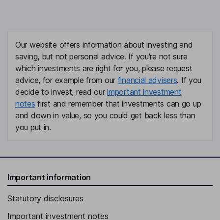
Our website offers information about investing and
saving, but not personal advice. If you're not sure
which investments are right for you, please request
advice, for example from our
financial advisers
. If you
decide to invest, read our
important investment
notes
first and remember that investments can go up
and down in value, so you could get back less than
you put in.
Important information
Statutory disclosures
Important investment notes