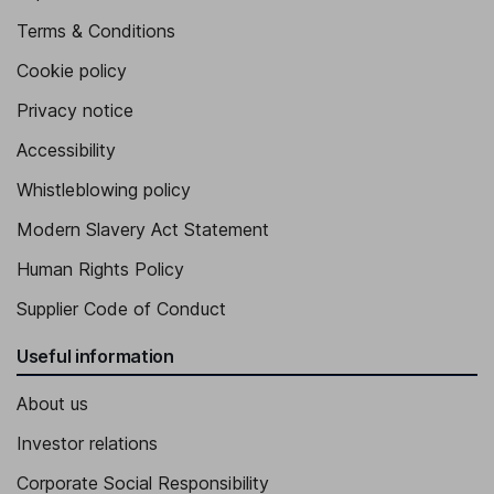
Terms & Conditions
Cookie policy
Privacy notice
Accessibility
Whistleblowing policy
Modern Slavery Act Statement
Human Rights Policy
Supplier Code of Conduct
Useful information
About us
Investor relations
Corporate Social Responsibility