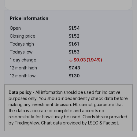
Price information
Open
$1.54
Closing price
$1.52
Todays high
$1.61
Todays low
$1.53
1 day change
$0.03 (1.94%)
12 month high
$7.43
12 month low
$1.30
Data policy
-
All information should be used for indicative
purposes only. You should independently check data before
making any investment decision. HL cannot guarantee that
the data is accurate or complete and accepts no
responsibility for how it may be used. Charts library provided
by TradingView. Chart data provided by LSEG & Factset.