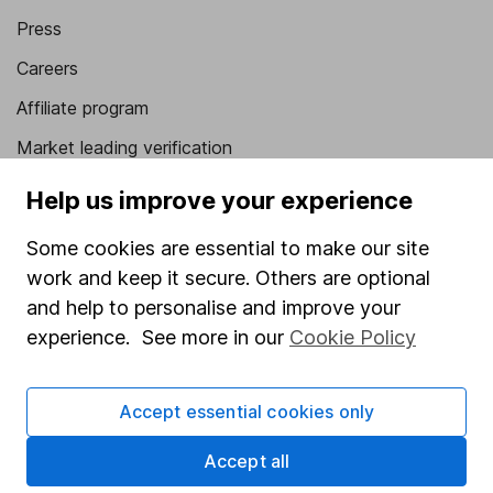
Press
Careers
Affiliate program
Market leading verification
Sitemap
Help us improve your experience
Popular services
Some cookies are essential to make our site
work and keep it secure. Others are optional
Stocks and Shares ISA
and help to personalise and improve your
SIPP
experience. See more in our
Cookie Policy
Fund dealing
Share Exchange
Accept essential cookies only
Pension drawdown
Accept all
Savings accounts