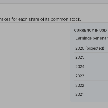
akes for each share of its common stock.
CURRENCY IN
USD
Earnings per sha
2026
(projected)
2025
2024
2023
2022
2021