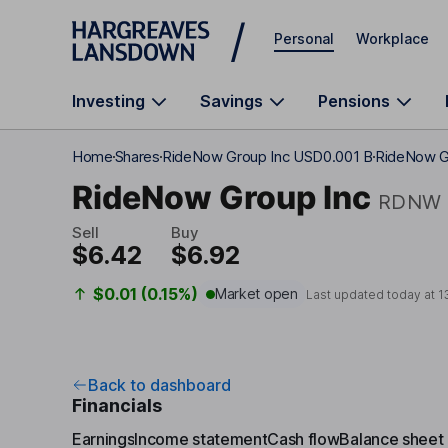
Skip to main content
Personal
Workplace
Investing
Savings
Pensions
Home
Shares
RideNow Group Inc USD0.001 B
RideNow Gr
RideNow Group Inc
RDNW
Sell
Buy
$6.42
$6.92
$0.01 (0.15%)
Market open
Last updated today at
1
Back to dashboard
Financials
Earnings
Income statement
Cash flow
Balance sheet