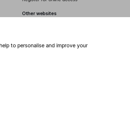
Other websites
HL Workplace (Company pensions)
help to personalise and improve your