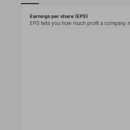
Earnings per share (EPS)
EPS tells you how much profit a company m