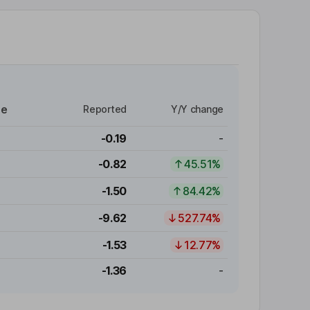
re
Reported
Y/Y change
-0.19
-
-0.82
45.51%
-1.50
84.42%
-9.62
527.74%
-1.53
12.77%
-1.36
-