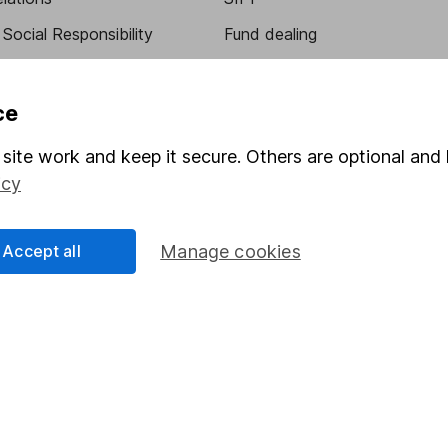
Social Responsibility
Fund dealing
Share Exchange
Pension drawdown
ce
program
Savings accounts
site work and keep it secure. Others are optional and 
ding verification
Lifetime ISA
icy
Junior ISA
Accept all
Manage cookies
essage.
Contact us