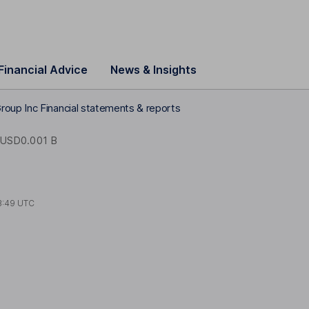
Financial Advice
News & Insights
oup Inc Financial statements & reports
USD0.001 B
3:49 UTC