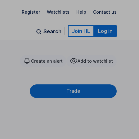
Register
Watchlists
Help
Contact us
Join HL
Log in
Search
Create an alert
Add to watchlist
Trade