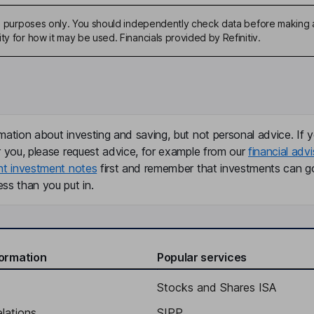
ive purposes only. You should independently check data before making 
ty for how it may be used. Financials provided by Refinitiv.
mation about investing and saving, but not personal advice. If y
r you, please request advice, for example from our
financial advi
nt investment notes
first and remember that investments can g
ss than you put in.
formation
Popular services
Stocks and Shares ISA
elations
SIPP