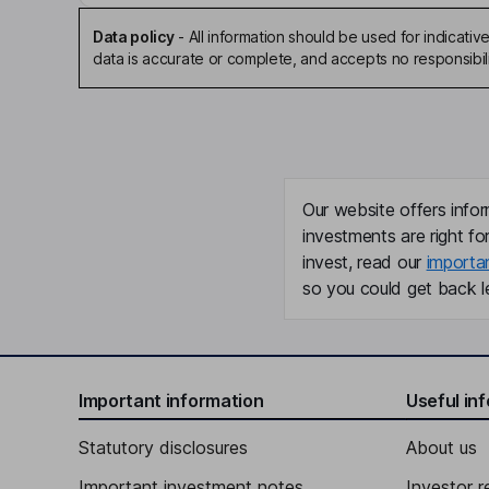
Data policy
-
All information should be used for indicat
data is accurate or complete, and accepts no responsibili
Our website offers infor
investments are right fo
invest, read our
importa
so you could get back le
Important information
Useful in
Statutory disclosures
About us
Important investment notes
Investor r