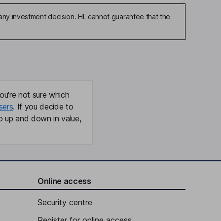
any investment decision. HL cannot guarantee that the
ou're not sure which
sers
. If you decide to
o up and down in value,
Online access
Security centre
Register for online access