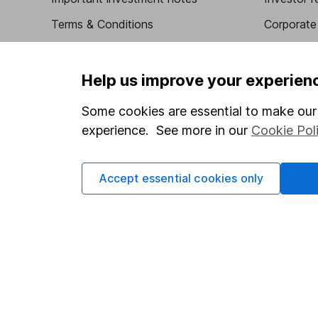
Terms & Conditions
Corporate 
Cookie policy
Press
Privacy notice
Careers
Help us improve your experien
Accessibility
Affiliate 
Some cookies are essential to make our 
Whistleblowing policy
Market lea
experience. See more in our
Cookie Pol
Modern Slavery Act Statement
Sitemap
Human Rights Policy
Accept essential cookies only
Supplier Code of Conduct
Got a question for us?
We're here to help - call our helpdesk or send us a m