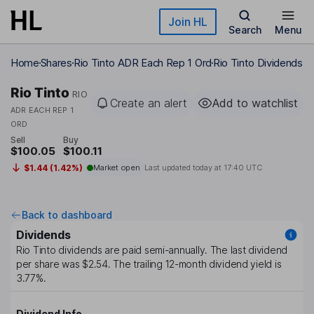
Skip to main content
Join HL
Search
Menu
Home
Shares
Rio Tinto ADR Each Rep 1 Ord
Rio Tinto Dividends
Rio Tinto
RIO
Create an alert
Add to watchlist
ADR EACH REP 1
ORD
Sell
Buy
$100.05
$100.11
$1.44 (1.42%)
Market open
Last updated today at
17:40 UTC
Back to dashboard
Dividends
Rio Tinto
dividends are paid
semi-annually
. The last dividend
per share was
$2.54
. The trailing 12-month dividend yield is
3.77%
.
Dividend Info