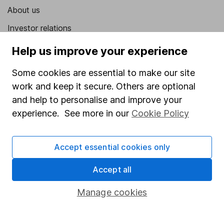
About us
Investor relations
Corporate Social Responsibility
Help us improve your experience
Press
Some cookies are essential to make our site
Careers
work and keep it secure. Others are optional
and help to personalise and improve your
Affiliate program
experience. See more in our
Cookie Policy
Market leading verification
Sitemap
Accept essential cookies only
Popular services
Accept all
Stocks and Shares ISA
Manage cookies
SIPP
Fund dealing