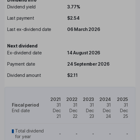
Dividend yield
3.77%
Last payment
$2.54
Last ex-dividend date
06 March 2026
Next dividend
Ex-dividend date
14 August 2026
Payment date
24 September 2026
Dividend amount
$2.11
2021
2022
2023
2024
2025
Fiscal period
31
31
31
31
31
End date
Dec
Dec
Dec
Dec
Dec
21
22
23
24
25
Total dividend
-
-
-
-
-
for year