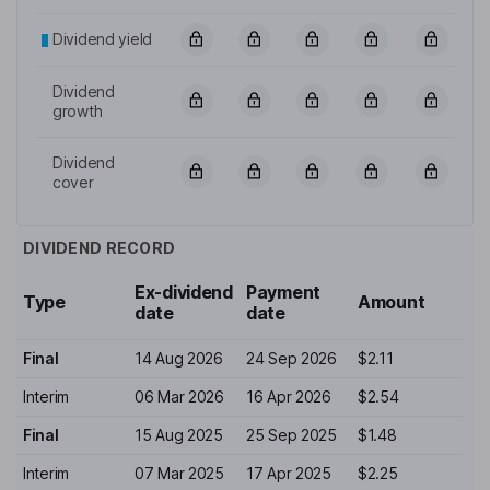
Dividend yield
Dividend
growth
Dividend
cover
DIVIDEND RECORD
Ex-dividend
Payment
Type
Amount
date
date
Final
14 Aug 2026
24 Sep 2026
$2.11
Interim
06 Mar 2026
16 Apr 2026
$2.54
Final
15 Aug 2025
25 Sep 2025
$1.48
Interim
07 Mar 2025
17 Apr 2025
$2.25