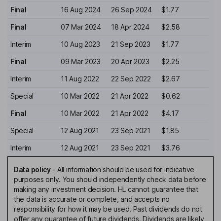
Final
16 Aug 2024
26 Sep 2024
$1.77
Final
07 Mar 2024
18 Apr 2024
$2.58
Interim
10 Aug 2023
21 Sep 2023
$1.77
Final
09 Mar 2023
20 Apr 2023
$2.25
Interim
11 Aug 2022
22 Sep 2022
$2.67
Special
10 Mar 2022
21 Apr 2022
$0.62
Final
10 Mar 2022
21 Apr 2022
$4.17
Special
12 Aug 2021
23 Sep 2021
$1.85
Interim
12 Aug 2021
23 Sep 2021
$3.76
Data policy
-
All information should be used for indicative
purposes only. You should independently check data before
making any investment decision. HL cannot guarantee that
the data is accurate or complete, and accepts no
responsibility for how it may be used. Past dividends do not
offer any guarantee of future dividends. Dividends are likely