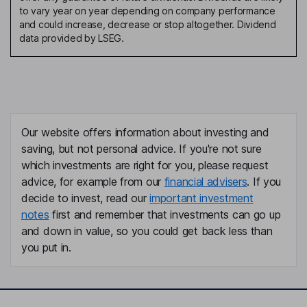
to vary year on year depending on company performance
and could increase, decrease or stop altogether. Dividend
data provided by LSEG.
Our website offers information about investing and
saving, but not personal advice. If you're not sure
which investments are right for you, please request
advice, for example from our
financial advisers
. If you
decide to invest, read our
important investment
notes
first and remember that investments can go up
and down in value, so you could get back less than
you put in.