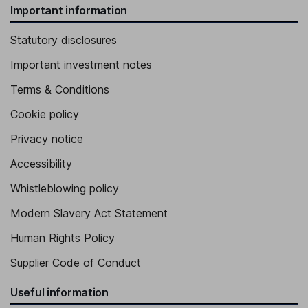
Important information
Statutory disclosures
Important investment notes
Terms & Conditions
Cookie policy
Privacy notice
Accessibility
Whistleblowing policy
Modern Slavery Act Statement
Human Rights Policy
Supplier Code of Conduct
Useful information