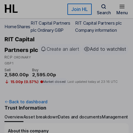
Skip to main content
Join HL
Search
Menu
RIT Capital Partners
RIT Capital Partners plc
Home
Shares
plc Ordinary GBP
Company information
RIT Capital
Create an alert
Add to watchlist
Partners plc
RCP
ORDINARY
GBP1
Sell
Buy
2,580.00p
2,595.00p
15.00p (0.57%)
Market closed
Last updated today at
23:16 UTC
Back to dashboard
Trust Information
Overview
Asset breakdown
Dates and documents
Management
About this company