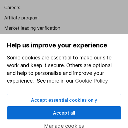
Careers
Affiliate program
Market leading verification
Sitemap
Help us improve your experience
Popular services
Some cookies are essential to make our site
Stocks and Shares ISA
work and keep it secure. Others are optional
and help to personalise and improve your
SIPP
experience. See more in our
Cookie Policy
Fund dealing
Share Exchange
Accept essential cookies only
Pension drawdown
Accept all
Savings accounts
Lifetime ISA
Manage cookies