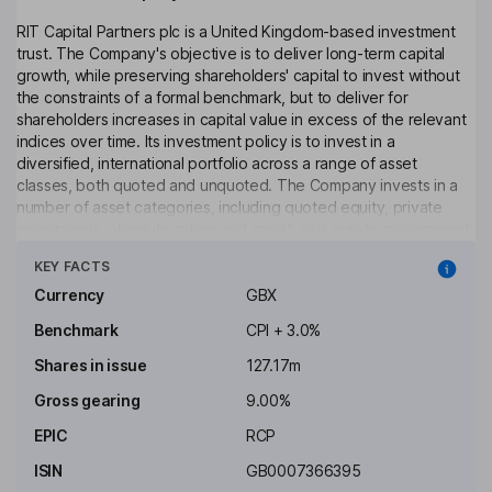
RIT Capital Partners plc is a United Kingdom-based investment
trust. The Company's objective is to deliver long-term capital
growth, while preserving shareholders' capital to invest without
the constraints of a formal benchmark, but to deliver for
shareholders increases in capital value in excess of the relevant
indices over time. Its investment policy is to invest in a
diversified, international portfolio across a range of asset
classes, both quoted and unquoted. The Company invests in a
number of asset categories, including quoted equity, private
investments, absolute return and credit, real assets, government
Click to see more
bonds and rates, and currency. The investment manager of the
KEY FACTS
Company is J. Rothschild Capital Management Limited.
Currency
GBX
Objective
Benchmark
CPI + 3.0%
To invest in a widely diversified, international portfolio across a
Shares in issue
127.17m
range of asset classes, both quoted and unquoted; to allocate
part of the portfolio to exceptional managers in order to ensure
Gross gearing
9.00%
access to the best external talent available.
EPIC
RCP
Costs
ISIN
GB0007366395
Ongoing charge
0.77%