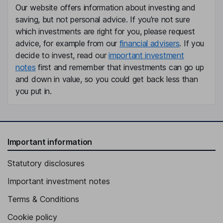
Counsel
Our website offers information about investing and
Christopher Stevens
saving, but not personal advice. If you're not sure
which investments are right for you, please request
advice, for example from our
financial advisers
. If you
Chief Operating Officer
decide to invest, read our
important investment
Joseph Manhede
notes
first and remember that investments can go up
and down in value, so you could get back less than
Principal Accounting Officer
you put in.
Sarbani Chaudhuri
Chief Commercial and Medical Affairs Officer
Syed A. Rizvi
Important information
Statutory disclosures
Chief Medical Officer
Jonathan Schwartz
Important investment notes
Terms & Conditions
Chief Medical and Gene Therapy Officer
Cookie policy
Carsten Boess