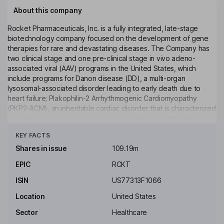
About this company
Rocket Pharmaceuticals, Inc. is a fully integrated, late-stage
biotechnology company focused on the development of gene
therapies for rare and devastating diseases. The Company has
two clinical stage and one pre-clinical stage in vivo adeno-
associated viral (AAV) programs in the United States, which
include programs for Danon disease (DD), a multi-organ
lysosomal-associated disorder leading to early death due to
heart failure; Plakophilin-2 Arrhythmogenic Cardiomyopathy
(PKP2-ACM), an inheritable cardiac disorder that is characterized
by a progressive loss of cardiac muscle mass, severe right
Click to see more
ventricular dilation, dysplasia, fibrofatty replacement of the
KEY FACTS
myocardium and a high propensity to arrhythmias and sudden
death (RP-A601), and BAG3 Dilated Cardiomyopathy (BAG3-
Shares in issue
109.19m
DCM), which is the most common form of cardiomyopathy and is
EPIC
RCKT
characterized by progressive thinning of the walls of the heart
resulting in enlarged heart chambers that are unable to pump
ISIN
US77313F1066
blood.
Location
United States
Key people
Sector
Healthcare
Roderick Wong