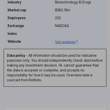
Industry
Biotechnology & Drugs
Chairman of the Board
Market cap
$382.18m
Mikael G. Dolsten
Employees
202
Exchange
NASDAQ
Independent Director
Index
Peter Fong
Website
Visit website
Independent Director
Fady Ibraham Malik
Data policy
-
All information should be used for indicative
purposes only. You should independently check data before
making any investment decision. HL cannot guarantee that
Independent Director
the data is accurate or complete, and accepts no
Gaurav D. Shah
responsibility for how it may be used. Overview data is
sourced from Refinitiv.
Chief Executive Officer, Director
Martin L. Wilson
Interim Principal Financial Officer, Senior Vice President, General