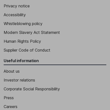
Privacy notice
Independent Director
Accessibility
Whistleblowing policy
Modern Slavery Act Statement
Human Rights Policy
Supplier Code of Conduct
Useful information
About us
Investor relations
Corporate Social Responsibility
Press
Careers