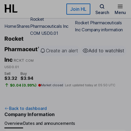
Skip to main content
Join HL
Search
Menu
Rocket
Rocket Pharmaceuticals
Home
Shares
Pharmaceuticals Inc
Inc Company information
COM USD0.01
Rocket
Pharmaceuticals
Create an alert
Add to watchlist
Inc
RCKT
COM
USD0.01
Sell
Buy
$3.32
$3.94
$0.04 (0.99%)
Market closed
Last updated today at
05:50 UTC
Back to dashboard
Company Information
Overview
Dates and announcements