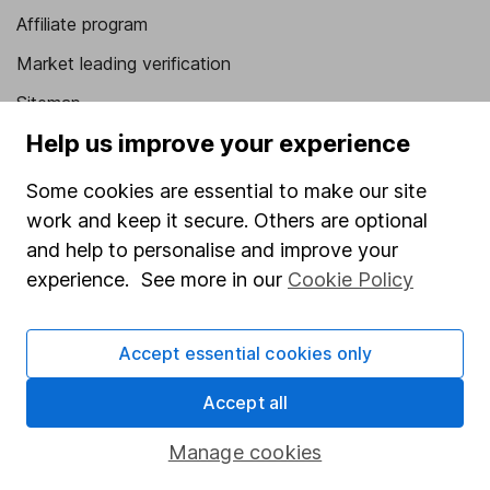
Affiliate program
Market leading verification
Sitemap
Help us improve your experience
Popular services
Some cookies are essential to make our site
Stocks and Shares ISA
work and keep it secure. Others are optional
SIPP
and help to personalise and improve your
Fund dealing
experience. See more in our
Cookie Policy
Share Exchange
Accept essential cookies only
Pension drawdown
Savings accounts
Accept all
Lifetime ISA
Manage cookies
Junior ISA