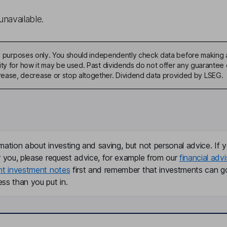
unavailable.
ive purposes only. You should independently check data before making 
ty for how it may be used. Past dividends do not offer any guarantee o
ase, decrease or stop altogether. Dividend data provided by LSEG.
mation about investing and saving, but not personal advice. If y
r you, please request advice, for example from our
financial advi
nt investment notes
first and remember that investments can g
ss than you put in.