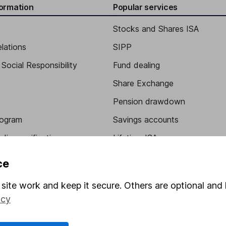
formation
Popular services
Stocks and Shares ISA
elations
SIPP
Social Responsibility
Fund dealing
Share Exchange
Pension drawdown
program
Savings accounts
ding verification
Lifetime ISA
Junior ISA
ce
site work and keep it secure. Others are optional and 
icy