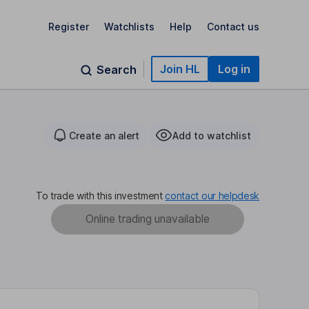
Register
Watchlists
Help
Contact us
Join HL
Log in
Search
Create an alert
Add to watchlist
To trade with this investment
contact our helpdesk
Online trading unavailable