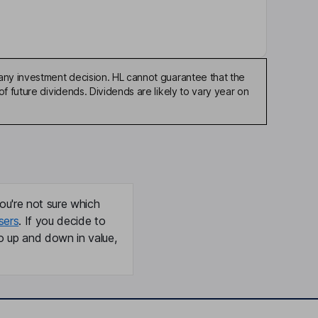
any investment decision. HL cannot guarantee that the
f future dividends. Dividends are likely to vary year on
ou're not sure which
sers
. If you decide to
o up and down in value,