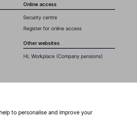
Online access
Security centre
Register for online access
Other websites
HL Workplace (Company pensions)
help to personalise and improve your