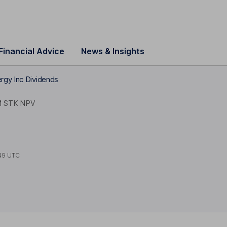
Financial Advice
News & Insights
rgy Inc Dividends
 STK NPV
49 UTC