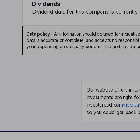
Dividends
Dividend data for this company is currently 
Data policy
-
All information should be used for indicat
data is accurate or complete, and accepts no responsibili
year depending on company performance and could incre
Our website offers infor
investments are right fo
invest, read our
importa
so you could get back le