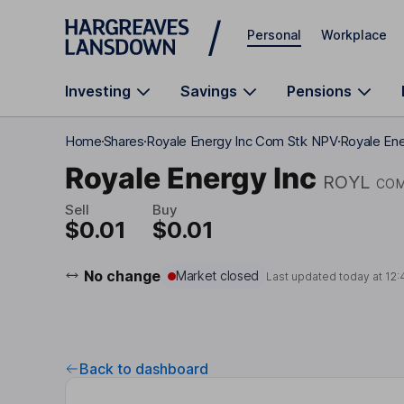
Skip to main content
Personal
Workplace
Investing
Savings
Pensions
Home
Shares
Royale Energy Inc Com Stk NPV
Royale Ene
Royale Energy Inc
ROYL
COM
Sell
Buy
$0.01
$0.01
No change
Market closed
Last updated today at
12:
Back to dashboard