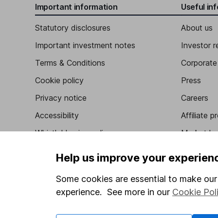
Important information
Useful in
Statutory disclosures
About us
Important investment notes
Investor r
Terms & Conditions
Corporate 
Cookie policy
Press
Privacy notice
Careers
Accessibility
Affiliate 
Whistleblowing policy
Market lea
Modern Slavery Act Statement
Sitemap
Help us improve your experien
Human Rights Policy
Some cookies are essential to make our 
Supplier Code of Conduct
experience. See more in our
Cookie Pol