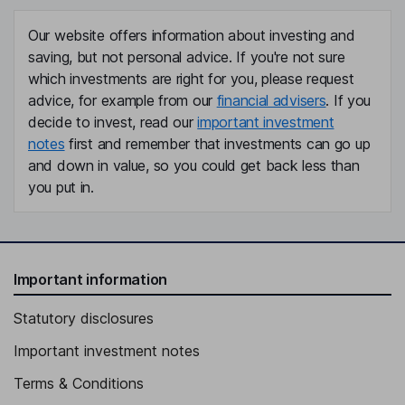
Our website offers information about investing and
saving, but not personal advice. If you're not sure
which investments are right for you, please request
advice, for example from our
financial advisers
. If you
decide to invest, read our
important investment
notes
first and remember that investments can go up
and down in value, so you could get back less than
you put in.
Important information
Statutory disclosures
Important investment notes
Terms & Conditions