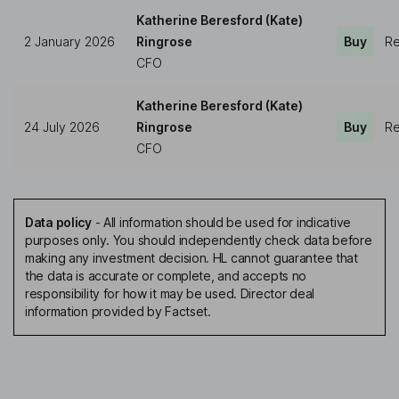
Katherine Beresford (Kate)
2 January 2026
Ringrose
Buy
Re
CFO
Katherine Beresford (Kate)
24 July 2026
Ringrose
Buy
Re
CFO
Data policy
-
All information should be used for indicative
purposes only. You should independently check data before
making any investment decision. HL cannot guarantee that
the data is accurate or complete, and accepts no
responsibility for how it may be used. Director deal
information provided by Factset.