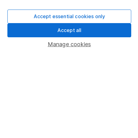
Careers
Affiliate program
Accept essential cookies only
Market leading verification
Accept all
Sitemap
Manage cookies
Popular services
Stocks and Shares ISA
SIPP
Fund dealing
Share Exchange
Pension drawdown
Savings accounts
Lifetime ISA