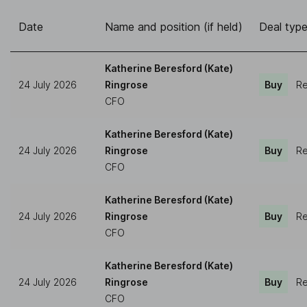
Date
Name and position (if held)
Deal typ
Katherine Beresford (Kate)
24 July 2026
Ringrose
Buy
Re
CFO
Katherine Beresford (Kate)
24 July 2026
Ringrose
Buy
Re
CFO
Katherine Beresford (Kate)
24 July 2026
Ringrose
Buy
Re
CFO
Katherine Beresford (Kate)
24 July 2026
Ringrose
Buy
Re
CFO