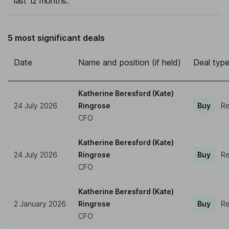
last 12 months.
5 most significant deals
Date
Name and position (if held)
Deal typ
Katherine Beresford (Kate)
24 July 2026
Ringrose
Buy
Re
CFO
Katherine Beresford (Kate)
24 July 2026
Ringrose
Buy
Re
CFO
Katherine Beresford (Kate)
2 January 2026
Ringrose
Buy
Re
CFO