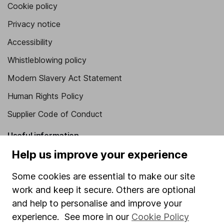
Cookie policy
Privacy notice
Accessibility
Whistleblowing policy
Modern Slavery Act Statement
Human Rights Policy
Supplier Code of Conduct
Useful information
Help us improve your experience
About us
Investor relations
Some cookies are essential to make our site
work and keep it secure. Others are optional
Corporate Social Responsibility
and help to personalise and improve your
Press
experience. See more in our
Cookie Policy