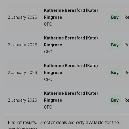
Katherine Beresford (Kate)
2 January 2026
Ringrose
Buy
Re
CFO
Katherine Beresford (Kate)
2 January 2026
Ringrose
Buy
Re
CFO
Katherine Beresford (Kate)
2 January 2026
Ringrose
Buy
Re
CFO
Katherine Beresford (Kate)
2 January 2026
Ringrose
Buy
Re
CFO
End of results. Director deals are only available for the