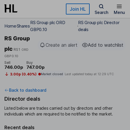
Skip to main content
Join HL
Search
Menu
RS Group plc ORD
RS Group plc Director
Home
Shares
GBP0.10
deals
RS Group
Create an alert
Add to watchlist
plc
RS1
ORD
GBP0.10
Sell
Buy
746.00p
747.00p
3.00p (0.40%)
Market closed
Last updated today at
12:29 UTC
Back to dashboard
Director deals
Listed below are trades carried out by directors and other
individuals which are required to be notified to the market.
Recent deals