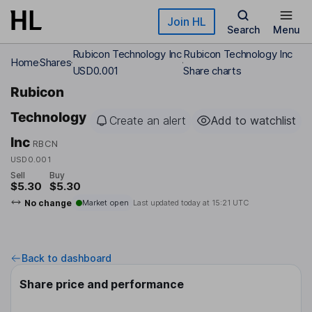
Skip to main content
Join HL
Search
Menu
Rubicon Technology Inc
Rubicon Technology Inc
Home
Shares
USD0.001
Share charts
Rubicon
Technology
Create an alert
Add to watchlist
Inc
RBCN
USD0.001
Sell
Buy
$5.30
$5.30
No change
Market open
Last updated today at
15:21 UTC
Back to dashboard
Share price and performance