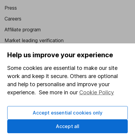
Press
Careers
Affiliate program
Market leading verification
Sitemap
Help us improve your experience
Popular services
Some cookies are essential to make our site
work and keep it secure. Others are optional
Stocks and Shares ISA
and help to personalise and improve your
SIPP
experience. See more in our
Cookie Policy
Fund dealing
Share Exchange
Accept essential cookies only
Pension drawdown
Accept all
Savings accounts