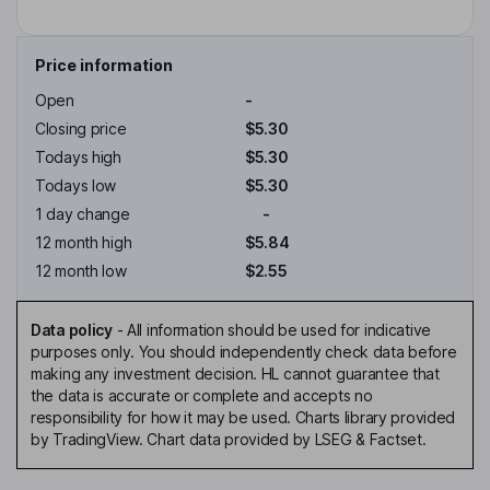
Price information
Open
-
Closing price
$5.30
Todays high
$5.30
Todays low
$5.30
1 day change
-
12 month high
$5.84
12 month low
$2.55
Data policy
-
All information should be used for indicative
purposes only. You should independently check data before
making any investment decision. HL cannot guarantee that
the data is accurate or complete and accepts no
responsibility for how it may be used. Charts library provided
by TradingView. Chart data provided by LSEG & Factset.