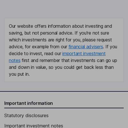
Our website offers information about investing and
saving, but not personal advice. If you're not sure
which investments are right for you, please request
advice, for example from our
financial advisers
. If you
decide to invest, read our
important investment
notes
first and remember that investments can go up
and down in value, so you could get back less than
you put in.
Important information
Statutory disclosures
Important investment notes