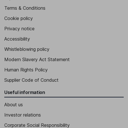
Terms & Conditions
Cookie policy
Privacy notice
Accessibility
Whistleblowing policy
Modern Slavery Act Statement
Human Rights Policy
Supplier Code of Conduct
Useful information
About us
Investor relations
Corporate Social Responsibility