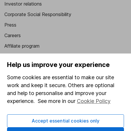
Investor relations
Corporate Social Responsibility
Press
Careers
Affiliate program
Market leading verification
Help us improve your experience
Sitemap
Some cookies are essential to make our site
Popular services
work and keep it secure. Others are optional
Stocks and Shares ISA
and help to personalise and improve your
experience. See more in our
Cookie Policy
SIPP
Fund dealing
Accept essential cookies only
Share Exchange