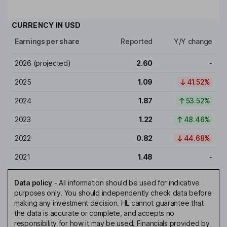
CURRENCY IN
USD
Earnings per share
Reported
Y/Y change
2026
(projected)
2.60
-
2025
1.09
41.52%
2024
1.87
53.52%
2023
1.22
48.46%
2022
0.82
44.68%
2021
1.48
-
Data policy
-
All information should be used for indicative
purposes only. You should independently check data before
making any investment decision. HL cannot guarantee that
the data is accurate or complete, and accepts no
responsibility for how it may be used. Financials provided by