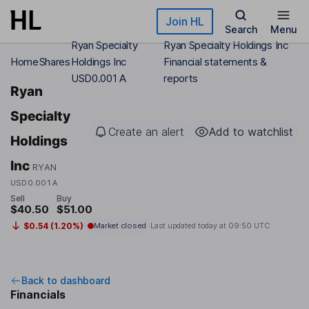
Skip to main content
Join HL
Search
Menu
Ryan Specialty
Ryan Specialty Holdings Inc
Home
Shares
Holdings Inc
Financial statements &
USD0.001 A
reports
Ryan
Specialty
Create an alert
Add to watchlist
Holdings
Inc
RYAN
USD0.001 A
Sell
Buy
$40.50
$51.00
$0.54 (1.20%)
Market closed
Last updated today at
09:50 UTC
Back to dashboard
Financials