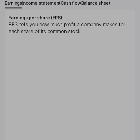
Earnings
Income statement
Cash flow
Balance sheet
Earnings per share (EPS)
EPS tells you how much profit a company makes for
each share of its common stock.