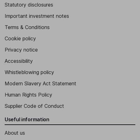
Statutory disclosures
Important investment notes
Terms & Conditions
Cookie policy
Privacy notice
Accessibility
Whistleblowing policy
Modern Slavery Act Statement
Human Rights Policy
Supplier Code of Conduct
Useful information
About us