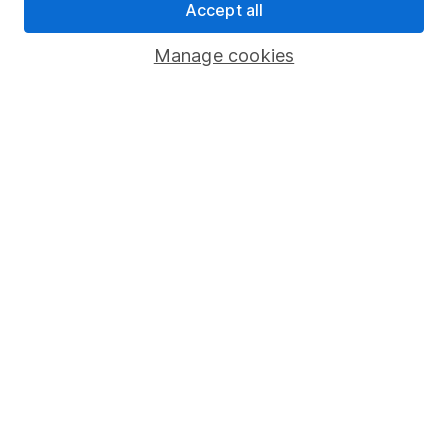
Accept all
Pension drawdown
Savings accounts
Manage cookies
Lifetime ISA
Junior ISA
Online access
Security centre
Register for online access
Other websites
HL Workplace (Company pensions)