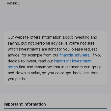
Refinitiv.
Our website offers information about investing and
saving, but not personal advice. If you're not sure
which investments are right for you, please request
advice, for example from our
financial advisers
. If you
decide to invest, read our
important investment
notes
first and remember that investments can go up
and down in value, so you could get back less than
you put in.
Important information