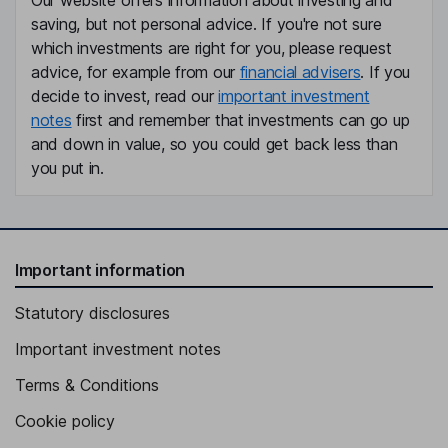
Our website offers information about investing and
saving, but not personal advice. If you're not sure
which investments are right for you, please request
advice, for example from our
financial advisers
. If you
decide to invest, read our
important investment
notes
first and remember that investments can go up
and down in value, so you could get back less than
you put in.
Important information
Statutory disclosures
Important investment notes
Terms & Conditions
Cookie policy