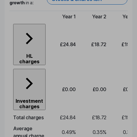
growth
in a:
Year 1
Year 2
Year 3
Type of charge
£24.84
£18.72
£19.58
HL
charges
£0.00
£0.00
£0.00
Investment
charges
Total charges
£24.84
£18.72
£19.58
Average
0.49
%
0.35
%
0.35
%
annual charge