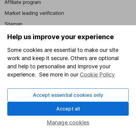
Affiliate program
Market leading verification
Sitemap
Help us improve your experience
Popular services
Some cookies are essential to make our site
Stocks and Shares ISA
work and keep it secure. Others are optional
SIPP
and help to personalise and improve your
Fund dealing
experience. See more in our
Cookie Policy
Share Exchange
Pension drawdown
Accept essential cookies only
Savings accounts
Accept all
Lifetime ISA
Manage cookies
Junior ISA