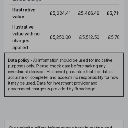
Illustrative
£5,224.41
£5,466.49
£5,719.79
value
Illustrative
value with no
£5,250.00
£5,512.50
£5,788.12
charges
applied
Data policy
-
All information should be used for indicative
purposes only. Please check data before making any
investment decision. HL cannot guarantee that the data is
accurate or complete, and accepts no responsibility for how
it may be used. Data for investment provider and
government charges is provided by Broadridge.