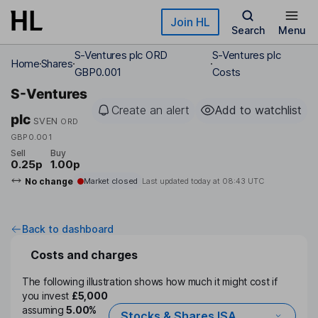
Skip to main content
Join HL
Search
Menu
S-Ventures plc ORD
S-Ventures plc
Home
Shares
GBP0.001
Costs
S-Ventures
Create an alert
Add to watchlist
plc
SVEN
ORD
GBP0.001
Sell
Buy
0.25p
1.00p
No change
Market closed
Last updated today at
08:43 UTC
Back to dashboard
Costs and charges
The following illustration shows how much it might cost if
you invest
£5,000
assuming
5.00%
Stocks & Shares ISA