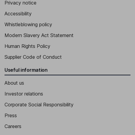
Privacy notice
Accessibility
Whistleblowing policy
Modern Slavery Act Statement
Human Rights Policy
Supplier Code of Conduct
Useful information
About us
Investor relations
Corporate Social Responsibility
Press
Careers