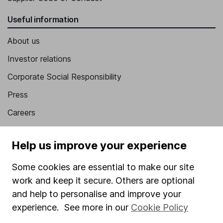
Useful information
About us
Investor relations
Corporate Social Responsibility
Press
Careers
Affiliate program
Help us improve your experience
Market leading verification
Sitemap
Some cookies are essential to make our site
work and keep it secure. Others are optional
Popular services
and help to personalise and improve your
experience. See more in our
Cookie Policy
Stocks and Shares ISA