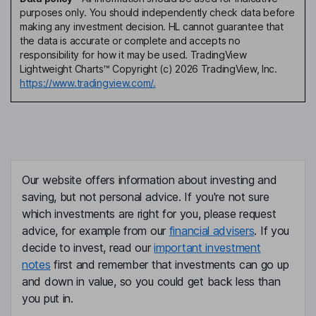
purposes only. You should independently check data before
making any investment decision. HL cannot guarantee that
the data is accurate or complete and accepts no
responsibility for how it may be used. TradingView
Lightweight Charts™ Copyright (c) 2026 TradingView, Inc.
https://www.tradingview.com/.
Our website offers information about investing and
saving, but not personal advice. If you're not sure
which investments are right for you, please request
advice, for example from our
financial advisers
. If you
decide to invest, read our
important investment
notes
first and remember that investments can go up
and down in value, so you could get back less than
you put in.