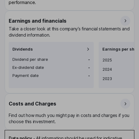
performance.
Earnings and financials
Take a closer look at this company’s financial statements and
dividend information.
Dividends
Earnings per shar
Dividend per share
-
Earnings per share
2025
Ex-dividend date
-
2024
Payment date
-
2023
Costs and Charges
Find out how much you might pay in costs and charges if you
choose this investment.
Data policy
-
All information should be used for indicative