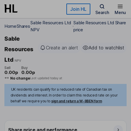
Skip to main content
Join HL
Search
Menu
Sable Resources Ltd
Sable Resources Ltd Share
Home
Shares
NPV
price
Sable
Create an alert
Add to watchlist
Resources
Ltd
NPV
Sell
Buy
0.00p
0.00p
No change
Last updated today at
UK residents can qualify for a reduced rate of Canadian tax on
dividends and interest. In order to claim this reduced rate on your
behalf we require you to
sign and return a W-8BEN form
Share price and performance