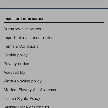
Important information
Statutory disclosures
Important investment notes
Terms & Conditions
Cookie policy
Privacy notice
Accessibility
Whistleblowing policy
Modern Slavery Act Statement
Human Rights Policy
Supplier Code of Conduct