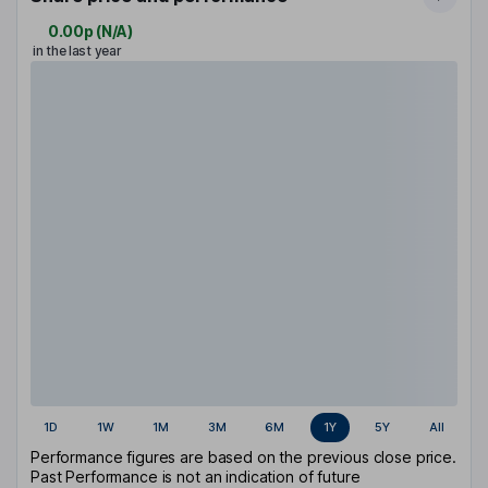
0.00p
(
N/A
)
in the last year
1D
1W
1M
3M
6M
1Y
5Y
All
Performance figures are based on the previous close price.
Past Performance is not an indication of future