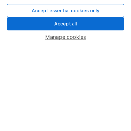
SIPP
Accept essential cookies only
Fund dealing
Share Exchange
Accept all
Pension drawdown
Manage cookies
Savings accounts
Lifetime ISA
Junior ISA
Online access
Security centre
Register for online access
Other websites
HL Workplace (Company pensions)