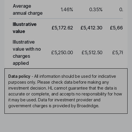
Average
1.46
%
0.35
%
0.35
annual charge
Illustrative
£5,172.62
£5,412.30
£5,663.0
value
Illustrative
value with no
£5,250.00
£5,512.50
£5,788.1
charges
applied
Data policy
-
All information should be used for indicative
purposes only. Please check data before making any
investment decision. HL cannot guarantee that the data is
accurate or complete, and accepts no responsibility for how
it may be used. Data for investment provider and
government charges is provided by Broadridge.