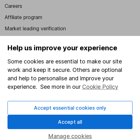
Careers
Affiliate program
Market leading verification
Sitemap
Help us improve your experience
Popular services
Some cookies are essential to make our site
Stocks and Shares ISA
work and keep it secure. Others are optional
SIPP
and help to personalise and improve your
experience. See more in our
Cookie Policy
Fund dealing
Share Exchange
Accept essential cookies only
Pension drawdown
Accept all
Savings accounts
Lifetime ISA
Manage cookies