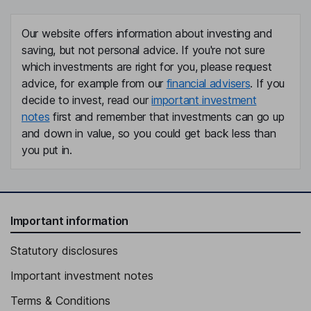
Our website offers information about investing and
saving, but not personal advice. If you're not sure
which investments are right for you, please request
advice, for example from our
financial advisers
. If you
decide to invest, read our
important investment
notes
first and remember that investments can go up
and down in value, so you could get back less than
you put in.
Important information
Statutory disclosures
Important investment notes
Terms & Conditions