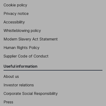
Cookie policy
Privacy notice
Accessibility
Whistleblowing policy
Modern Slavery Act Statement
Human Rights Policy
Supplier Code of Conduct
Useful information
About us
Investor relations
Corporate Social Responsibility
Press