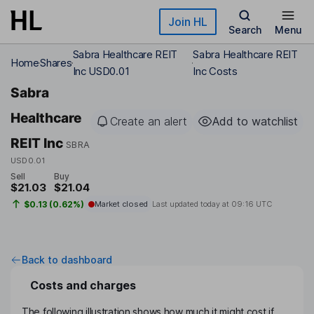
Skip to main content
Join HL
Search
Menu
Sabra Healthcare REIT
Sabra Healthcare REIT
Home
Shares
Inc USD0.01
Inc Costs
Sabra
Healthcare
Create an alert
Add to watchlist
REIT Inc
SBRA
USD0.01
Sell
Buy
$21.03
$21.04
$0.13 (0.62%)
Market closed
Last updated today at
09:16 UTC
Back to dashboard
Costs and charges
The following illustration shows how much it might cost if