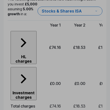
you invest
£5,000
assuming
5.00%
Stocks & Shares ISA
growth
in a:
Year 1
Year 2
Year 
Type of charge
£74.16
£18.53
£19.3
HL
charges
£0.00
£0.00
£0.0
Investment
charges
Total charges
£74.16
£18.53
£19.3