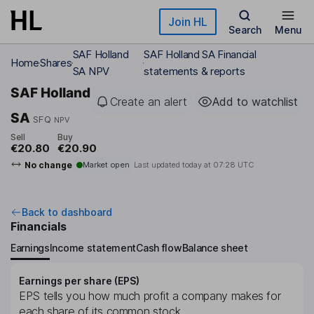
Skip to main content
Join HL
Search
Menu
SAF Holland
SAF Holland SA Financial
Home
Shares
SA NPV
statements & reports
SAF Holland
Create an alert
Add to watchlist
SA
SFQ
NPV
Sell
Buy
€20.80
€20.90
No change
Market open
Last updated today at
07:28 UTC
Back to dashboard
Financials
Earnings
Income statement
Cash flow
Balance sheet
Earnings per share (EPS)
EPS tells you how much profit a company makes for
each share of its common stock.