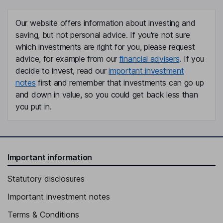
Our website offers information about investing and
saving, but not personal advice. If you're not sure
which investments are right for you, please request
advice, for example from our
financial advisers
. If you
decide to invest, read our
important investment
notes
first and remember that investments can go up
and down in value, so you could get back less than
you put in.
Important information
Statutory disclosures
Important investment notes
Terms & Conditions