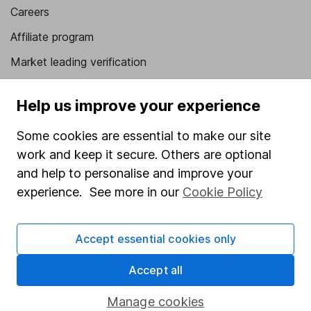
Careers
Affiliate program
Market leading verification
Sitemap
Help us improve your experience
Popular services
Some cookies are essential to make our site
Stocks and Shares ISA
work and keep it secure. Others are optional
SIPP
and help to personalise and improve your
experience. See more in our
Cookie Policy
Fund dealing
Share Exchange
Accept essential cookies only
Pension drawdown
Accept all
Savings accounts
Lifetime ISA
Manage cookies