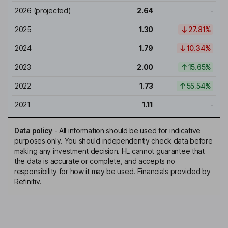
2026
(projected)
2.64
-
2025
1.30
27.81%
2024
1.79
10.34%
2023
2.00
15.65%
2022
1.73
55.54%
2021
1.11
-
Data policy
-
All information should be used for indicative
purposes only. You should independently check data before
making any investment decision. HL cannot guarantee that
the data is accurate or complete, and accepts no
responsibility for how it may be used. Financials provided by
Refinitiv.