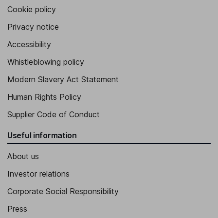
Cookie policy
Privacy notice
Accessibility
Whistleblowing policy
Modern Slavery Act Statement
Human Rights Policy
Supplier Code of Conduct
Useful information
About us
Investor relations
Corporate Social Responsibility
Press