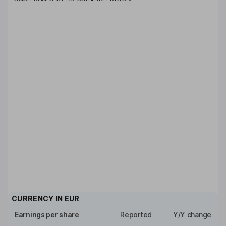
CURRENCY IN
EUR
Earnings per share
Reported
Y/Y change