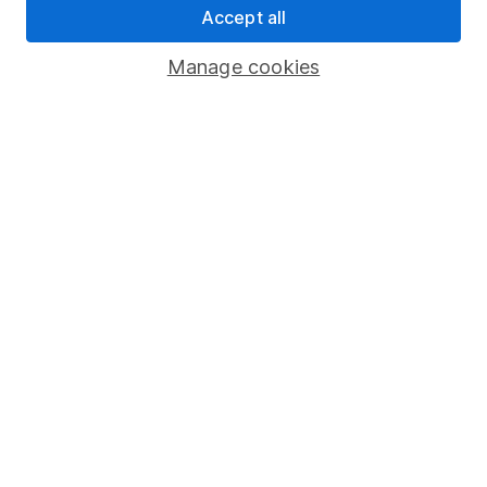
Accept all
Register for online access
Manage cookies
Other websites
HL Workplace (Company pensions)
Got a question for us?
We're here to help - call our helpdesk or send us a
message.
Contact us
© Copyright 2026 Hargreaves Lansdown. All rights reserved.
Hargreaves Lansdown is a trading name of Hargreaves
Lansdown Asset Management Limited, a company registered in