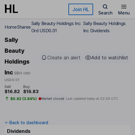
Skip to main content
Join HL
Search
Menu
Sally Beauty Holdings Inc
Sally Beauty Holdings
Home
Shares
Ord USD0.01
Inc Dividends
Sally
Beauty
Create an alert
Add to watchlist
Holdings
Inc
SBH
ORD
USD0.01
Sell
Buy
$16.82
$16.83
$0.62 (3.84%)
Market closed
Last updated today at
02:29 UTC
Back to dashboard
Dividends