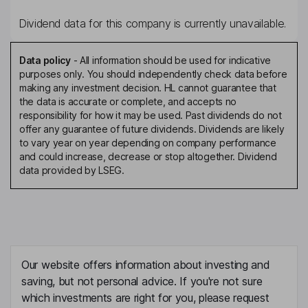
Dividend data for this company is currently unavailable.
Data policy
-
All information should be used for indicative
purposes only. You should independently check data before
making any investment decision. HL cannot guarantee that
the data is accurate or complete, and accepts no
responsibility for how it may be used. Past dividends do not
offer any guarantee of future dividends. Dividends are likely
to vary year on year depending on company performance
and could increase, decrease or stop altogether. Dividend
data provided by LSEG.
Our website offers information about investing and
saving, but not personal advice. If you're not sure
which investments are right for you, please request