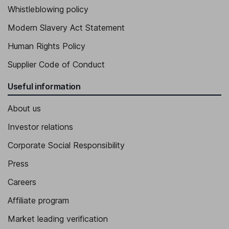
Whistleblowing policy
Modern Slavery Act Statement
Human Rights Policy
Supplier Code of Conduct
Useful information
About us
Investor relations
Corporate Social Responsibility
Press
Careers
Affiliate program
Market leading verification