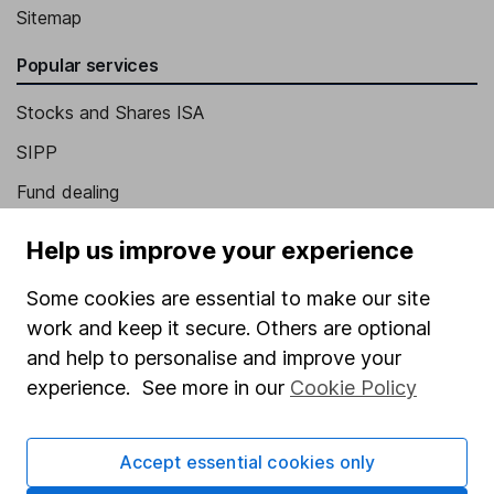
Sitemap
Popular services
Stocks and Shares ISA
SIPP
Fund dealing
Share Exchange
Help us improve your experience
Pension drawdown
Some cookies are essential to make our site
Savings accounts
work and keep it secure. Others are optional
Lifetime ISA
and help to personalise and improve your
experience. See more in our
Cookie Policy
Junior ISA
Online access
Accept essential cookies only
Security centre