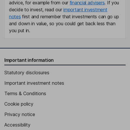
advice, for example from our
financial advisers
. If you
decide to invest, read our
important investment
notes
first and remember that investments can go up
and down in value, so you could get back less than
you put in.
Important information
Statutory disclosures
Important investment notes
Terms & Conditions
Cookie policy
Privacy notice
Accessibility