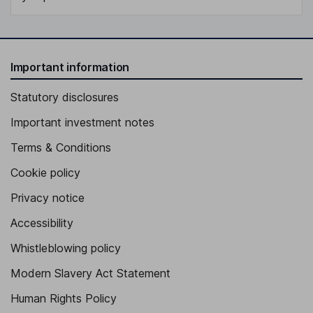
Important information
Statutory disclosures
Important investment notes
Terms & Conditions
Cookie policy
Privacy notice
Accessibility
Whistleblowing policy
Modern Slavery Act Statement
Human Rights Policy