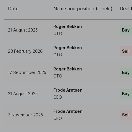
Date
Name and position (if held)
Deal 
Roger Bekken
21 August 2025
Buy
CTO
Roger Bekken
23 February 2026
Sell
CTO
Roger Bekken
17 September 2025
Buy
CTO
Frode Arntsen
21 August 2025
Buy
CEO
Frode Arntsen
7 November 2025
Sell
CEO