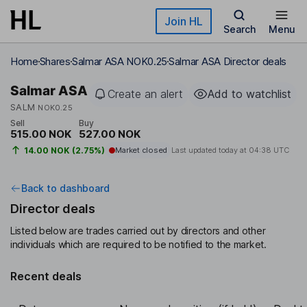
Skip to main content
Join HL
Search
Menu
Home
Shares
Salmar ASA NOK0.25
Salmar ASA Director deals
Salmar ASA
Create an alert
Add to watchlist
SALM
NOK0.25
Sell
Buy
515.00 NOK
527.00 NOK
14.00 NOK (2.75%)
Market closed
Last updated today at
04:38 UTC
Back to dashboard
Director deals
Listed below are trades carried out by directors and other
individuals which are required to be notified to the market.
Recent deals