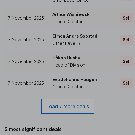
Arthur Wisniewski
7 November 2025
Sell
Group Director
Simon Andre Sobstad
7 November 2025
Sell
Other Level B
Håkon Husby
7 November 2025
Sell
Head of Division
Eva Johanne Haugen
7 November 2025
Sell
Group Director
Load 7 more deals
5 most significant deals