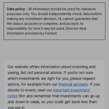
Data policy
-
All information should be used for indicative
purposes only. You should independently check data before
making any investment decision. HL cannot guarantee that
the data is accurate or complete, and accepts no
responsibility for how it may be used. Director deal
information provided by Factset.
Our website offers information about investing and
saving, but not personal advice. If you're not sure
which investments are right for you, please request
advice, for example from our
financial advisers
. If you
decide to invest, read our
important investment
notes
first and remember that investments can go up
and down in value, so you could get back less than
you put in.