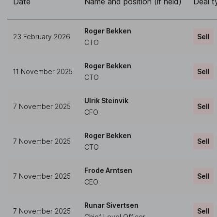
Date
Name and position (if held)
Deal t
Roger Bekken
23 February 2026
Sell
CTO
Roger Bekken
11 November 2025
Sell
CTO
Ulrik Steinvik
7 November 2025
Sell
CFO
Roger Bekken
7 November 2025
Sell
CTO
Frode Arntsen
7 November 2025
Sell
CEO
Runar Sivertsen
7 November 2025
Sell
Chief Level Officer