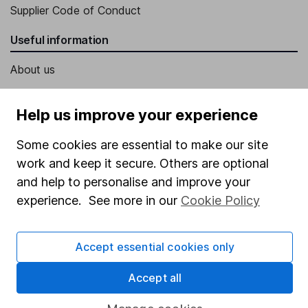
Supplier Code of Conduct
Useful information
About us
Investor relations
Help us improve your experience
Corporate Social Responsibility
Press
Some cookies are essential to make our site
work and keep it secure. Others are optional
Careers
and help to personalise and improve your
Affiliate program
experience. See more in our
Cookie Policy
Market leading verification
Sitemap
Accept essential cookies only
Popular services
Accept all
Stocks and Shares ISA