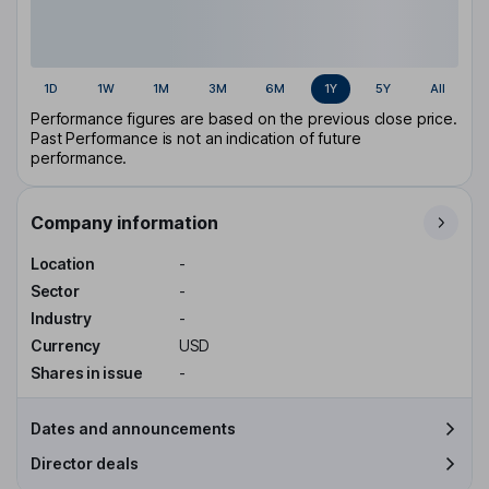
1D
1W
1M
3M
6M
1Y
5Y
All
Performance figures are based on the previous close price.
Past Performance is not an indication of future
performance.
Company information
Location
-
Sector
-
Industry
-
Currency
USD
Shares in issue
-
Dates and announcements
Director deals