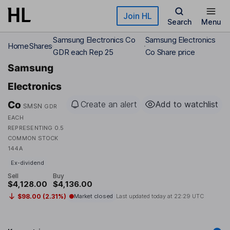
Skip to main content
Join HL
Search
Menu
Samsung Electronics Co
Samsung Electronics
Home
Shares
GDR each Rep 25
Co Share price
Samsung
Electronics
Co
Create an alert
Add to watchlist
SMSN
GDR
EACH
REPRESENTING 0.5
COMMON STOCK
144A
Ex-dividend
Sell
Buy
$4,128.00
$4,136.00
$98.00 (2.31%)
Market closed
Last updated today at
22:29 UTC