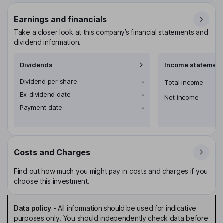
Earnings and financials
Take a closer look at this company’s financial statements and
dividend information.
Dividends
Income statement
Dividend per share
-
Total income
Ex-dividend date
-
Net income
Payment date
-
Costs and Charges
Find out how much you might pay in costs and charges if you
choose this investment.
Data policy
-
All information should be used for indicative
purposes only. You should independently check data before