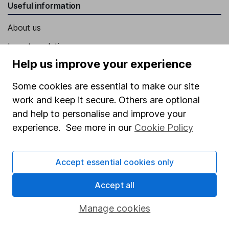
Useful information
About us
Investor relations
Help us improve your experience
Corporate Social Responsibility
Press
Some cookies are essential to make our site
work and keep it secure. Others are optional
Careers
and help to personalise and improve your
Affiliate program
experience. See more in our
Cookie Policy
Market leading verification
Sitemap
Accept essential cookies only
Popular services
Accept all
Stocks and Shares ISA
Manage cookies
SIPP