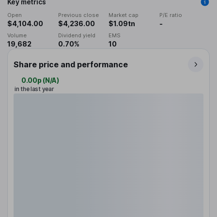
Key metrics
Open
Previous close
Market cap
P/E ratio
$4,104.00
$4,236.00
$1.09tn
-
Volume
Dividend yield
EMS
19,682
0.70%
10
Share price and performance
0.00p
(
N/A
)
in the last year