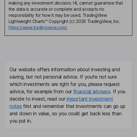
making any investment decision. HL cannot guarantee that
the data is accurate or complete and accepts no
responsibility for how it may be used. TradingView
Lightweight Charts™ Copyright (c) 2026 TradingView, Inc.
https://www.tradingview.com/.
Our website offers information about investing and
saving, but not personal advice. If you're not sure
which investments are right for you, please request
advice, for example from our
financial advisers
. If you
decide to invest, read our
important investment
notes
first and remember that investments can go up
and down in value, so you could get back less than
you put in.