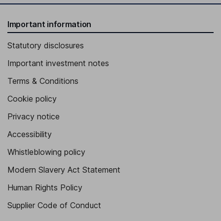
Important information
Statutory disclosures
Important investment notes
Terms & Conditions
Cookie policy
Privacy notice
Accessibility
Whistleblowing policy
Modern Slavery Act Statement
Human Rights Policy
Supplier Code of Conduct