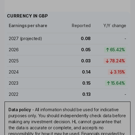
CURRENCY IN
GBP
Earnings per share
Reported
Y/Y change
2027
(projected)
0.08
-
2026
0.05
65.42%
2025
0.03
78.24%
2024
0.14
3.15%
2023
0.15
15.64%
2022
0.13
-
Data policy
-
All information should be used for indicative
purposes only. You should independently check data before
making any investment decision. HL cannot guarantee that
the data is accurate or complete, and accepts no
responsibility for how it may be used. Financials provided by