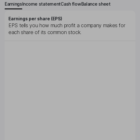
Earnings
Income statement
Cash flow
Balance sheet
Earnings per share (EPS)
EPS tells you how much profit a company makes for
each share of its common stock.