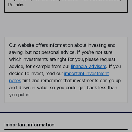
Refinitiv.
Our website offers information about investing and
saving, but not personal advice. If you're not sure
which investments are right for you, please request
advice, for example from our
financial advisers
. If you
decide to invest, read our
important investment
notes
first and remember that investments can go up
and down in value, so you could get back less than
you put in.
Important information