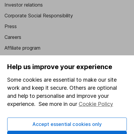
Investor relations
Corporate Social Responsibility
Press
Careers
Affiliate program
Market leading verification
Help us improve your experience
Sitemap
Some cookies are essential to make our site
Popular services
work and keep it secure. Others are optional
Stocks and Shares ISA
and help to personalise and improve your
experience. See more in our
Cookie Policy
SIPP
Fund dealing
Accept essential cookies only
Share Exchange