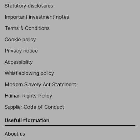
Statutory disclosures
Important investment notes
Terms & Conditions
Cookie policy
Privacy notice
Accessibility
Whistleblowing policy
Modern Slavery Act Statement
Human Rights Policy
Supplier Code of Conduct
Useful information
About us