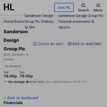
Skip to main content
Join HL
Search
Menu
Sanderson Design
Sanderson Design Group Plc
Home
Shares
Group Plc Ordinary
Financial statements &
1p Shs
reports
Sanderson
Design
Create an alert
Add to watchlist
Group Plc
SDG
ORDINARY 1P
SHARES
Ex-dividend
Sell
Buy
76.00p
79.00p
No change
Market open
Last updated today at
09:55 UTC
Back to dashboard
Financials