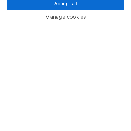
Accept all
Pension drawdown
Savings accounts
Manage cookies
Lifetime ISA
Junior ISA
Online access
Security centre
Register for online access
Other websites
HL Workplace (Company pensions)