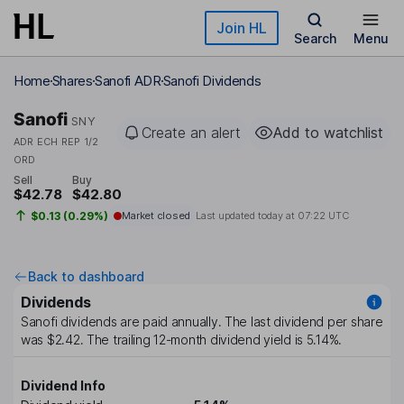
Skip to main content
Join HL
Search
Menu
Home
Shares
Sanofi ADR
Sanofi Dividends
Sanofi
SNY
Create an alert
Add to watchlist
ADR ECH REP 1/2
ORD
Sell
Buy
$42.78
$42.80
$0.13 (0.29%)
Market closed
Last updated today at
07:22 UTC
Back to dashboard
Dividends
Sanofi
dividends are paid
annually
. The last dividend per share
was
$2.42
. The trailing 12-month dividend yield is
5.14%
.
Dividend Info