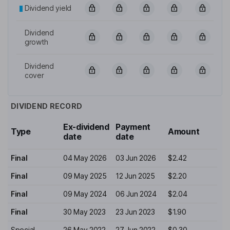
Dividend yield
Dividend
growth
Dividend
cover
DIVIDEND RECORD
Ex-dividend
Payment
Type
Amount
date
date
Final
04 May 2026
03 Jun 2026
$2.42
Final
09 May 2025
12 Jun 2025
$2.20
Final
09 May 2024
06 Jun 2024
$2.04
Final
30 May 2023
23 Jun 2023
$1.90
Special
26 May 2022
27 Jun 2022
$0.30