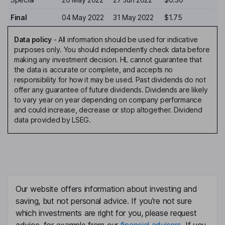
Final
04 May 2022
31 May 2022
$1.75
Data policy
-
All information should be used for indicative
purposes only. You should independently check data before
making any investment decision. HL cannot guarantee that
the data is accurate or complete, and accepts no
responsibility for how it may be used. Past dividends do not
offer any guarantee of future dividends. Dividends are likely
to vary year on year depending on company performance
and could increase, decrease or stop altogether. Dividend
data provided by LSEG.
Our website offers information about investing and
saving, but not personal advice. If you're not sure
which investments are right for you, please request