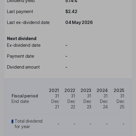
Dividend yield
5.14%
Last payment
$2.42
Last ex-dividend date
04 May 2026
Next dividend
Ex-dividend date
-
Payment date
-
Dividend amount
-
2021
2022
2023
2024
2025
Fiscal period
31
31
31
31
31
End date
Dec
Dec
Dec
Dec
Dec
21
22
23
24
25
Total dividend
-
-
-
-
-
for year