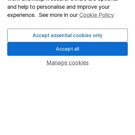
Sitemap
and help to personalise and improve your
experience. See more in our
Cookie Policy
Popular services
Stocks and Shares ISA
Accept essential cookies only
SIPP
Accept all
Fund dealing
Share Exchange
Manage cookies
Pension drawdown
Savings accounts
Lifetime ISA
Junior ISA
Online access
Security centre