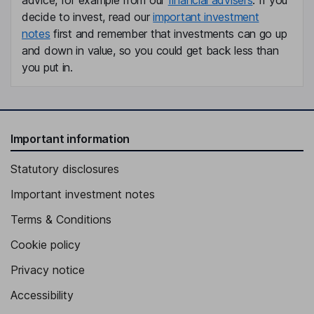
advice, for example from our
financial advisers
. If you
decide to invest, read our
important investment
notes
first and remember that investments can go up
and down in value, so you could get back less than
you put in.
Important information
Statutory disclosures
Important investment notes
Terms & Conditions
Cookie policy
Privacy notice
Accessibility