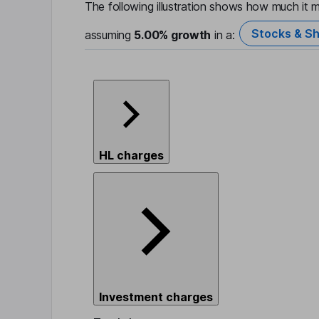
The following illustration shows how much it m
Stocks & Sh
assuming
5.00%
growth
in a:
HL charges
Investment charges