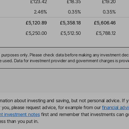
£123.42
£18.35
£19.20
2.46
%
0.35
%
0.35
%
£5,120.89
£5,358.18
£5,606.46
£5,250.00
£5,512.50
£5,788.12
ive purposes only. Please check data before making any investment deci
be used. Data for investment provider and government charges is prov
mation about investing and saving, but not personal advice. If y
r you, please request advice, for example from our
financial advi
nt investment notes
first and remember that investments can g
ss than you put in.