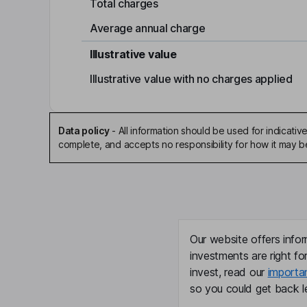
Total charges
Average annual charge
Illustrative value
Illustrative value with no charges applied
Data policy
-
All information should be used for indicat
complete, and accepts no responsibility for how it may 
Our website offers infor
investments are right fo
invest, read our
importa
so you could get back le