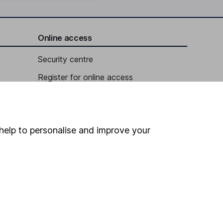
Online access
Security centre
Register for online access
Other websites
HL Workplace (Company pensions)
help to personalise and improve your