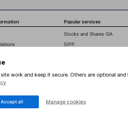
formation
Popular services
Stocks and Shares ISA
elations
SIPP
Social Responsibility
Fund dealing
ce
Share Exchange
site work and keep it secure. Others are optional and 
Pension drawdown
icy
program
Savings accounts
ding verification
Lifetime ISA
Accept all
Manage cookies
Junior ISA