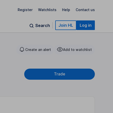
Register
Watchlists
Help
Contact us
Join HL
Log in
Search
Create an alert
Add to watchlist
Trade