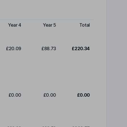
Year 4
Year 5
Total
£20.09
£88.73
£220.34
£0.00
£0.00
£0.00