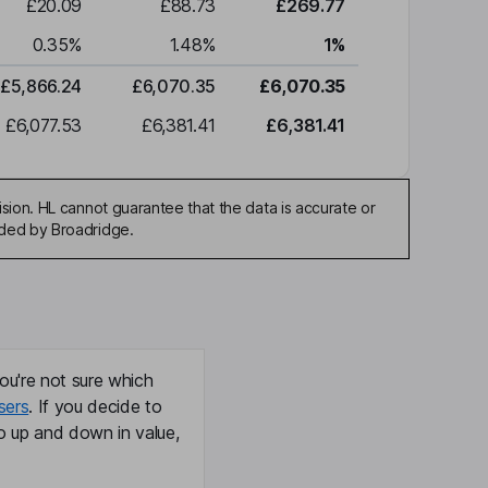
£20.09
£88.73
£269.77
0.35
%
1.48
%
1
%
£5,866.24
£6,070.35
£6,070.35
£6,077.53
£6,381.41
£6,381.41
sion. HL cannot guarantee that the data is accurate or
ided by Broadridge.
ou're not sure which
sers
. If you decide to
o up and down in value,