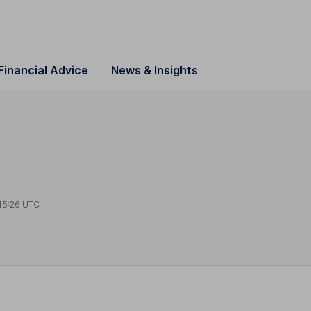
Financial Advice
News & Insights
15:26 UTC