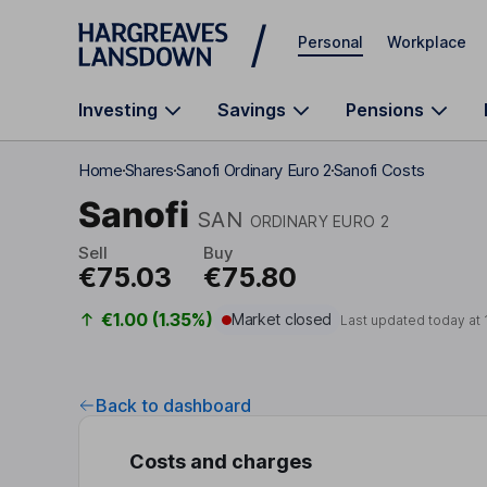
Skip to main content
Personal
Workplace
Investing
Savings
Pensions
Home
Shares
Sanofi Ordinary Euro 2
Sanofi Costs
Sanofi
SAN
ORDINARY EURO 2
Sell
Buy
€75.03
€75.80
€1.00 (1.35%)
Market closed
Last updated today at
Back to dashboard
Costs and charges