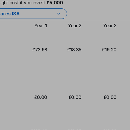
ight cost if you invest
£5,000
ares ISA
Year 1
Year 2
Year 3
Type of charge
£73.98
£18.35
£19.20
£0.00
£0.00
£0.00