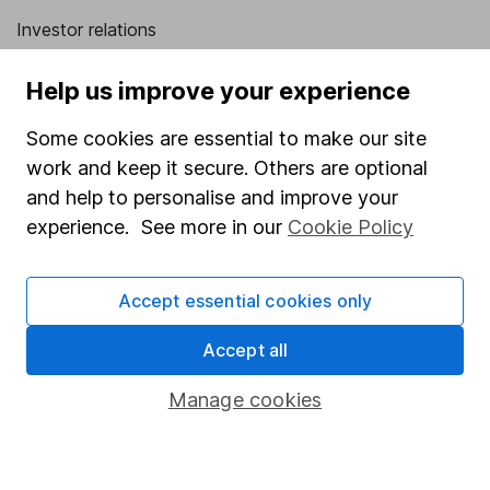
Investor relations
Corporate Social Responsibility
Help us improve your experience
Press
Some cookies are essential to make our site
Careers
work and keep it secure. Others are optional
Affiliate program
and help to personalise and improve your
experience. See more in our
Cookie Policy
Market leading verification
Sitemap
Accept essential cookies only
Popular services
Accept all
Stocks and Shares ISA
Manage cookies
SIPP
Fund dealing
Share Exchange