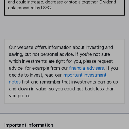
and could increase, decrease or stop altogether. Dividend
data provided by LSEG.
Our website offers information about investing and
saving, but not personal advice. If you're not sure
which investments are right for you, please request
advice, for example from our
financial advisers
. If you
decide to invest, read our
important investment
notes
first and remember that investments can go up
and down in value, so you could get back less than
you put in.
Important information