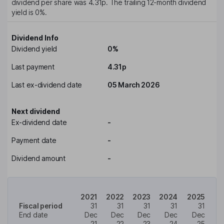
dividend per share was
4.31p
. The trailing 12-month dividend
yield is
0%
.
Dividend Info
Dividend yield
0%
Last payment
4.31p
Last ex-dividend date
05 March 2026
Next dividend
Ex-dividend date
-
Payment date
-
Dividend amount
-
2021
2022
2023
2024
2025
Fiscal period
31
31
31
31
31
End date
Dec
Dec
Dec
Dec
Dec
21
22
23
24
25