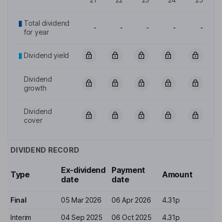
Total dividend
-
-
-
-
-
for year
Dividend yield
Dividend
growth
Dividend
cover
DIVIDEND RECORD
Ex-dividend
Payment
Type
Amount
date
date
Final
05 Mar 2026
06 Apr 2026
4.31p
Interim
04 Sep 2025
06 Oct 2025
4.31p