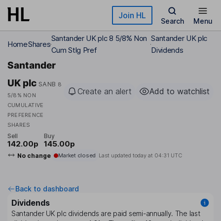
Skip to main content
Join HL
Search
Menu
Santander UK plc 8 5/8% Non
Santander UK plc
Home
Shares
Cum Stlg Pref
Dividends
Santander
UK plc
SANB
8
Create an alert
Add to watchlist
5/8% NON
CUMULATIVE
PREFERENCE
SHARES
Sell
Buy
142.00p
145.00p
No change
Market closed
Last updated today at
04:31 UTC
Back to dashboard
Dividends
Santander UK plc
dividends are paid
semi-annually
. The last