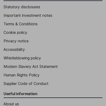
Statutory disclosures
Important investment notes
Terms & Conditions
Cookie policy
Privacy notice
Accessibility
Whistleblowing policy
Modern Slavery Act Statement
Human Rights Policy
Supplier Code of Conduct
Useful information
About us