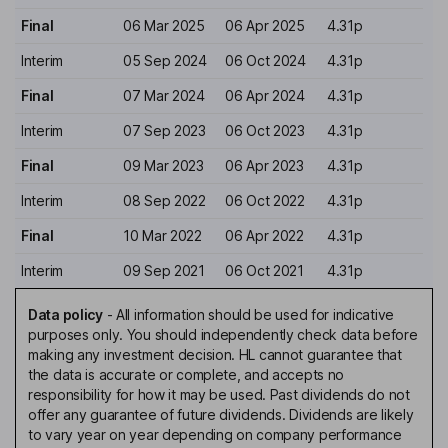
Final
06 Mar 2025
06 Apr 2025
4.31p
Interim
05 Sep 2024
06 Oct 2024
4.31p
Final
07 Mar 2024
06 Apr 2024
4.31p
Interim
07 Sep 2023
06 Oct 2023
4.31p
Final
09 Mar 2023
06 Apr 2023
4.31p
Interim
08 Sep 2022
06 Oct 2022
4.31p
Final
10 Mar 2022
06 Apr 2022
4.31p
Interim
09 Sep 2021
06 Oct 2021
4.31p
Data policy
-
All information should be used for indicative
purposes only. You should independently check data before
making any investment decision. HL cannot guarantee that
the data is accurate or complete, and accepts no
responsibility for how it may be used. Past dividends do not
offer any guarantee of future dividends. Dividends are likely
to vary year on year depending on company performance