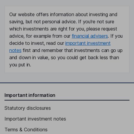
Our website offers information about investing and
saving, but not personal advice. If you're not sure
which investments are right for you, please request
advice, for example from our
financial advisers
. If you
decide to invest, read our
important investment
notes
first and remember that investments can go up
and down in value, so you could get back less than
you put in.
Important information
Statutory disclosures
Important investment notes
Terms & Conditions