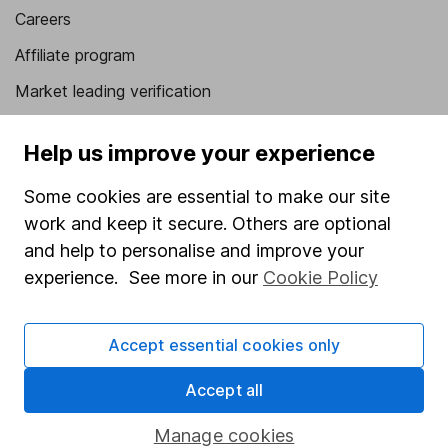
Careers
Affiliate program
Market leading verification
Sitemap
Help us improve your experience
Popular services
Some cookies are essential to make our site
Stocks and Shares ISA
work and keep it secure. Others are optional
SIPP
and help to personalise and improve your
experience. See more in our
Cookie Policy
Fund dealing
Share Exchange
Accept essential cookies only
Pension drawdown
Accept all
Savings accounts
Lifetime ISA
Manage cookies