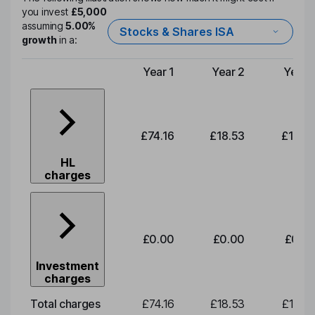
you invest
£5,000
assuming
5.00%
Stocks & Shares ISA
growth
in a:
Year 1
Year 2
Year 
Type of charge
£74.16
£18.53
£19.3
HL
charges
£0.00
£0.00
£0.0
Investment
charges
Total charges
£74.16
£18.53
£19.3