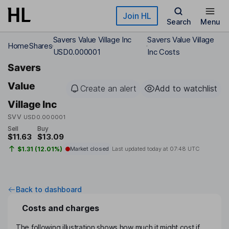
Skip to main content
Join HL
Search
Menu
Savers Value Village Inc
Savers Value Village
Home
Shares
USD0.000001
Inc Costs
Savers
Value
Create an alert
Add to watchlist
Village Inc
SVV
USD0.000001
Sell
Buy
$11.63
$13.09
$1.31 (12.01%)
Market closed
Last updated today at
07:48 UTC
Back to dashboard
Costs and charges
The following illustration shows how much it might cost if