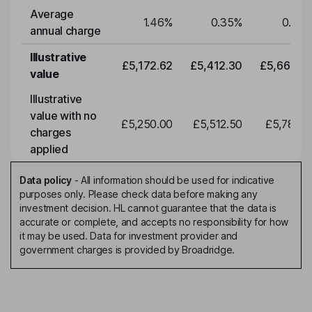
Average
1.46
%
0.35
%
0.35
annual charge
Illustrative
£5,172.62
£5,412.30
£5,663.0
value
Illustrative
value with no
£5,250.00
£5,512.50
£5,788.1
charges
applied
Data policy
-
All information should be used for indicative
purposes only. Please check data before making any
investment decision. HL cannot guarantee that the data is
accurate or complete, and accepts no responsibility for how
it may be used. Data for investment provider and
government charges is provided by Broadridge.