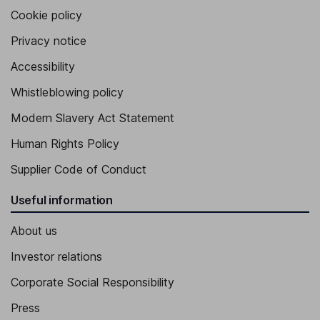
Cookie policy
Privacy notice
Accessibility
Whistleblowing policy
Modern Slavery Act Statement
Human Rights Policy
Supplier Code of Conduct
Useful information
About us
Investor relations
Corporate Social Responsibility
Press