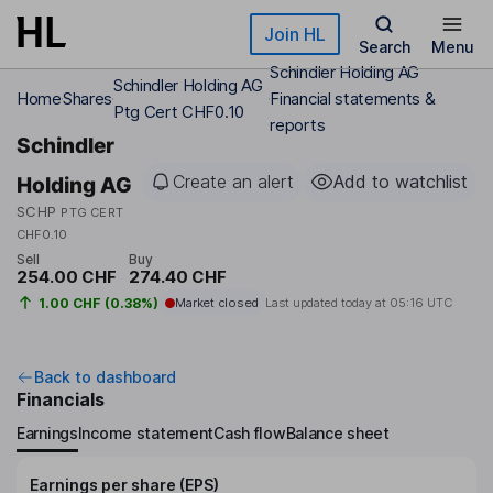
Skip to main content
Join HL
Search
Menu
Schindler Holding AG
Schindler Holding AG
Home
Shares
Financial statements &
Ptg Cert CHF0.10
reports
Schindler
Create an alert
Add to watchlist
Holding AG
SCHP
PTG CERT
CHF0.10
Sell
Buy
254.00 CHF
274.40 CHF
1.00 CHF (0.38%)
Market closed
Last updated today at
05:16 UTC
Back to dashboard
Financials
Earnings
Income statement
Cash flow
Balance sheet
Earnings per share (EPS)