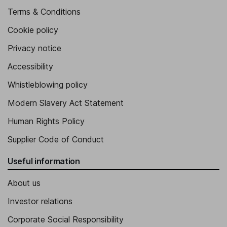
Terms & Conditions
Cookie policy
Privacy notice
Accessibility
Whistleblowing policy
Modern Slavery Act Statement
Human Rights Policy
Supplier Code of Conduct
Useful information
About us
Investor relations
Corporate Social Responsibility