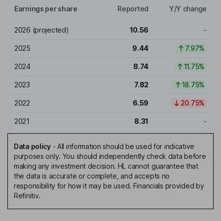
Earnings per share
Reported
Y/Y change
2026
(projected)
10.56
-
2025
9.44
7.97%
2024
8.74
11.75%
2023
7.82
18.75%
2022
6.59
20.75%
2021
8.31
-
Data policy
-
All information should be used for indicative
purposes only. You should independently check data before
making any investment decision. HL cannot guarantee that
the data is accurate or complete, and accepts no
responsibility for how it may be used. Financials provided by
Refinitiv.