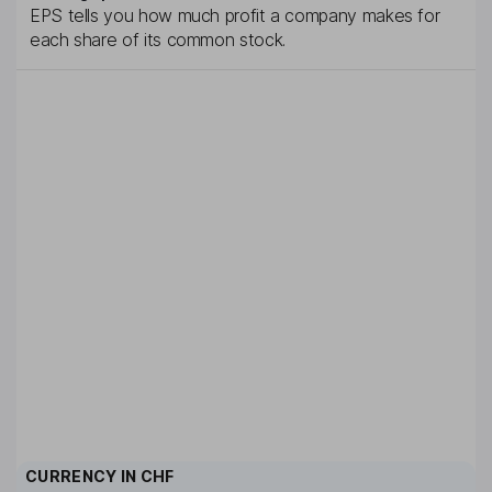
EPS tells you how much profit a company makes for
each share of its common stock.
CURRENCY IN
CHF