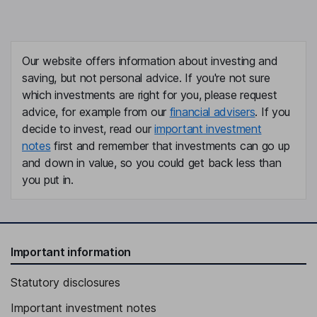
Our website offers information about investing and
saving, but not personal advice. If you're not sure
which investments are right for you, please request
advice, for example from our
financial advisers
. If you
decide to invest, read our
important investment
notes
first and remember that investments can go up
and down in value, so you could get back less than
you put in.
Important information
Statutory disclosures
Important investment notes