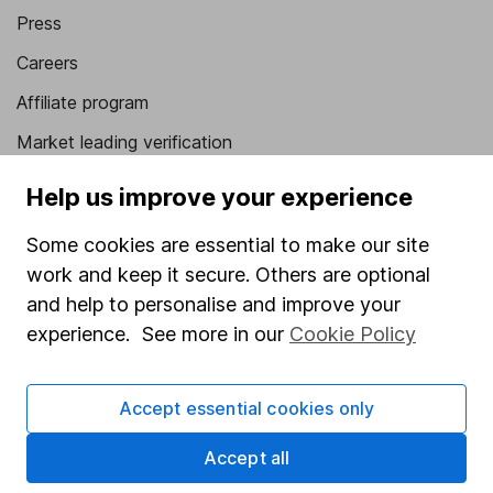
Press
Careers
Affiliate program
Market leading verification
Sitemap
Help us improve your experience
Popular services
Some cookies are essential to make our site
work and keep it secure. Others are optional
Stocks and Shares ISA
and help to personalise and improve your
SIPP
experience. See more in our
Cookie Policy
Fund dealing
Share Exchange
Accept essential cookies only
Pension drawdown
Accept all
Savings accounts