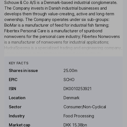
Schouw & Co A/S is a Denmark-based industrial conglomerate.
The Company invests in Danish industrial businesses and
develops them through value-creating, active and long-term
ownership. The Company operates under six sub-groups:
BioMar is a manufacturer of feed for industrial fish farming;
Fibertex Personal Care is a manufacturer of spunbond
nonwovens for the personal care industry; Fibertex Nonwovens
is a manufacturer of nonwovens for industrial applications;
HydraSpecma is a specialized trading and engineering company,
which engages in the trading and producing hydraulic
Click to see more
components and systems development for industry; Borg
KEY FACTS
Automotive is an independent remanufacturing company and
specializes in sales, production and distribution in the auto
Shares in issue
25.00m
aftermarket, and GPV specializes in both electronics and
EPIC
SCHO
advanced mechanics and is the provider of Electronic
Manufacturing Services (EMS) in Denmark.
ISIN
DK0010253921
Key people
Location
Denmark
Joergen Dencker Wisborg
Sector
Consumer/Non-Cyclical
Industry
Food Processing
Chairman of the Board
Market cap
DKK 15.38bn
Jens Bjerg Soerensen