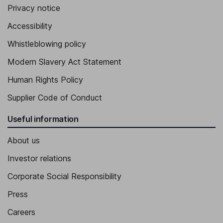
Privacy notice
Accessibility
Whistleblowing policy
Modern Slavery Act Statement
Human Rights Policy
Supplier Code of Conduct
Useful information
About us
Investor relations
Corporate Social Responsibility
Press
Careers