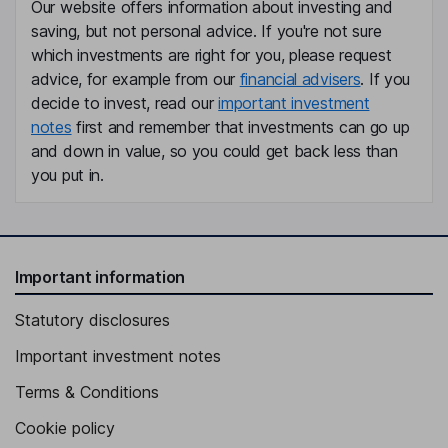
Our website offers information about investing and
saving, but not personal advice. If you're not sure
which investments are right for you, please request
advice, for example from our
financial advisers
. If you
decide to invest, read our
important investment
notes
first and remember that investments can go up
and down in value, so you could get back less than
you put in.
Important information
Statutory disclosures
Important investment notes
Terms & Conditions
Cookie policy