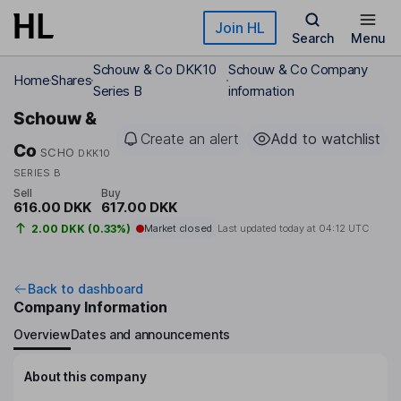
Skip to main content
Join HL
Search
Menu
Schouw & Co DKK10
Schouw & Co Company
Home
Shares
Series B
information
Schouw &
Create an alert
Add to watchlist
Co
SCHO
DKK10
SERIES B
Sell
Buy
616.00 DKK
617.00 DKK
2.00 DKK (0.33%)
Market closed
Last updated today at
04:12 UTC
Back to dashboard
Company Information
Overview
Dates and announcements
About this company