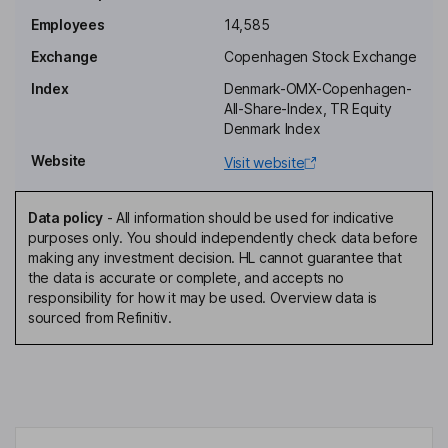
Employees
14,585
President, Chief Executive Officer
Exchange
Copenhagen Stock Exchange
Kenneth Skov Eskildsen
Index
Denmark-OMX-Copenhagen-
All-Share-Index, TR Equity
Deputy Chairman of the Board
Denmark Index
Michael Hansen
Website
Visit website
Director
Data policy
-
All information should be used for indicative
Soren Staehr
purposes only. You should independently check data before
making any investment decision. HL cannot guarantee that
the data is accurate or complete, and accepts no
Director
responsibility for how it may be used. Overview data is
Sisse Fjelsted Rasmussen
sourced from Refinitiv.
Independent Director