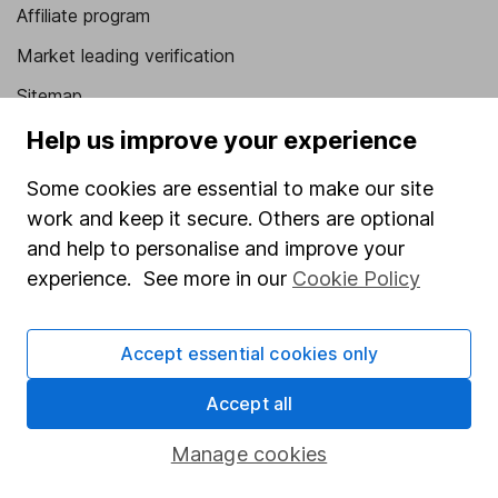
Affiliate program
Market leading verification
Sitemap
Help us improve your experience
Popular services
Some cookies are essential to make our site
Stocks and Shares ISA
work and keep it secure. Others are optional
SIPP
and help to personalise and improve your
Fund dealing
experience. See more in our
Cookie Policy
Share Exchange
Pension drawdown
Accept essential cookies only
Savings accounts
Accept all
Lifetime ISA
Manage cookies
Junior ISA