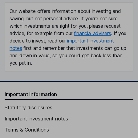
Our website offers information about investing and
saving, but not personal advice. If you're not sure
which investments are right for you, please request
advice, for example from our
financial advisers
. If you
decide to invest, read our
important investment
notes
first and remember that investments can go up
and down in value, so you could get back less than
you put in.
Important information
Statutory disclosures
Important investment notes
Terms & Conditions