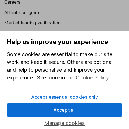
Careers
Affiliate program
Market leading verification
Sitemap
Help us improve your experience
Popular services
Some cookies are essential to make our site
Stocks and Shares ISA
work and keep it secure. Others are optional
SIPP
and help to personalise and improve your
experience. See more in our
Cookie Policy
Fund dealing
Share Exchange
Accept essential cookies only
Pension drawdown
Savings accounts
Accept all
Lifetime ISA
Manage cookies