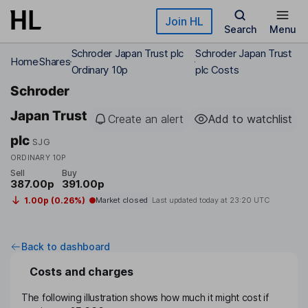
Skip to main content
Join HL
Search
Menu
Schroder Japan Trust plc
Schroder Japan Trust
Home
Shares
Ordinary 10p
plc Costs
Schroder
Japan Trust
Create an alert
Add to watchlist
plc
SJG
ORDINARY 10P
Sell
Buy
387.00p
391.00p
1.00p (0.26%)
Market closed
Last updated today at
23:20 UTC
Back to dashboard
Costs and charges
The following illustration shows how much it might cost if