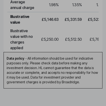
Average
1.98
%
1.35
%
1.35
%
annual charge
Illustrative
£5,146.63
£5,331.59
£5,523.20
value
Illustrative
value with no
£5,250.00
£5,512.50
£5,788.12
charges
applied
Data policy
-
All information should be used for indicative
purposes only. Please check data before making any
investment decision. HL cannot guarantee that the data is
accurate or complete, and accepts no responsibility for how
it may be used. Data for investment provider and
government charges is provided by Broadridge.