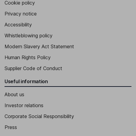
Cookie policy
Privacy notice
Accessibility
Whistleblowing policy
Modern Slavery Act Statement
Human Rights Policy
Supplier Code of Conduct
Useful information
About us
Investor relations
Corporate Social Responsibility
Press