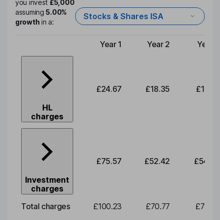
you invest
£5,000
assuming
5.00%
Stocks & Shares ISA
growth
in a:
Year 1
Year 2
Year 3
Type of charge
£24.67
£18.35
£19.01
HL
charges
£75.57
£52.42
£54.30
Investment
charges
Total charges
£100.23
£70.77
£73.32