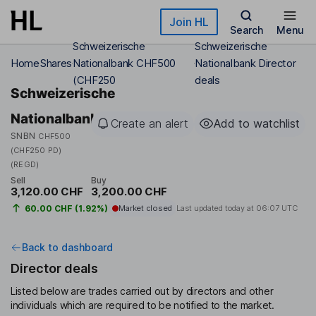
Skip to main content
Join HL
Search
Menu
Schweizerische
Schweizerische
Home
Shares
Nationalbank CHF500
Nationalbank Director
(CHF250
deals
Schweizerische
Nationalbank
Create an alert
Add to watchlist
SNBN
CHF500
(CHF250 PD)
(REGD)
Sell
Buy
3,120.00 CHF
3,200.00 CHF
60.00 CHF (1.92%)
Market closed
Last updated today at
06:07 UTC
Back to dashboard
Director deals
Listed below are trades carried out by directors and other
individuals which are required to be notified to the market.