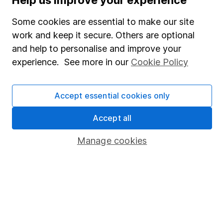
SIPP
Some cookies are essential to make our site
Fund dealing
work and keep it secure. Others are optional
Share Exchange
and help to personalise and improve your
Pension drawdown
experience. See more in our
Cookie Policy
Savings accounts
Lifetime ISA
Accept essential cookies only
Junior ISA
Accept all
Online access
Manage cookies
Security centre
Register for online access
Other websites
HL Workplace (Company pensions)