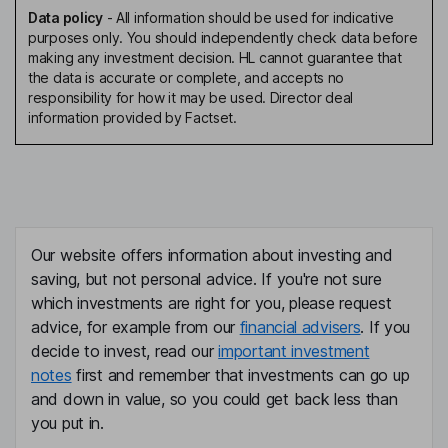
Data policy
-
All information should be used for indicative
purposes only. You should independently check data before
making any investment decision. HL cannot guarantee that
the data is accurate or complete, and accepts no
responsibility for how it may be used. Director deal
information provided by Factset.
Our website offers information about investing and
saving, but not personal advice. If you're not sure
which investments are right for you, please request
advice, for example from our
financial advisers
. If you
decide to invest, read our
important investment
notes
first and remember that investments can go up
and down in value, so you could get back less than
you put in.