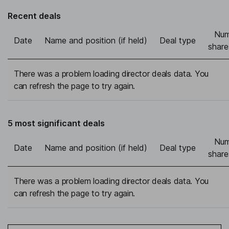
Recent deals
Num
Date
Name and position (if held)
Deal type
share
There was a problem loading director deals data. You
can refresh the page to try again.
5 most significant deals
Num
Date
Name and position (if held)
Deal type
share
There was a problem loading director deals data. You
can refresh the page to try again.