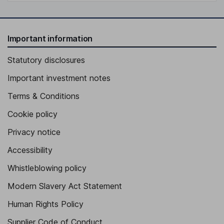
Important information
Statutory disclosures
Important investment notes
Terms & Conditions
Cookie policy
Privacy notice
Accessibility
Whistleblowing policy
Modern Slavery Act Statement
Human Rights Policy
Supplier Code of Conduct