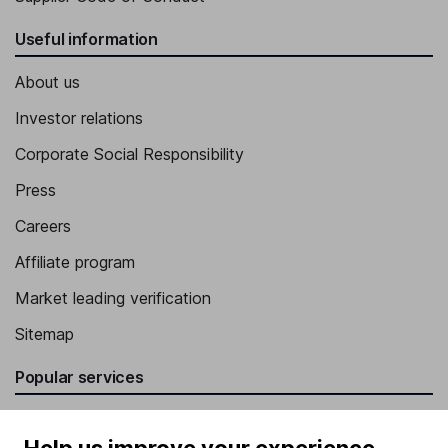
Useful information
About us
Investor relations
Corporate Social Responsibility
Press
Careers
Affiliate program
Market leading verification
Sitemap
Popular services
Stocks and Shares ISA
Help us improve your experience