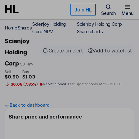
Skip to main content
Join HL
Search
Menu
Scienjoy Holding
Scienjoy Holding Corp
Home
Shares
Corp NPV
Share charts
Scienjoy
Create an alert
Add to watchlist
Holding
Corp
SJ
NPV
Sell
Buy
$0.90
$1.03
$0.08 (7.85%)
Market closed
Last updated today at
22:06 UTC
Back to dashboard
Share price and performance