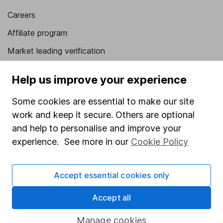
Careers
Affiliate program
Market leading verification
Sitemap
Help us improve your experience
Popular services
Some cookies are essential to make our site
Stocks and Shares ISA
work and keep it secure. Others are optional
and help to personalise and improve your
SIPP
experience. See more in our
Cookie Policy
Fund dealing
Share Exchange
Accept essential cookies only
Pension drawdown
Accept all
Savings accounts
Lifetime ISA
Manage cookies