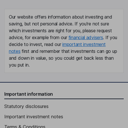
Our website offers information about investing and
saving, but not personal advice. If you're not sure
which investments are right for you, please request
advice, for example from our
financial advisers
. If you
decide to invest, read our
important investment
notes
first and remember that investments can go up
and down in value, so you could get back less than
you put in.
Important information
Statutory disclosures
Important investment notes
Terms & Conditions