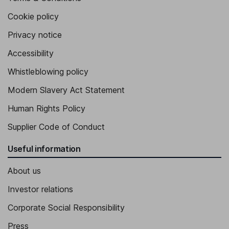
Cookie policy
Privacy notice
Accessibility
Whistleblowing policy
Modern Slavery Act Statement
Human Rights Policy
Supplier Code of Conduct
Useful information
About us
Investor relations
Corporate Social Responsibility
Press