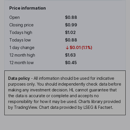
Price information
Open
$0.88
Closing price
$0.99
Todays high
$1.02
Todays low
$0.88
1 day change
$0.01 (1.1%)
12 month high
$1.63
12 month low
$0.45
Data policy
-
All information should be used for indicative
purposes only. You should independently check data before
making any investment decision. HL cannot guarantee that
the data is accurate or complete and accepts no
responsibility for how it may be used. Charts library provided
by TradingView. Chart data provided by LSEG & Factset.