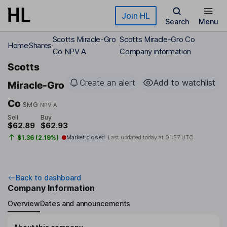
Skip to main content
Join HL
Search
Menu
Scotts Miracle-Gro
Scotts Miracle-Gro Co
Home
Shares
Co NPV A
Company information
Scotts
Create an alert
Add to watchlist
Miracle-Gro
Co
SMG
NPV A
Sell
Buy
$62.89
$62.93
$1.36 (2.19%)
Market closed
Last updated today at
01:57 UTC
Back to dashboard
Company Information
Overview
Dates and announcements