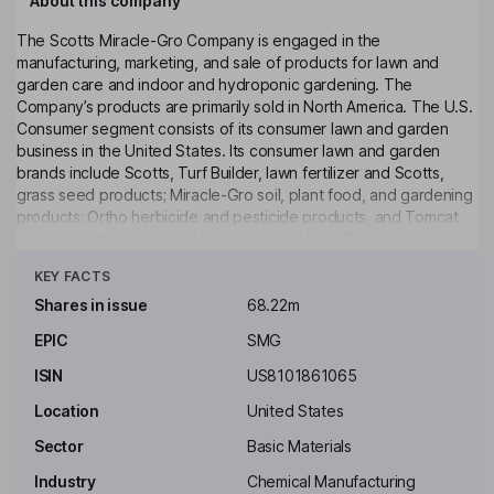
About this company
The Scotts Miracle-Gro Company is engaged in the
manufacturing, marketing, and sale of products for lawn and
garden care and indoor and hydroponic gardening. The
Company’s products are primarily sold in North America. The U.S.
Consumer segment consists of its consumer lawn and garden
business in the United States. Its consumer lawn and garden
brands include Scotts, Turf Builder, lawn fertilizer and Scotts,
grass seed products; Miracle-Gro soil, plant food, and gardening
products; Ortho herbicide and pesticide products, and Tomcat
rodent control and animal repellent products. The Other
Click to see more
segment consists of its consumer lawn and garden business in
KEY FACTS
Canada. Its products include Turf Builder Halts Crabgrass
Preventer with Lawn Food, Turf Builder Weed & Feed5, Turf
Shares in issue
68.22m
Builder SummerGuard Lawn Food with Insect Control, Turf Builder
EPIC
SMG
Southern Lawn Food, Turf Builder EdgeGuard Mini Broadcast
Spreader, Turf Builder Bonus S Southern Weed & Feed₂ Turf
ISIN
US8101861065
Builder Lawn Food and others.
Location
United States
Key people
Sector
Basic Materials
Peter E. Shumlin
Industry
Chemical Manufacturing