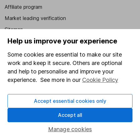
Affiliate program
Market leading verification
Sitemap
Help us improve your experience
Popular services
Some cookies are essential to make our site
Stocks and Shares ISA
work and keep it secure. Others are optional
SIPP
and help to personalise and improve your
Fund dealing
experience. See more in our
Cookie Policy
Share Exchange
Accept essential cookies only
Pension drawdown
Savings accounts
Accept all
Lifetime ISA
Manage cookies
Junior ISA