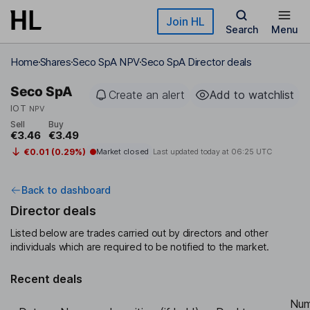
Skip to main content
Join HL
Search
Menu
Home
Shares
Seco SpA NPV
Seco SpA Director deals
Seco SpA
Create an alert
Add to watchlist
IOT
NPV
Sell
Buy
€3.46
€3.49
€0.01 (0.29%)
Market closed
Last updated today at
06:25 UTC
Back to dashboard
Director deals
Listed below are trades carried out by directors and other
individuals which are required to be notified to the market.
Recent deals
Num