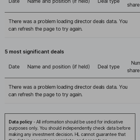
Date
Name and position (if held)
Deal type
share
There was a problem loading director deals data. You
can refresh the page to try again.
5 most significant deals
Num
Date
Name and position (if held)
Deal type
share
There was a problem loading director deals data. You
can refresh the page to try again.
Data policy
-
All information should be used for indicative
purposes only. You should independently check data before
making any investment decision. HL cannot guarantee that