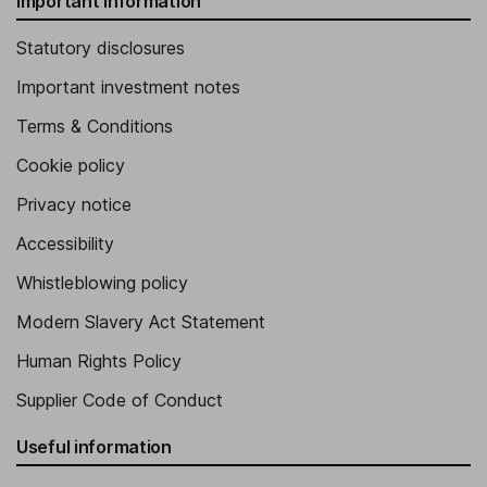
Important information
Statutory disclosures
Important investment notes
Terms & Conditions
Cookie policy
Privacy notice
Accessibility
Whistleblowing policy
Modern Slavery Act Statement
Human Rights Policy
Supplier Code of Conduct
Useful information