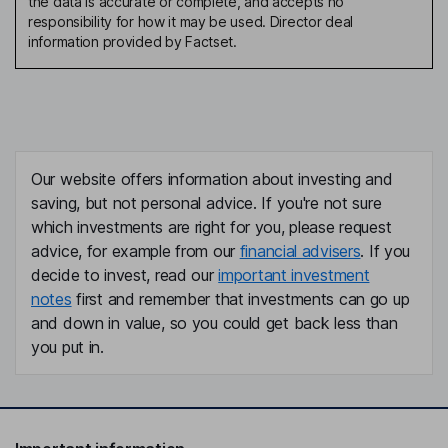
the data is accurate or complete, and accepts no
responsibility for how it may be used. Director deal
information provided by Factset.
Our website offers information about investing and
saving, but not personal advice. If you're not sure
which investments are right for you, please request
advice, for example from our
financial advisers
. If you
decide to invest, read our
important investment
notes
first and remember that investments can go up
and down in value, so you could get back less than
you put in.