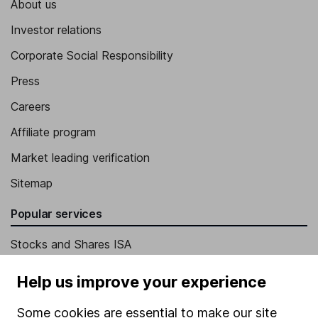
About us
Investor relations
Corporate Social Responsibility
Press
Careers
Affiliate program
Market leading verification
Sitemap
Popular services
Stocks and Shares ISA
SIPP
Help us improve your experience
Fund dealing
Some cookies are essential to make our site