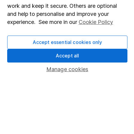
Share Exchange
work and keep it secure. Others are optional
Pension drawdown
and help to personalise and improve your
experience. See more in our
Cookie Policy
Savings accounts
Lifetime ISA
Accept essential cookies only
Junior ISA
Accept all
Online access
Manage cookies
Security centre
Register for online access
Other websites
HL Workplace (Company pensions)